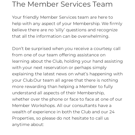
The Member Services Team
Your friendly Member Services team are here to
help with any aspect of your Membership. We firmly
believe there are no ‘silly’ questions and recognize
that all the information can be overwhelming.
Don’t be surprised when you receive a courtesy call
from one of our team offering assistance on
learning about the Club, holding your hand assisting
with your next reservation or perhaps simply
explaining the latest news on what’s happening with
your Club.Our team all agree that there is nothing
more rewarding than helping a Member to fully
understand all aspects of their Membership,
whether over the phone or face to face at one of our
Member Workshops. All our consultants have a
wealth of experience in both the Club and our 24
Properties, so please do not hesitate to call us
anytime about: