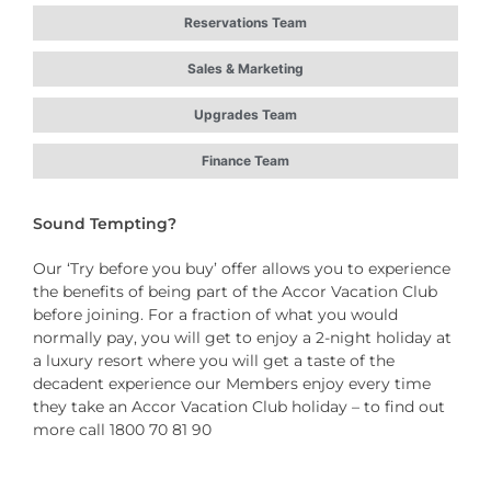
Reservations Team
Sales & Marketing
Upgrades Team
Finance Team
Sound Tempting?
Our ‘Try before you buy’ offer allows you to experience
the benefits of being part of the Accor Vacation Club
before joining. For a fraction of what you would
normally pay, you will get to enjoy a 2-night holiday at
a luxury resort where you will get a taste of the
decadent experience our Members enjoy every time
they take an Accor Vacation Club holiday – to find out
more call 1800 70 81 90