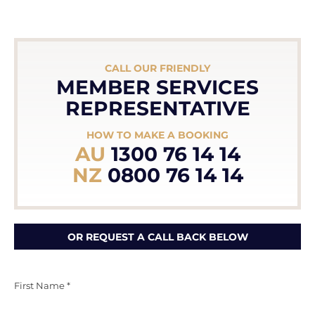
CALL OUR FRIENDLY
MEMBER SERVICES
REPRESENTATIVE
HOW TO MAKE A BOOKING
AU
1300 76 14 14
NZ
0800 76 14 14
OR REQUEST A CALL BACK BELOW
First Name *