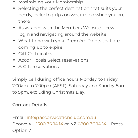
Maximising your Membership
Selecting the perfect destination that suits your
needs, including tips on what to do when you are
there
Assistance with the Members Website – new
login and navigating around the website
What to do with your Première Points that are
coming up to expire
Gift Certificates
Accor Hotels Select reservations
A-Gift reservations
Simply call during office hours Monday to Friday
7.00am to 7.00pm (AEST), Saturday and Sunday 8am
to 5pm, excluding Christmas Day.
Contact Details
Email:
info@accorvacationclub.com.au
Phone: AU
1300 76 14 14
or NZ
0800 76 14 14
– Press
Option 2