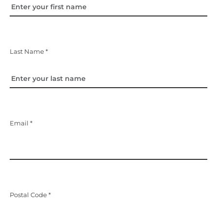
Last Name *
Email *
Postal Code *