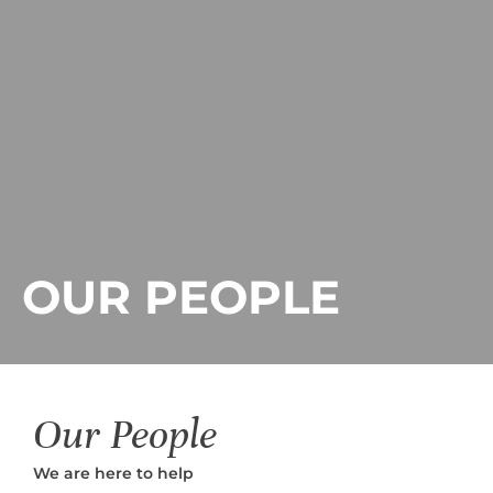
OUR PEOPLE
Our People
We are here to help