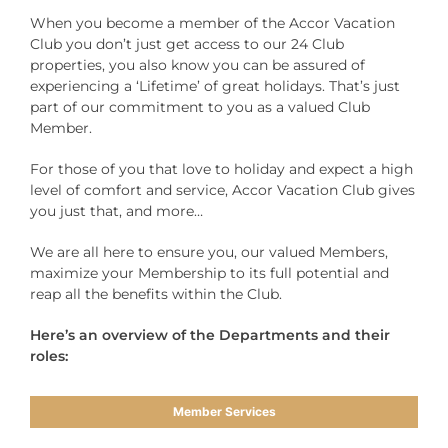
When you become a member of the Accor Vacation
Club you don’t just get access to our 24 Club
properties, you also know you can be assured of
experiencing a ‘Lifetime’ of great holidays. That’s just
part of our commitment to you as a valued Club
Member.
For those of you that love to holiday and expect a high
level of comfort and service, Accor Vacation Club gives
you just that, and more…
We are all here to ensure you, our valued Members,
maximize your Membership to its full potential and
reap all the benefits within the Club.
Here’s an overview of the Departments and their
roles:
Member Services