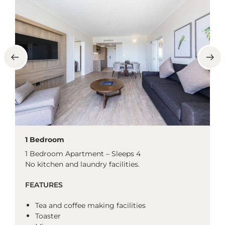
1 Bedroom
1 Bedroom Apartment – Sleeps 4
No kitchen and laundry facilities.
FEATURES
Tea and coffee making facilities
Toaster