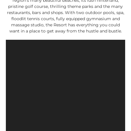
region’s many beautiful beaches, its lush hinterland,
pristine golf course, thrilling theme parks and the many
restaurants, bars and shops. With two outdoor pools, spa,
floodlit tennis courts, fully equipped gymnasium and
massage studio, the Resort has everything you could
want in a place to get away from the hustle and bustle.