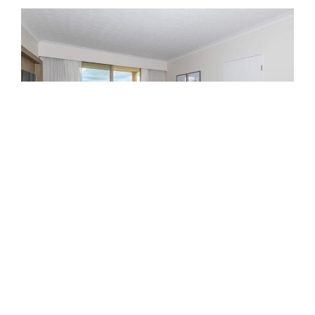
2 Bedroom
2 Bedroom Apartment – Sleeps 6
(1 king, 2 singles and 1 fold out sofa bed – sofa bed
suitable for children only)
No kitchen and laundry facilities.
FEATURES