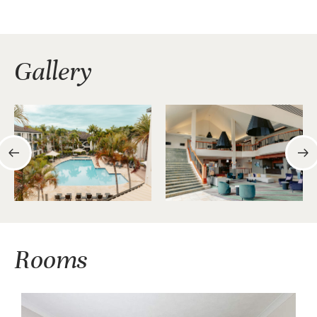
Gallery
Rooms