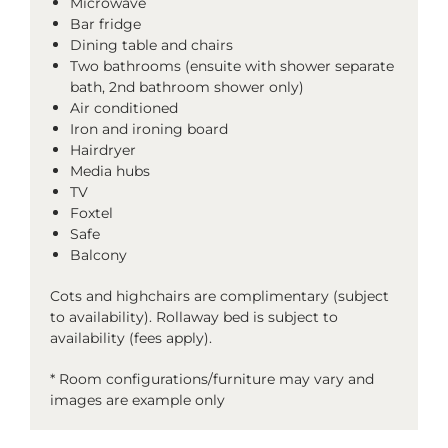
Microwave
Bar fridge
Dining table and chairs
Two bathrooms (ensuite with shower separate
bath, 2nd bathroom shower only)
Air conditioned
Iron and ironing board
Hairdryer
Media hubs
TV
Foxtel
Safe
Balcony
Cots and highchairs are complimentary (subject
to availability). Rollaway bed is subject to
availability (fees apply).
* Room configurations/furniture may vary and
images are example only