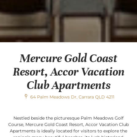
Mercure Gold Coast
Resort, Accor Vacation
Club Apartments
64 Palm Meadows Dr, Carrara QLD 4211
Nestled beside the picturesque Palm Meadows Golf
Course, Mercure Gold Coast Resort, Accor Vacation Club
Apartments is ideally located for visitors to explore the