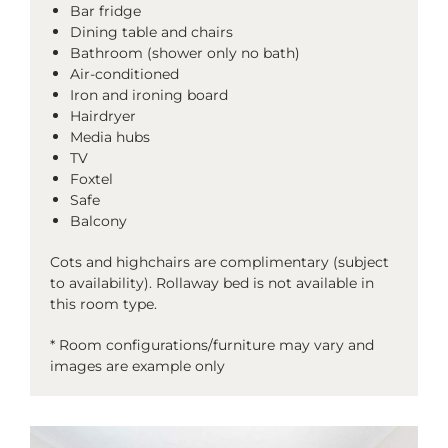
Bar fridge
Dining table and chairs
Bathroom (shower only no bath)
Air-conditioned
Iron and ironing board
Hairdryer
Media hubs
TV
Foxtel
Safe
Balcony
Cots and highchairs are complimentary (subject
to availability). Rollaway bed is not available in
this room type.
* Room configurations/furniture may vary and
images are example only