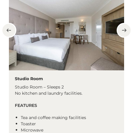
Studio Room
Studio Room – Sleeps 2
No kitchen and laundry facilities.
FEATURES
Tea and coffee making facilities
Toaster
Microwave