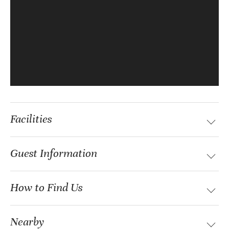
Facilities
Guest Information
How to Find Us
Nearby