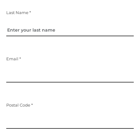
Last Name *
Email *
Postal Code *