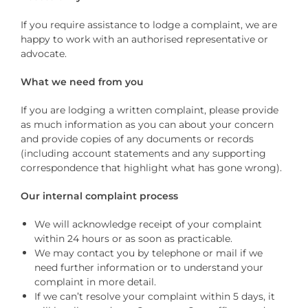
If you require assistance to lodge a complaint, we are
happy to work with an authorised representative or
advocate.
What we need from you
If you are lodging a written complaint, please provide
as much information as you can about your concern
and provide copies of any documents or records
(including account statements and any supporting
correspondence that highlight what has gone wrong).
Our internal complaint process
We will acknowledge receipt of your complaint
within 24 hours or as soon as practicable.
We may contact you by telephone or mail if we
need further information or to understand your
complaint in more detail.
If we can’t resolve your complaint within 5 days, it