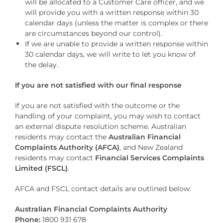
will be allocated to a Customer Care officer, and we
will provide you with a written response within 30
calendar days (unless the matter is complex or there
are circumstances beyond our control).
If we are unable to provide a written response within
30 calendar days, we will write to let you know of
the delay.
If you are not satisfied with our final response
If you are not satisfied with the outcome or the
handling of your complaint, you may wish to contact
an external dispute resolution scheme. Australian
residents may contact the
Australian Financial
Complaints Authority (AFCA)
, and New Zealand
residents may contact
Financial Services Complaints
Limited (FSCL)
.
AFCA and FSCL contact details are outlined below:
Australian Financial Complaints Authority
Phone:
1800 931 678