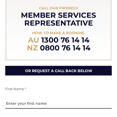
CALL OUR FRIENDLY
MEMBER SERVICES
REPRESENTATIVE
HOW TO MAKE A BOOKING
AU
1300 76 14 14
NZ
0800 76 14 14
OR REQUEST A CALL BACK BELOW
First Name *