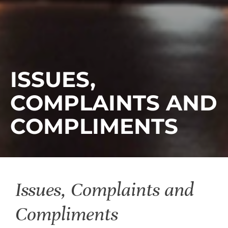
ISSUES,
COMPLAINTS AND
COMPLIMENTS
Issues, Complaints and
Compliments