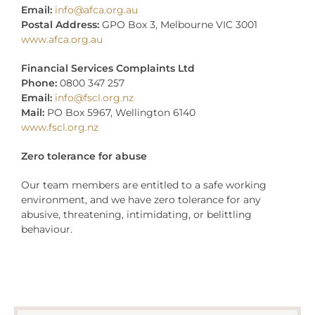
Email:
info@afca.org.au
Postal Address:
GPO Box 3, Melbourne VIC 3001
www.afca.org.au
Financial Services Complaints Ltd
Phone:
0800 347 257
Email:
info@fscl.org.nz
Mail:
PO Box 5967, Wellington 6140
www.fscl.org.nz
Zero tolerance for abuse
Our team members are entitled to a safe working
environment, and we have zero tolerance for any
abusive, threatening, intimidating, or belittling
behaviour.