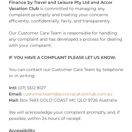
Finance by Travel and Leisure Pty Ltd and Accor
Vacation Club
is committed to managing any
complaint promptly and treating your concerns
efficiently, confidentially, fairly, and transparently.
Our Customer Care Team is responsible for handling
any complaint and has developed a process for dealing
with your complaint.
IF YOU HAVE A COMPLAINT PLEASE LET US KNOW.
You can contact our Customer Care Team by telephone
or in writing:
Intl:
(07) 5512 8127
Email:
customerteam@accorvacationclub.com.au
Mail:
Box 7493 GOLD COAST MC QLD 9726 Australia
We will acknowledge your complaint promptly and, if
possible, within 24 hours of receipt.
Accessibility