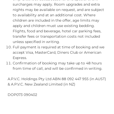
surcharges may apply. Room upgrades and extra
nights may be available on request, and are subject
to availability and at an additional cost. Where
children are included in the offer, age limits may
apply and children must use existing bedding.
Flights, food and beverage, hotel car parking fees,
transfer fees or transportation costs not included
unless specified in writing.
Full payment is required at time of booking and we
accept Visa, MasterCard, Diners Club or American
Express.
Confirmation of booking may take up to 48 hours
from time of call, and will be confirmed in writing.
A.P.V.C. Holdings Pty Ltd ABN 88 092 447 955 (in AUST)
& A.P.V.C. New Zealand Limited (in NZ)
DOP073 090402