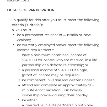
subsidy costs.
DETAILS OF PARTICIPATION
To qualify for this offer you must meet the following
criteria (“Criteria”):
a. You must:
be a permanent resident of Australia or New
Zealand;
be currently employed and/or meet the following
income requirements:
have a minimum combined income of
$140,000 for people who are married, in a life
partnership or a defacto relationship; or
a personal income of $140,000 if single,
(proof of income may be required);
be competent in verbal and written English;
attend and complete an approximately 90-
minute Accor Vacation Club holiday
ownership preview during their holiday
;
be either:
a. married or in a life partnership, with one