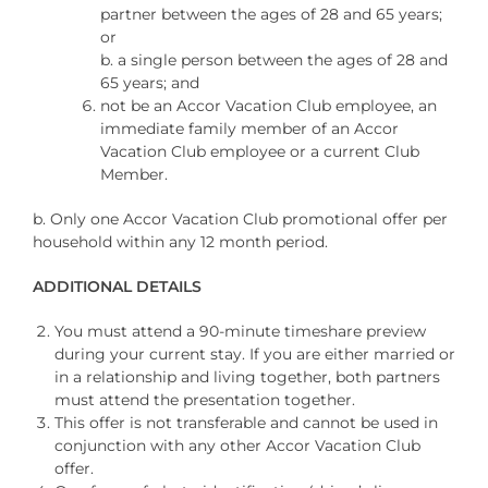
partner between the ages of 28 and 65 years;
or
b. a single person between the ages of 28 and
65 years; and
not be an Accor Vacation Club employee, an
immediate family member of an Accor
Vacation Club employee or a current Club
Member.
b. Only one Accor Vacation Club promotional offer per
household within any 12 month period.
ADDITIONAL DETAILS
You must attend a 90-minute timeshare preview
during your current stay. If you are either married or
in a relationship and living together, both partners
must attend the presentation together.
This offer is not transferable and cannot be used in
conjunction with any other Accor Vacation Club
offer.