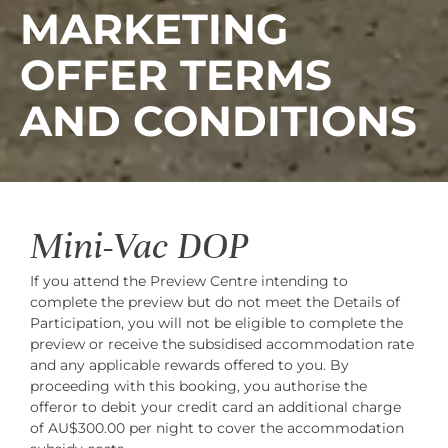
MARKETING
OFFER TERMS
AND CONDITIONS
Mini-Vac DOP
If you attend the Preview Centre intending to
complete the preview but do not meet the Details of
Participation, you will not be eligible to complete the
preview or receive the subsidised accommodation rate
and any applicable rewards offered to you. By
proceeding with this booking, you authorise the
offeror to debit your credit card an additional charge
of AU$300.00 per night to cover the accommodation