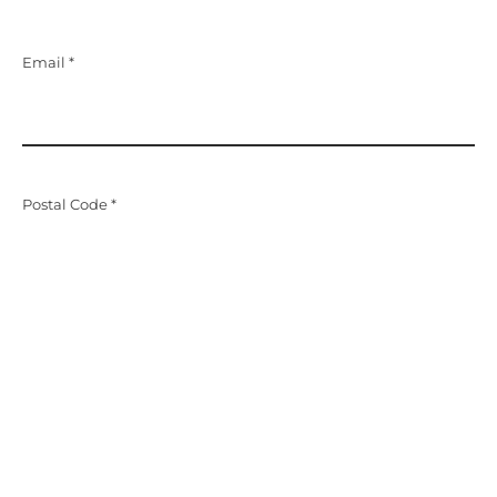
Email *
Postal Code *
Message