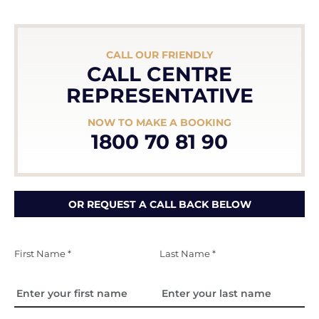
CALL OUR FRIENDLY
CALL CENTRE
REPRESENTATIVE
NOW TO MAKE A BOOKING
1800 70 81 90
OR REQUEST A CALL BACK BELOW
First Name *
Last Name *