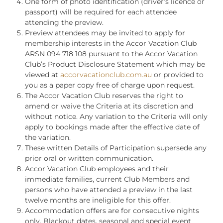
One form of photo identification (driver’s licence or
passport) will be required for each attendee
attending the preview.
Preview attendees may be invited to apply for
membership interests in the Accor Vacation Club
ARSN 094 718 108 pursuant to the Accor Vacation
Club’s Product Disclosure Statement which may be
viewed at
accorvacationclub.com.au
or provided to
you as a paper copy free of charge upon request.
The Accor Vacation Club reserves the right to
amend or waive the Criteria at its discretion and
without notice. Any variation to the Criteria will only
apply to bookings made after the effective date of
the variation.
These written Details of Participation supersede any
prior oral or written communication.
Accor Vacation Club employees and their
immediate families, current Club Members and
persons who have attended a preview in the last
twelve months are ineligible for this offer.
Accommodation offers are for consecutive nights
only. Blackout dates, seasonal and special event