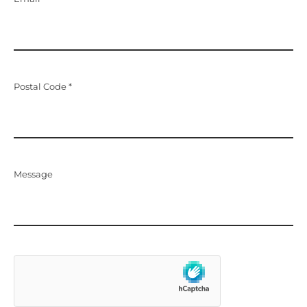
Postal Code *
Message