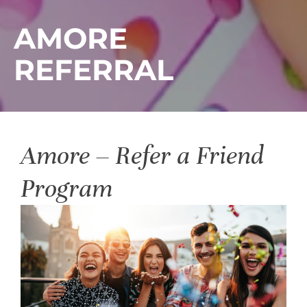
AMORE
REFERRAL
Amore – Refer a Friend
Program