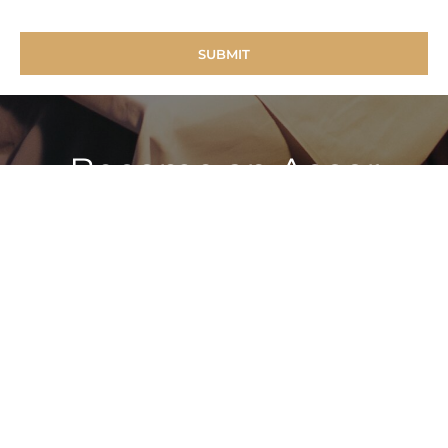
Become an Accor
Vacation Club Member
To find out more about how to have ‘Holidays of a
Lifetime, For a Lifetime’ simply call: 1800 70 81 90
FIND OUT MORE