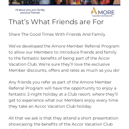
That’s What Friends are For
Share The Good Times With Friends And Family
We’ve developed the Amore Member Referral Program
to allow our Members to introduce friends and family
to the fantastic benefits of being part of the Accor
Vacation Club. We’re sure they’ll love the exclusive
Member discounts, offers and rates as much as you do!
Any friends you refer as part of the Amore Member
Referral Program will have the opportunity to enjoy a
fantastic 2-night holiday at a Club resort, where they’ll
get to experience what our Members enjoy every time
they take an Accor Vacation Club holiday.
All that we ask is that they attend a short presentation
showcasing the benefits of the Accor Vacation Club