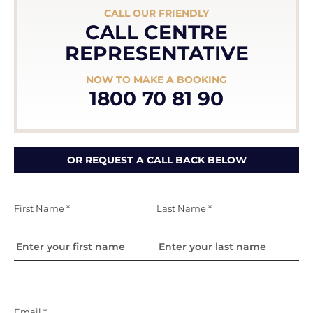
CALL OUR FRIENDLY
CALL CENTRE
REPRESENTATIVE
NOW TO MAKE A BOOKING
1800 70 81 90
OR REQUEST A CALL BACK BELOW
First Name *
Last Name *
Email *