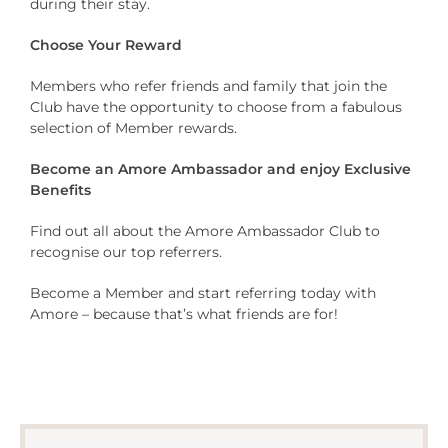
during their stay.
Choose Your Reward
Members who refer friends and family that join the
Club have the opportunity to choose from a fabulous
selection of Member rewards.
Become an Amore Ambassador and enjoy Exclusive
Benefits
Find out all about the Amore Ambassador Club to
recognise our top referrers.
Become a Member and start referring today with
Amore – because that’s what friends are for!