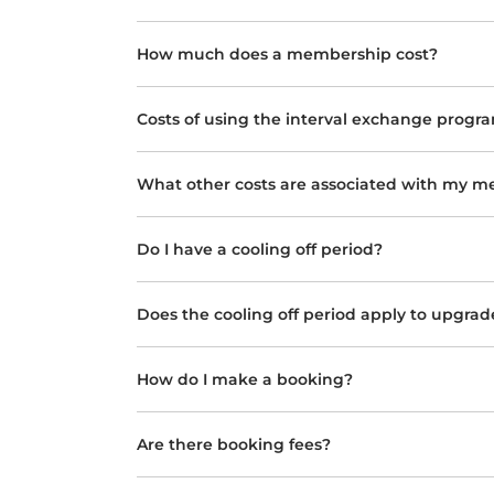
How much does a membership cost?
Costs of using the interval exchange progr
What other costs are associated with my 
Do I have a cooling off period?
Does the cooling off period apply to upgrad
How do I make a booking?
Are there booking fees?