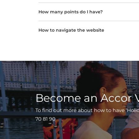
How many points do I have?
How to navigate the website
Become an Accor 
To find out more about how to have ‘Holiday
70 81 90