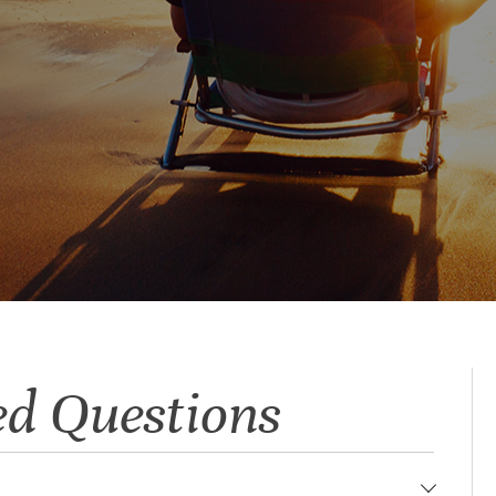
ed Questions