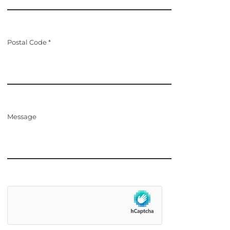
Postal Code *
Message