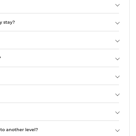
y stay?
?
o another level?