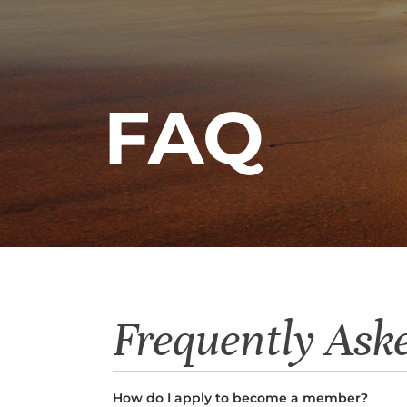
FAQ
Frequently Ask
How do I apply to become a member?