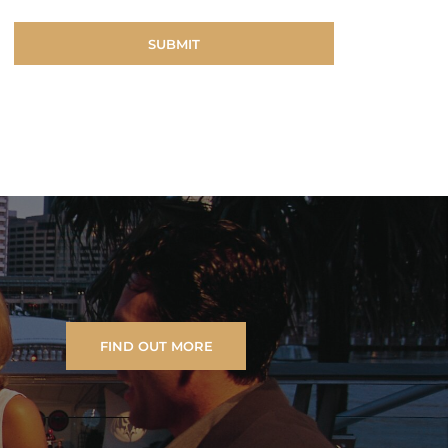
FIND OUT MORE