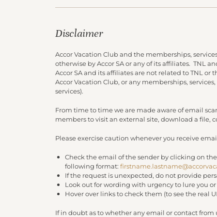
Disclaimer
Accor Vacation Club and the memberships, services
otherwise by Accor SA or any of its affiliates. TNL 
Accor SA and its affiliates are not related to TNL or
Accor Vacation Club, or any memberships, services,
services).
From time to time we are made aware of email scam
members to visit an external site, download a file,
Please exercise caution whenever you receive email
Check the email of the sender by clicking on the
following format:
firstname.lastname@accorvac
If the request is unexpected, do not provide per
Look out for wording with urgency to lure you o
Hover over links to check them (to see the real 
If in doubt as to whether any email or contact from