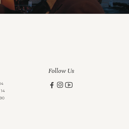
Follow Us
14
 14
 90