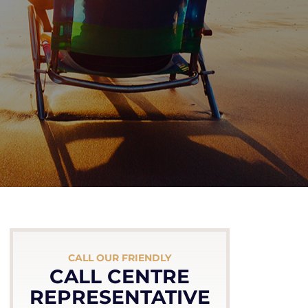
CALL OUR FRIENDLY
CALL CENTRE
REPRESENTATIVE