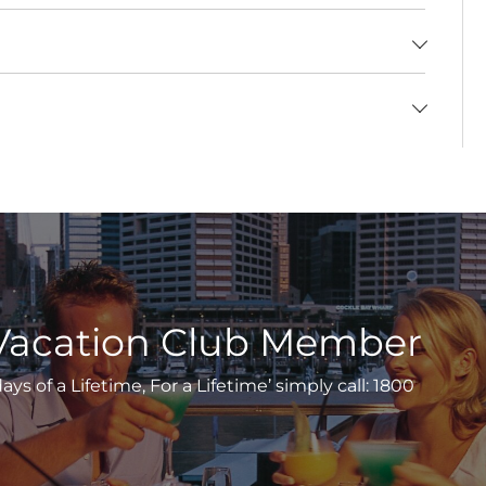
Vacation Club Member
s of a Lifetime, For a Lifetime’ simply call: 1800