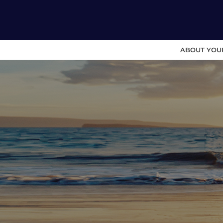
ABOUT YOU