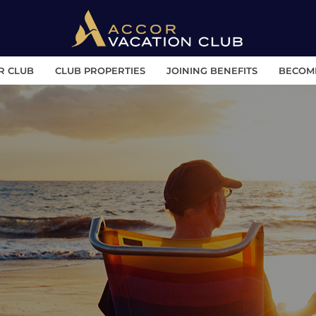
R CLUB
CLUB PROPERTIES
JOINING BENEFITS
BECOM