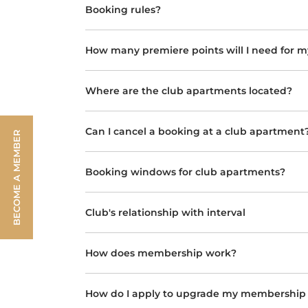
Booking rules?
How many premiere points will I need for m
Where are the club apartments located?
Can I cancel a booking at a club apartment
BECOME A MEMBER
Booking windows for club apartments?
Club's relationship with interval
How does membership work?
How do I apply to upgrade my membership t