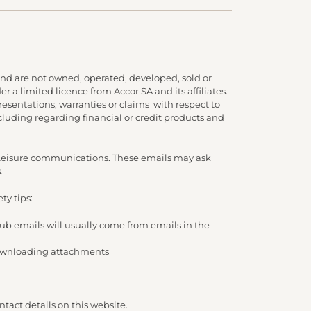
nd are not owned, operated, developed, sold or
 a limited licence from Accor SA and its affiliates.
presentations, warranties or claims with respect to
cluding regarding financial or credit products and
d Leisure communications. These emails may ask
.
ty tips:
lub emails will usually come from emails in the
/ downloading attachments
tact details on this website.