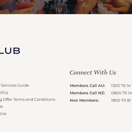
Connect With Us
 Services Guide
Members Call AU:
1300 76 14 
olicy
Members Call NZ:
0800 76 14
g Offer Terms and Conditions
Non Members:
1800 70 81
Us
tice