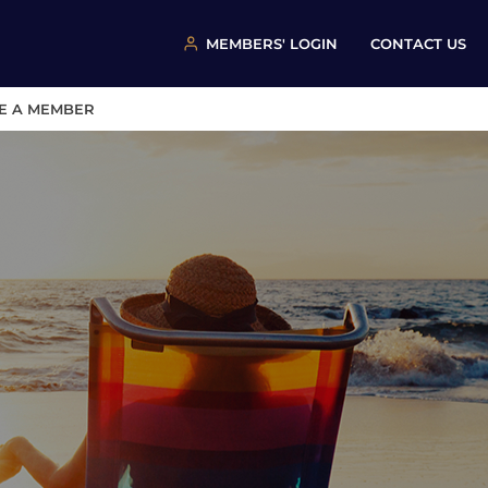
MEMBERS' LOGIN
CONTACT US
E A MEMBER