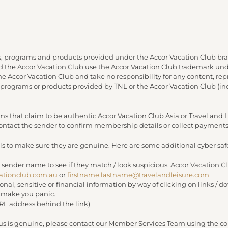
, programs and products provided under the Accor Vacation Club bra
and the Accor Vacation Club use the Accor Vacation Club trademark under
 the Accor Vacation Club and take no responsibility for any content, re
 programs or products provided by TNL or the Accor Vacation Club (in
s that claim to be authentic Accor Vacation Club Asia or Travel an
 contact the sender to confirm membership details or collect payments
s to make sure they are genuine. Here are some additional cyber safe
 sender name to see if they match / look suspicious. Accor Vacation C
ationclub.com.au
or
firstname.lastname@travelandleisure.com
sonal, sensitive or financial information by way of clicking on links 
r make you panic.
URL address behind the link)
 us is genuine, please contact our Member Services Team using the con