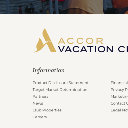
Information
Product Disclosure Statement
Financial
Target Market Determination
Privacy P
Partners
Marketin
News
Contact 
Club Properties
Legal No
Careers