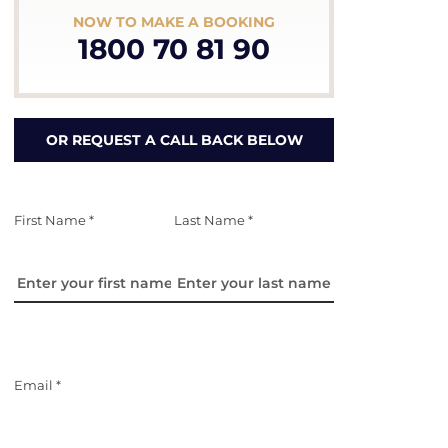
NOW TO MAKE A BOOKING
1800 70 81 90
OR REQUEST A CALL BACK BELOW
First Name *
Last Name *
Email *