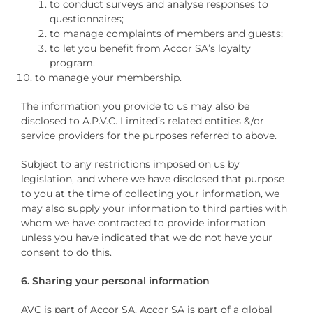
to conduct surveys and analyse responses to
questionnaires;
to manage complaints of members and guests;
to let you benefit from Accor SA’s loyalty
program.
to manage your membership.
The information you provide to us may also be
disclosed to A.P.V.C. Limited’s related entities &/or
service providers for the purposes referred to above.
Subject to any restrictions imposed on us by
legislation, and where we have disclosed that purpose
to you at the time of collecting your information, we
may also supply your information to third parties with
whom we have contracted to provide information
unless you have indicated that we do not have your
consent to do this.
6. Sharing your personal information
AVC is part of Accor SA. Accor SA is part of a global