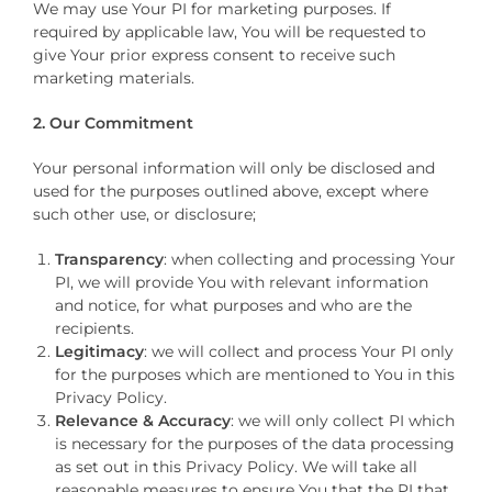
We may use Your PI for marketing purposes. If
required by applicable law, You will be requested to
give Your prior express consent to receive such
marketing materials.
2. Our Commitment
Your personal information will only be disclosed and
used for the purposes outlined above, except where
such other use, or disclosure;
Transparency
: when collecting and processing Your
PI, we will provide You with relevant information
and notice, for what purposes and who are the
recipients.
Legitimacy
: we will collect and process Your PI only
for the purposes which are mentioned to You in this
Privacy Policy.
Relevance & Accuracy
: we will only collect PI which
is necessary for the purposes of the data processing
as set out in this Privacy Policy. We will take all
reasonable measures to ensure You that the PI that