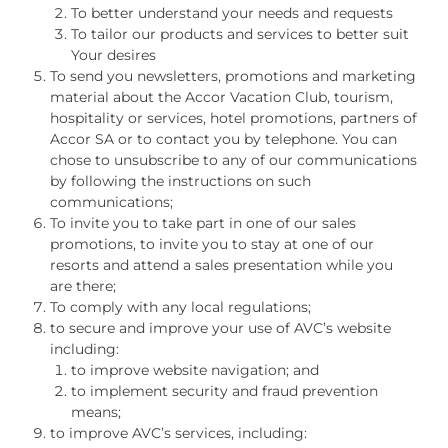
To better understand your needs and requests
To tailor our products and services to better suit
Your desires
To send you newsletters, promotions and marketing
material about the Accor Vacation Club, tourism,
hospitality or services, hotel promotions, partners of
Accor SA or to contact you by telephone. You can
chose to unsubscribe to any of our communications
by following the instructions on such
communications;
To invite you to take part in one of our sales
promotions, to invite you to stay at one of our
resorts and attend a sales presentation while you
are there;
To comply with any local regulations;
to secure and improve your use of AVC’s website
including:
to improve website navigation; and
to implement security and fraud prevention
means;
to improve AVC’s services, including: