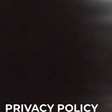
PRIVACY POLICY