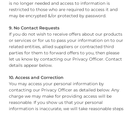
is no longer needed and access to information is
restricted to those who are required to access it and
may be encrypted &/or protected by password.
9. No Contact Requests
If you do not wish to receive offers about our products
or services or for us to pass your information on to our
related entities, allied suppliers or contracted third
parties for them to forward offers to you, then please
let us know by contacting our Privacy Officer. Contact
details appear below.
10. Access and Correction
You may access your personal information by
contacting our Privacy Officer as detailed below. Any
charge we may make for providing access will be
reasonable. If you show us that your personal
information is inaccurate, we will take reasonable steps
to correct it.
Please note that we need not provide access to