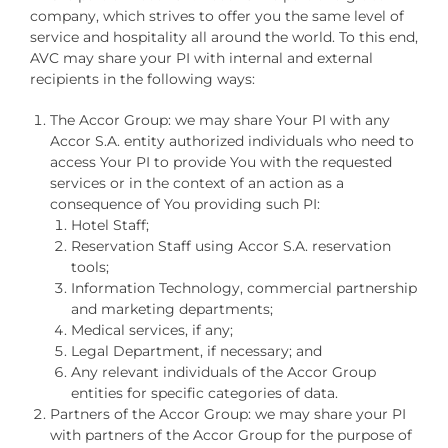
company, which strives to offer you the same level of
service and hospitality all around the world. To this end,
AVC may share your PI with internal and external
recipients in the following ways:
The Accor Group: we may share Your PI with any
Accor S.A. entity authorized individuals who need to
access Your PI to provide You with the requested
services or in the context of an action as a
consequence of You providing such PI:
Hotel Staff;
Reservation Staff using Accor S.A. reservation
tools;
Information Technology, commercial partnership
and marketing departments;
Medical services, if any;
Legal Department, if necessary; and
Any relevant individuals of the Accor Group
entities for specific categories of data.
Partners of the Accor Group: we may share your PI
with partners of the Accor Group for the purpose of