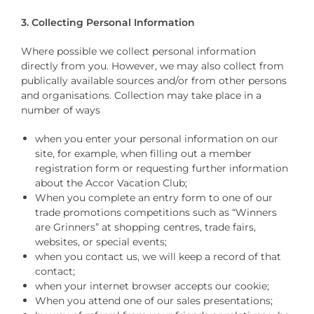
3. Collecting Personal Information
Where possible we collect personal information
directly from you. However, we may also collect from
publically available sources and/or from other persons
and organisations. Collection may take place in a
number of ways
when you enter your personal information on our
site, for example, when filling out a member
registration form or requesting further information
about the Accor Vacation Club;
When you complete an entry form to one of our
trade promotions competitions such as “Winners
are Grinners” at shopping centres, trade fairs,
websites, or special events;
when you contact us, we will keep a record of that
contact;
when your internet browser accepts our cookie;
When you attend one of our sales presentations;