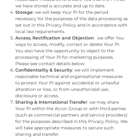
we have stored is accurate and up to date.
Storage
: we will keep Your PI for the period
necessary for the purposes of the data processing as
set out in this Privacy Policy and in accordance with
local law requirements.
Access, Rectification and Objection
: we offer You
ways to access, modify, correct or delete Your PI.
You also have the opportunity to object to the
processing of Your PI for marketing purposes.
Please see contact details below.
Confidentiality & Security
: we will implement
reasonable technical and organisational measures
to protect Your PI against accidental or unlawful
alteration or loss, or from unauthorized use,
disclosure or access.
Sharing & International Transfer
: we may share
Your PI within the Accor Group or with third parties
(such as commercial partners and service providers)
for the purposes described in this Privacy Policy. We
will take appropriate measures to secure such
sharing and transfer.