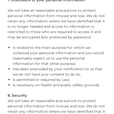
We will take all reasonable precautions to protect
personal information from misuse and loss. We do not
retain any information where we have identified that it
is no longer needed and access to information is
restricted to those who are required to access it and
may be encrypted &/or protected by password.
Is related to the main purpose for which we
collected your personal information and you would
reasonably expect us to use the personal
information for that other purpose;
Has been precluded by your notification to us that
we do not have your consent to do so;
Is permitted or required by Law;
Is necessary on health and public safety grounds.
8. Security
We will take all reasonable precautions to protect
personal information from misuse and loss. We do not
retain any information where we have identified that it