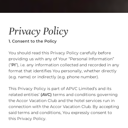
Privacy Policy
1. Consent to the Policy
You should read this Privacy Policy carefully before
providing us with any of Your “Personal Information”
(“
PI
”), i.e. any information collected and recorded in any
format that identifies You personally, whether directly
(e.g. name) or indirectly (e.g. phone number).
This Privacy Policy is part of APVC Limited’s and its
related entities’
(AVC)
terms and conditions governing
the Accor Vacation Club and the hotel services run in
connection with the Accor Vacation Club. By accepting
said terms and conditions, You expressly consent to
this Privacy Policy.