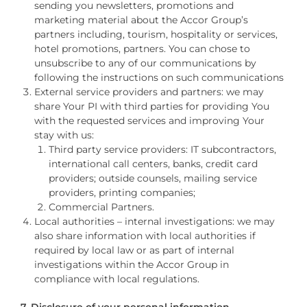
sending you newsletters, promotions and
marketing material about the Accor Group’s
partners including, tourism, hospitality or services,
hotel promotions, partners. You can chose to
unsubscribe to any of our communications by
following the instructions on such communications
External service providers and partners: we may
share Your PI with third parties for providing You
with the requested services and improving Your
stay with us:
Third party service providers: IT subcontractors,
international call centers, banks, credit card
providers; outside counsels, mailing service
providers, printing companies;
Commercial Partners.
Local authorities – internal investigations: we may
also share information with local authorities if
required by local law or as part of internal
investigations within the Accor Group in
compliance with local regulations.
7. Disclosure of your personal information