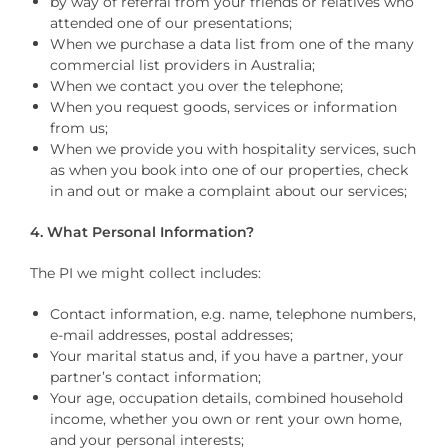
by way of referral from your friends or relatives who
attended one of our presentations;
When we purchase a data list from one of the many
commercial list providers in Australia;
When we contact you over the telephone;
When you request goods, services or information
from us;
When we provide you with hospitality services, such
as when you book into one of our properties, check
in and out or make a complaint about our services;
4. What Personal Information?
The PI we might collect includes:
Contact information, e.g. name, telephone numbers,
e-mail addresses, postal addresses;
Your marital status and, if you have a partner, your
partner’s contact information;
Your age, occupation details, combined household
income, whether you own or rent your own home,
and your personal interests;