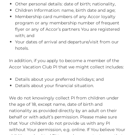
Other personal details: date of birth; nationality,
Children Information: name, birth date and age;
Membership card numbers of any Accor loyalty
program or any membership number of frequent
flyer or any of Accor’s partners You are registered
with; and
Your dates of arrival and departure/visit from our
hotels.
In addition, if you apply to become a member of the
Accor Vacation Club PI that we might collect includes:
Details about your preferred holidays; and
Details about your financial situation.
We do not knowingly collect PI from children under
the age of 18, except name, date of birth and
nationality as provided directly by an adult on their
behalf or with adult’s permission. Please make sure
that Your children do not provide us with any PI
without Your permission, e.g. online. If You believe Your