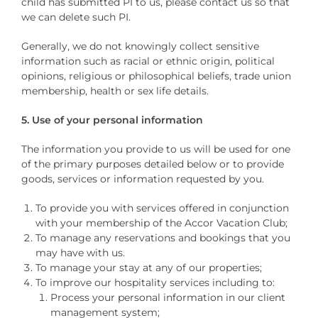
child has submitted PI to us, please contact us so that
we can delete such PI.
Generally, we do not knowingly collect sensitive
information such as racial or ethnic origin, political
opinions, religious or philosophical beliefs, trade union
membership, health or sex life details.
5. Use of your personal information
The information you provide to us will be used for one
of the primary purposes detailed below or to provide
goods, services or information requested by you.
To provide you with services offered in conjunction
with your membership of the Accor Vacation Club;
To manage any reservations and bookings that you
may have with us.
To manage your stay at any of our properties;
To improve our hospitality services including to:
Process your personal information in our client
management system;