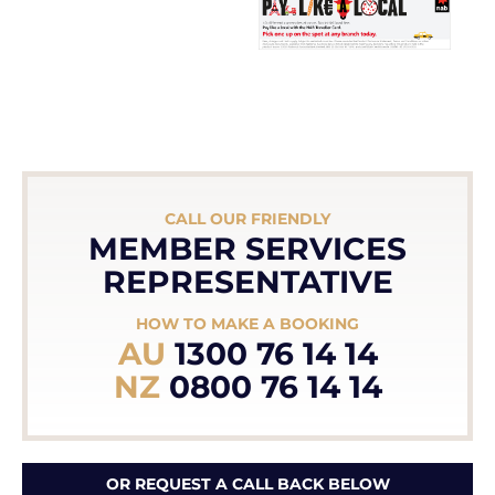
CALL OUR FRIENDLY
MEMBER SERVICES
REPRESENTATIVE
HOW TO MAKE A BOOKING
AU
1300 76 14 14
NZ
0800 76 14 14
OR REQUEST A CALL BACK BELOW