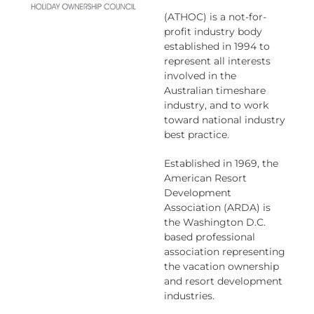
(ATHOC) is a not-for-
profit industry body
established in 1994 to
represent all interests
involved in the
Australian timeshare
industry, and to work
toward national industry
best practice.
Established in 1969, the
American Resort
Development
Association (ARDA) is
the Washington D.C.
based professional
association representing
the vacation ownership
and resort development
industries.