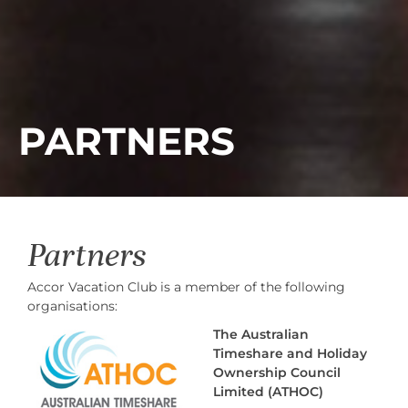
PARTNERS
Partners
Accor Vacation Club is a member of the following
organisations:
The Australian
Timeshare and Holiday
Ownership Council
Limited (ATHOC)