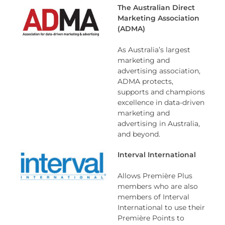
The Australian Direct
Marketing Association
(ADMA)
As Australia’s largest
marketing and
advertising association,
ADMA protects,
supports and champions
excellence in data-driven
marketing and
advertising in Australia,
and beyond.
Interval International
Allows Première Plus
members who are also
members of Interval
International to use their
Première Points to