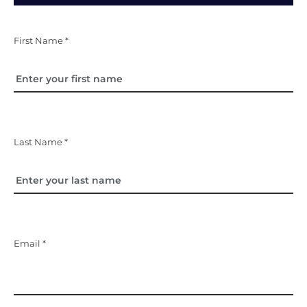
First Name *
Last Name *
Email *