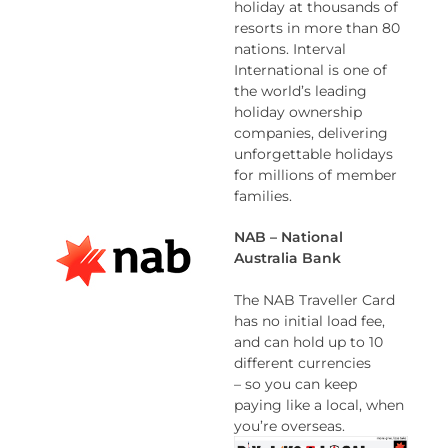
holiday at thousands of
resorts in more than 80
nations. Interval
International is one of
the world’s leading
holiday ownership
companies, delivering
unforgettable holidays
for millions of member
families.
NAB – National
Australia Bank
The NAB Traveller Card
has no initial load fee,
and can hold up to 10
different currencies
– so you can keep
paying like a local, when
you’re overseas.