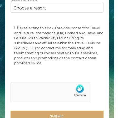
By selecting this box, I provide consent to Travel
and Leisure International (HK) Limited and Travel and
Leisure South Pacific Pty Ltd including its
subsidiaries and affiliates within the Travel + Leisure
Group (“T+L”) to contact me for marketing and
telemarketing purposes related to T+L’s services,
products and promotions via the contact details
provided by me.