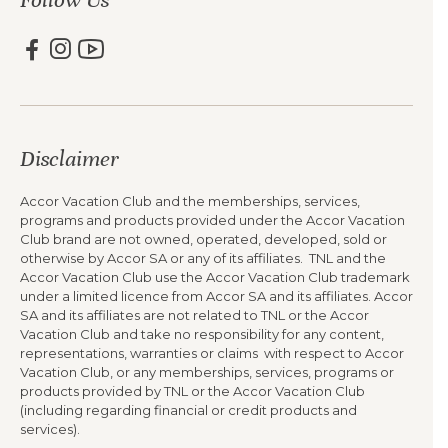
Disclaimer
Accor Vacation Club and the memberships, services,
programs and products provided under the Accor Vacation
Club brand are not owned, operated, developed, sold or
otherwise by Accor SA or any of its affiliates. TNL and the
Accor Vacation Club use the Accor Vacation Club trademark
under a limited licence from Accor SA and its affiliates. Accor
SA and its affiliates are not related to TNL or the Accor
Vacation Club and take no responsibility for any content,
representations, warranties or claims with respect to Accor
Vacation Club, or any memberships, services, programs or
products provided by TNL or the Accor Vacation Club
(including regarding financial or credit products and
services).