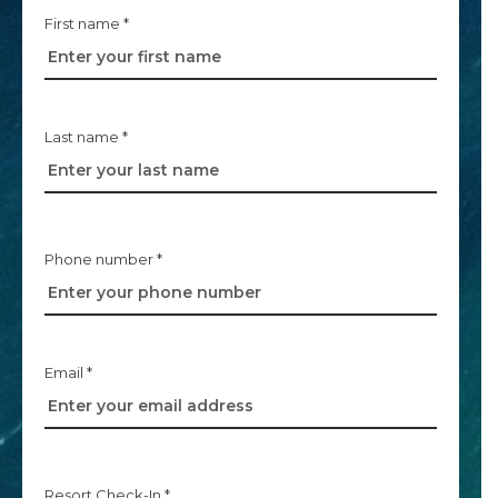
First name *
Last name *
Phone number *
Email *
Resort Check-In *