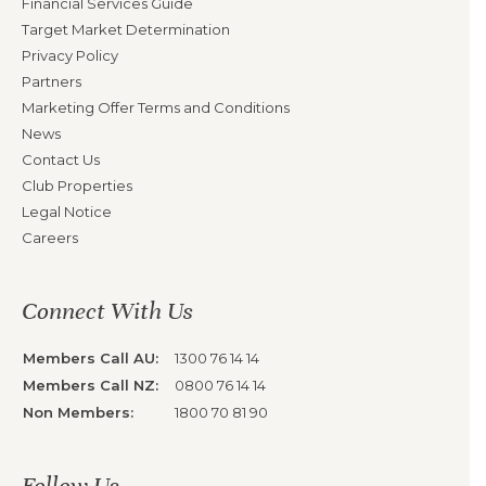
Financial Services Guide
Target Market Determination
Privacy Policy
Partners
Marketing Offer Terms and Conditions
News
Contact Us
Club Properties
Legal Notice
Careers
Connect With Us
Members Call AU:
1300 76 14 14
Members Call NZ:
0800 76 14 14
Non Members:
1800 70 81 90
Follow Us