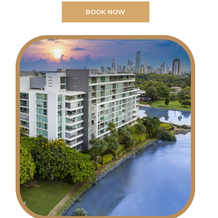
BOOK NOW