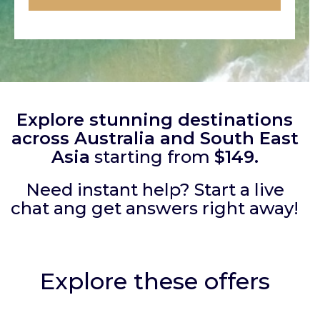
Explore stunning destinations
across Australia and South East
Asia
starting from
$149.
Need instant help? Start a live
chat ang get answers right away!
Explore these offers