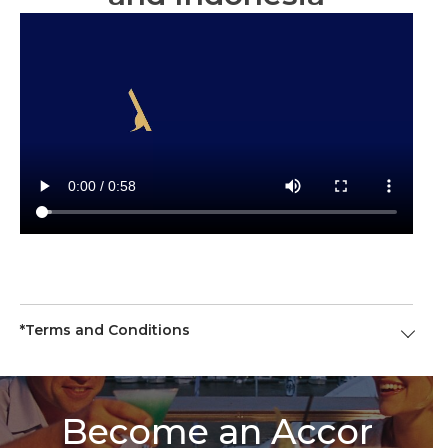
*Terms and Conditions
Become an Accor