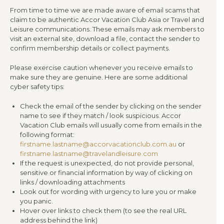
From time to time we are made aware of email scams that
claim to be authentic Accor Vacation Club Asia or Travel and
Leisure communications. These emails may ask members to
visit an external site, download a file, contact the sender to
confirm membership details or collect payments.
Please exercise caution whenever you receive emails to
make sure they are genuine. Here are some additional
cyber safety tips:
Check the email of the sender by clicking on the sender
name to see if they match / look suspicious. Accor
Vacation Club emails will usually come from emails in the
following format:
firstname.lastname@accorvacationclub.com.au
or
firstname.lastname@travelandleisure.com
If the request is unexpected, do not provide personal,
sensitive or financial information by way of clicking on
links / downloading attachments
Look out for wording with urgency to lure you or make
you panic.
Hover over links to check them (to see the real URL
address behind the link)