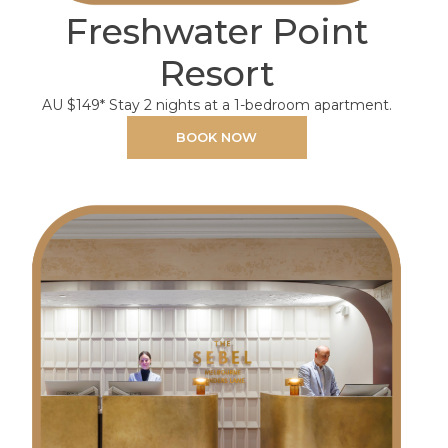
Freshwater Point
Resort
AU $149* Stay 2 nights at a 1-bedroom apartment.
BOOK NOW