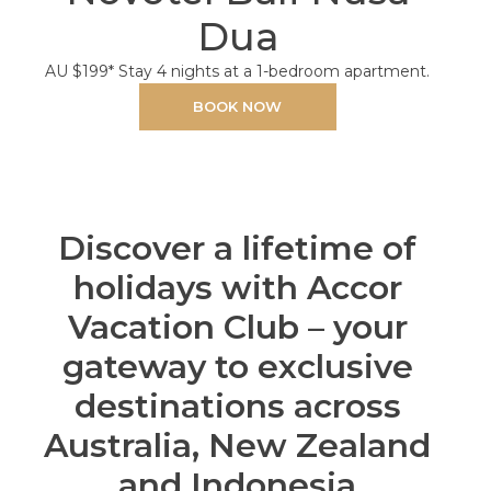
Dua
AU $199* Stay 4 nights at a 1-bedroom apartment.
BOOK NOW
Discover a lifetime of
holidays with Accor
Vacation Club – your
gateway to exclusive
destinations across
Australia, New Zealand
and Indonesia