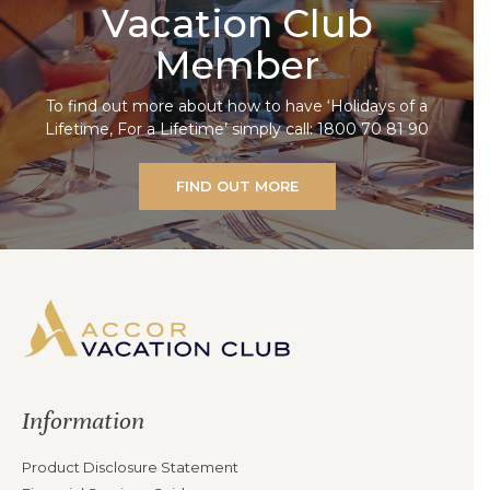
Vacation Club
Member
To find out more about how to have ‘Holidays of a
Lifetime, For a Lifetime’ simply call: 1800 70 81 90
FIND OUT MORE
Information
Product Disclosure Statement