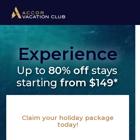
Experience
Up to
80% off
stays
starting
from $149*
Claim your holiday package
today!