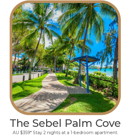
The Sebel Palm Cove
AU $359* Stay 2 nights at a 1-bedroom apartment.