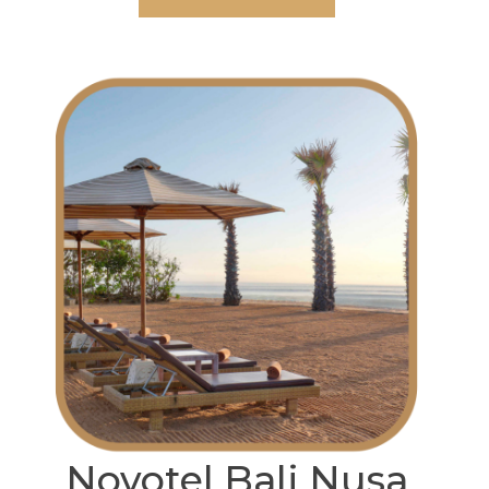
Novotel Bali Nusa