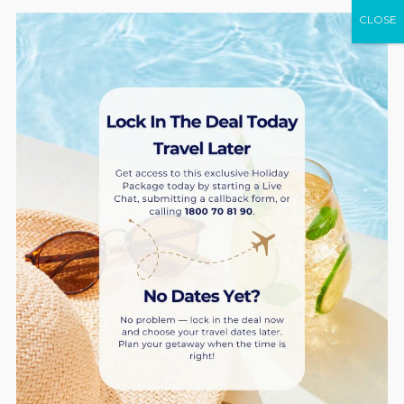
CLOSE
Peppers Manly Beach
AU $149* Stay 2 nights at a 1-bedroom superior
BOOK NOW