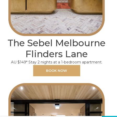
The Sebel Melbourne
Flinders Lane
AU $149* Stay 2 nights at a 1-bedroom apartment.
BOOK NOW