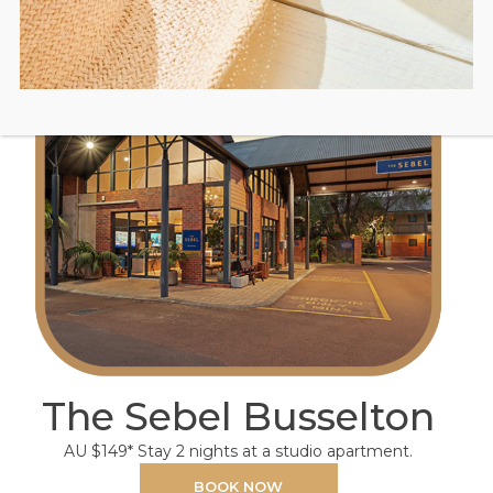
The Sebel Busselton
AU $149* Stay 2 nights at a studio apartment.
BOOK NOW