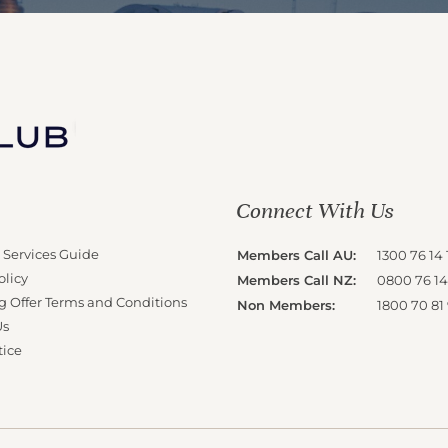
Connect With Us
 Services Guide
Members Call AU:
1300 76 14 
olicy
Members Call NZ:
0800 76 14
g Offer Terms and Conditions
Non Members:
1800 70 81
Us
tice