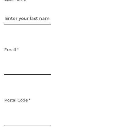
Email *
Postal Code *