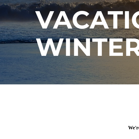
VACATI
WINTER