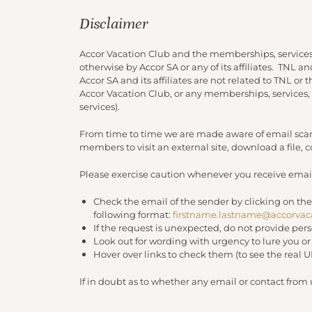
Disclaimer
Accor Vacation Club and the memberships, services
otherwise by Accor SA or any of its affiliates. TNL 
Accor SA and its affiliates are not related to TNL or
Accor Vacation Club, or any memberships, services,
services).
From time to time we are made aware of email scam
members to visit an external site, download a file,
Please exercise caution whenever you receive email
Check the email of the sender by clicking on the
following format:
firstname.lastname@accorvac
If the request is unexpected, do not provide per
Look out for wording with urgency to lure you o
Hover over links to check them (to see the real 
If in doubt as to whether any email or contact from