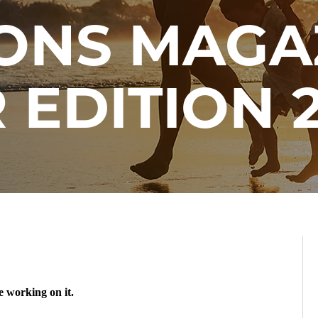
ONS MAGA
 EDITION 2