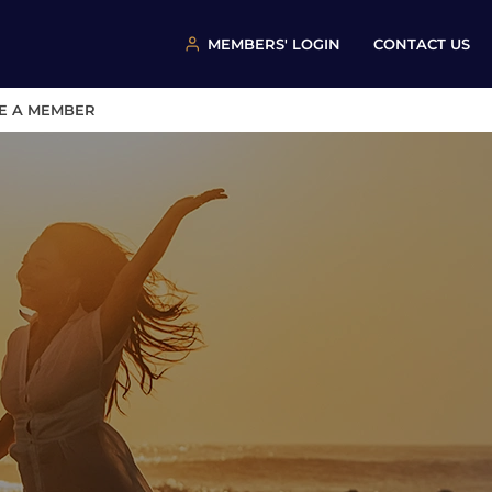
MEMBERS' LOGIN
CONTACT US
E A MEMBER