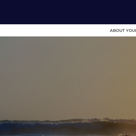
ABOUT YOU