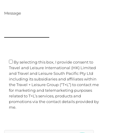
Message
By selecting this box, I provide consent to
Travel and Leisure International (HK) Limited
and Travel and Leisure South Pacific Pty Ltd
including its subsidiaries and affiliates within
the Travel + Leisure Group (“T+L”) to contact me
for marketing and telemarketing purposes
related to T+L’s services, products and
promotions via the contact details provided by
me.