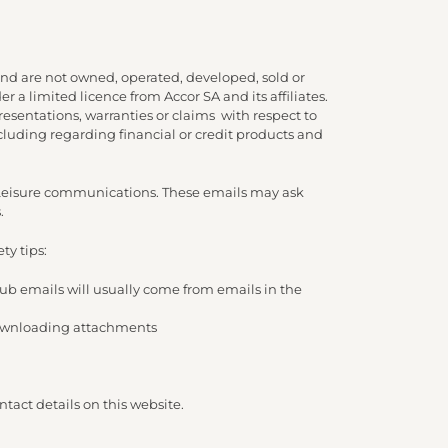
nd are not owned, operated, developed, sold or
 a limited licence from Accor SA and its affiliates.
presentations, warranties or claims with respect to
cluding regarding financial or credit products and
d Leisure communications. These emails may ask
.
ty tips:
lub emails will usually come from emails in the
/ downloading attachments
tact details on this website.