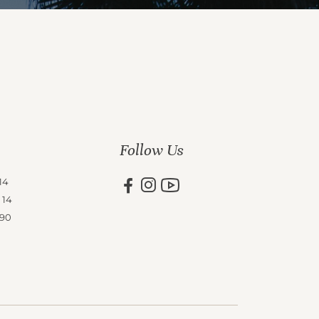
Follow Us
14
 14
 90