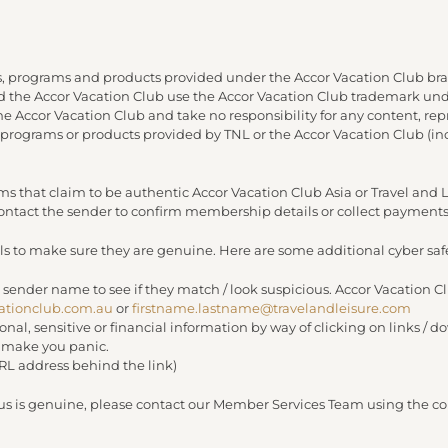
, programs and products provided under the Accor Vacation Club bra
and the Accor Vacation Club use the Accor Vacation Club trademark under
 the Accor Vacation Club and take no responsibility for any content, re
 programs or products provided by TNL or the Accor Vacation Club (in
s that claim to be authentic Accor Vacation Club Asia or Travel an
 contact the sender to confirm membership details or collect payments
s to make sure they are genuine. Here are some additional cyber safe
 sender name to see if they match / look suspicious. Accor Vacation C
ationclub.com.au
or
firstname.lastname@travelandleisure.com
sonal, sensitive or financial information by way of clicking on links 
r make you panic.
URL address behind the link)
 us is genuine, please contact our Member Services Team using the con