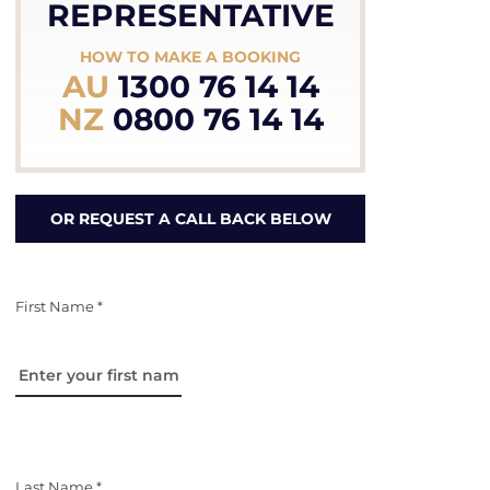
REPRESENTATIVE
HOW TO MAKE A BOOKING
AU
1300 76 14 14
NZ
0800 76 14 14
OR REQUEST A CALL BACK BELOW
First Name *
Last Name *