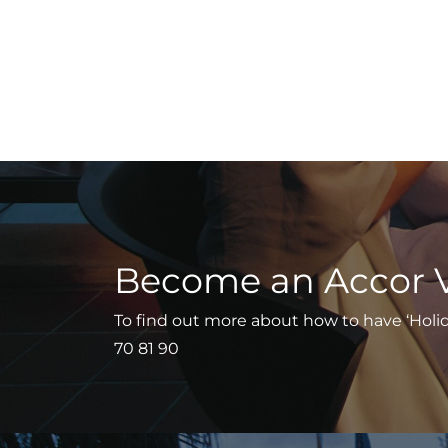
Become an Accor 
To find out more about how to have ‘Holiday
70 81 90