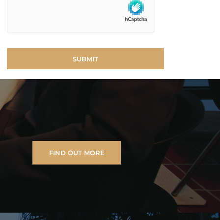
FIND OUT MORE