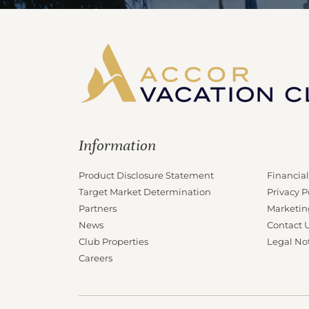
Information
Product Disclosure Statement
Financial
Target Market Determination
Privacy P
Partners
Marketin
News
Contact 
Club Properties
Legal No
Careers