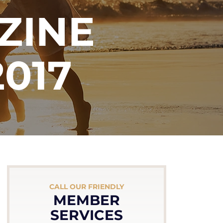
ZINE
017
CALL OUR FRIENDLY
MEMBER
SERVICES