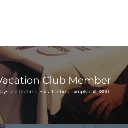
Vacation Club Member
s of a Lifetime, For a Lifetime’ simply call: 1800