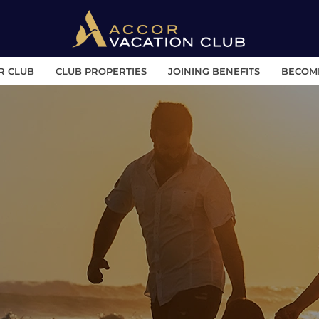
R CLUB
CLUB PROPERTIES
JOINING BENEFITS
BECOM