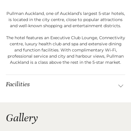
Pullman Auckland, one of Auckland’s largest 5-star hotels,
is located in the city centre, close to popular attractions
and well-known shopping and entertainment districts.
The hotel features an Executive Club Lounge, Connectivity
centre, luxury health club and spa and extensive dining
and function facilities. With complimentary Wi-Fi,
professional service and city and harbour views, Pullman
Auckland is a class above the rest in the 5-star market.
Facilities
Gallery