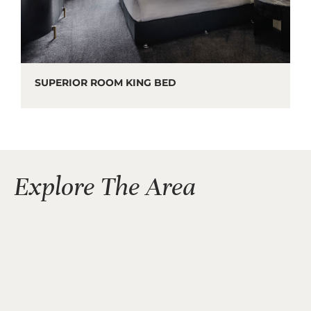
SUPERIOR ROOM KING BED
Explore The Area