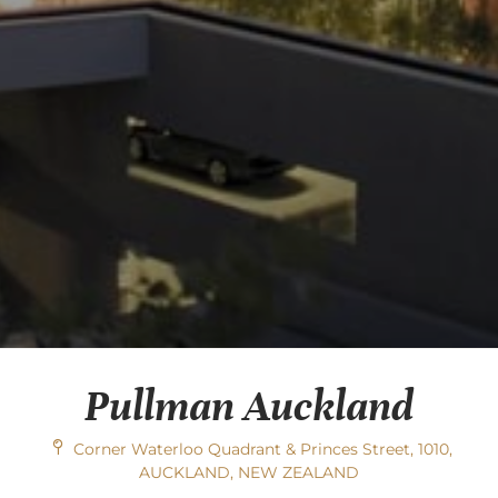
Pullman Auckland
Corner Waterloo Quadrant & Princes Street, 1010,
AUCKLAND, NEW ZEALAND