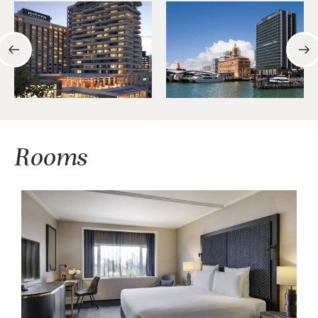
Rooms