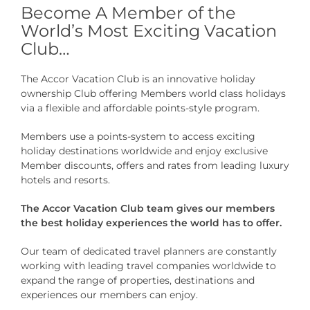
Become A Member of the
World’s Most Exciting Vacation
Club…
The Accor Vacation Club is an innovative holiday
ownership Club offering Members world class holidays
via a flexible and affordable points-style program.
Members use a points-system to access exciting
holiday destinations worldwide and enjoy exclusive
Member discounts, offers and rates from leading luxury
hotels and resorts.
The Accor Vacation Club team gives our members
the best holiday experiences the world has to offer.
Our team of dedicated travel planners are constantly
working with leading travel companies worldwide to
expand the range of properties, destinations and
experiences our members can enjoy.