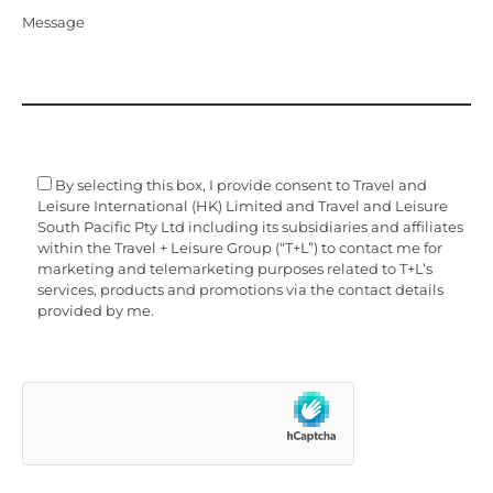
Message
By selecting this box, I provide consent to Travel and
Leisure International (HK) Limited and Travel and Leisure
South Pacific Pty Ltd including its subsidiaries and affiliates
within the Travel + Leisure Group (“T+L”) to contact me for
marketing and telemarketing purposes related to T+L’s
services, products and promotions via the contact details
provided by me.