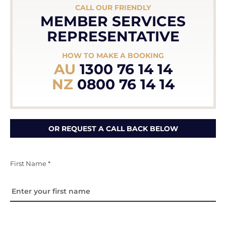
CALL OUR FRIENDLY
MEMBER SERVICES
REPRESENTATIVE
HOW TO MAKE A BOOKING
AU
1300 76 14 14
NZ
0800 76 14 14
OR REQUEST A CALL BACK BELOW
First Name *