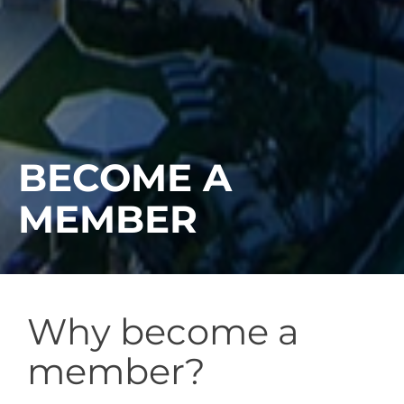
BECOME A
MEMBER
Why become a
member?