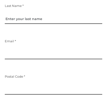
Last Name *
Email *
Postal Code *