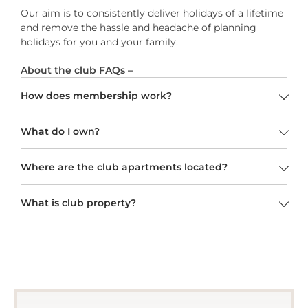
Our aim is to consistently deliver holidays of a lifetime
and remove the hassle and headache of planning
holidays for you and your family.
About the club FAQs –
How does membership work?
What do I own?
Where are the club apartments located?
What is club property?