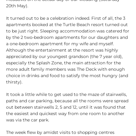
20th May).
It turned out to be a celebration indeed. First of all, the 3
apartments booked at the Turtle Beach resort turned out
to be just right. Sleeping accommodation was catered for
by the 2 two-bedroom apartments for our daughters and
a one-bedroom apartment for my wife and myself.
Although the entertainment at the resort was highly
appreciated by our youngest grandson (the 7 year old),
especially the Splash Zone, the main attraction for the
more adult family members was The Deck with enough
choice in drinks and food to satisfy the most hungry (and
thirsty).
It took a little while to get used to the maze of stairwells,
paths and car parking, because all the rooms were spread
out between stairwells 2, 5 and 12, until it was found that
the easiest and quickest way from one room to another
was via the car park.
The week flew by amidst visits to shopping centres