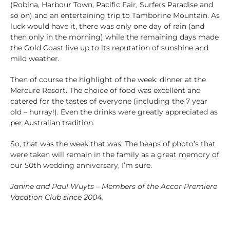
(Robina, Harbour Town, Pacific Fair, Surfers Paradise and
so on) and an entertaining trip to Tamborine Mountain. As
luck would have it, there was only one day of rain (and
then only in the morning) while the remaining days made
the Gold Coast live up to its reputation of sunshine and
mild weather.
Then of course the highlight of the week: dinner at the
Mercure Resort. The choice of food was excellent and
catered for the tastes of everyone (including the 7 year
old – hurray!). Even the drinks were greatly appreciated as
per Australian tradition.
So, that was the week that was. The heaps of photo’s that
were taken will remain in the family as a great memory of
our 50th wedding anniversary, I’m sure.
Janine and Paul Wuyts – Members of the Accor Premiere
Vacation Club since 2004.