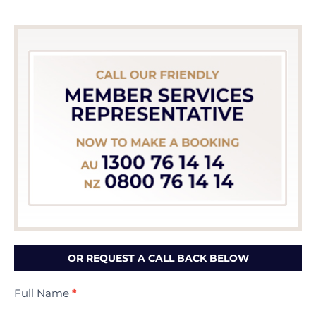
OR REQUEST A CALL BACK BELOW
Contact
Full Name
*
Us