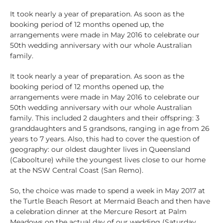
It took nearly a year of preparation. As soon as the
booking period of 12 months opened up, the
arrangements were made in May 2016 to celebrate our
50th wedding anniversary with our whole Australian
family.
It took nearly a year of preparation. As soon as the
booking period of 12 months opened up, the
arrangements were made in May 2016 to celebrate our
50th wedding anniversary with our whole Australian
family. This included 2 daughters and their offspring: 3
granddaughters and 5 grandsons, ranging in age from 26
years to 7 years. Also, this had to cover the question of
geography: our oldest daughter lives in Queensland
(Caboolture) while the youngest lives close to our home
at the NSW Central Coast (San Remo).
So, the choice was made to spend a week in May 2017 at
the Turtle Beach Resort at Mermaid Beach and then have
a celebration dinner at the Mercure Resort at Palm
Meadows on the actual day of our wedding (Saturday