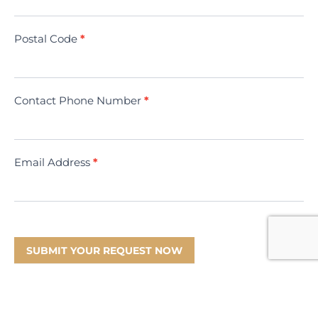
(Minivac)
Postal Code
*
Contact Phone Number
*
Email Address
*
SUBMIT YOUR REQUEST NOW