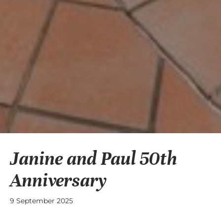
Janine and Paul 50th
Anniversary
9 September 2025