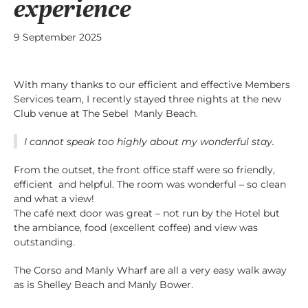
experience
9 September 2025
With many thanks to our efficient and effective Members
Services team, I recently stayed three nights at the new
Club venue at The Sebel Manly Beach.
I cannot speak too highly about my wonderful stay.
From the outset, the front office staff were so friendly,
efficient and helpful. The room was wonderful – so clean
and what a view!
The café next door was great – not run by the Hotel but
the ambiance, food (excellent coffee) and view was
outstanding.
The Corso and Manly Wharf are all a very easy walk away
as is Shelley Beach and Manly Bower.