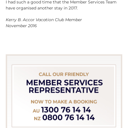
I had such a good time that the Member Services Team
have organised another stay in 2017.
Kerry B. Accor Vacation Club Member
November 2016