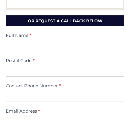
OR REQUEST A CALL BACK BELOW
Contact
Full Name
*
Us
(Minivac)
Postal Code
*
Contact Phone Number
*
Email Address
*