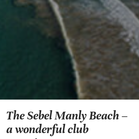
The Sebel Manly Beach –
a wonderful club