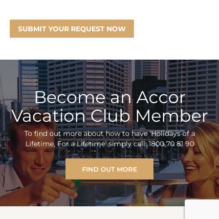
SUBMIT YOUR REQUEST NOW
Become an Accor
Vacation Club Member
To find out more about how to have ‘Holidays of a
Lifetime, For a Lifetime’ simply call: 1800 70 81 90
FIND OUT MORE