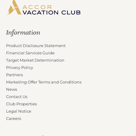
Information
Product Disclosure Statement
Financial Services Guide
Target Market Determination
Privacy Policy
Partners
Marketing Offer Terms and Conditions
News
Contact Us
Club Properties
Legal Notice
Careers