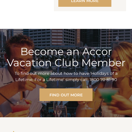
LEARN MORE
Become an Accor
Vacation Club Member
To find out more about how to have ‘Holidays of a
Lifetime, For a Lifetime’ simply call: 1800 70 81 90
FIND OUT MORE