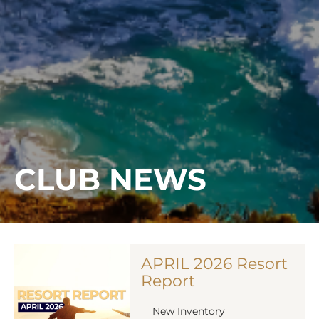
CLUB NEWS
APRIL 2026 Resort
Report
New Inventory