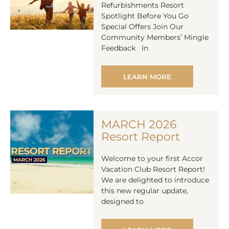
Refurbishments Resort
Spotlight Before You Go
Special Offers Join Our
Community Members’ Mingle
Feedback In
LEARN MORE
MARCH 2026
Resort Report
Welcome to your first Accor
Vacation Club Resort Report!
We are delighted to introduce
this new regular update,
designed to