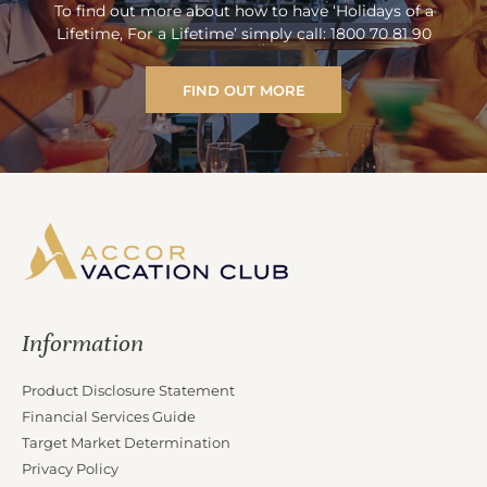
To find out more about how to have ‘Holidays of a
Lifetime, For a Lifetime’ simply call: 1800 70 81 90
FIND OUT MORE
Information
Product Disclosure Statement
Financial Services Guide
Target Market Determination
Privacy Policy