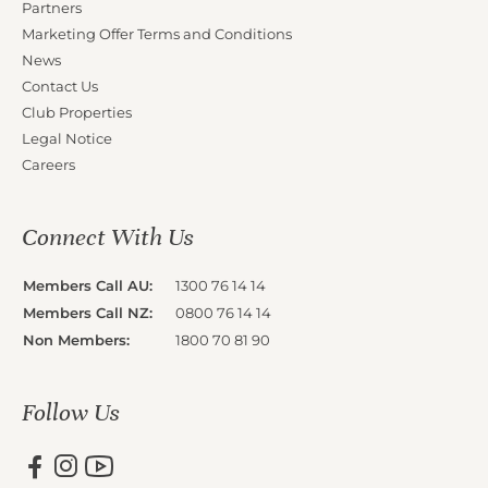
Partners
Marketing Offer Terms and Conditions
News
Contact Us
Club Properties
Legal Notice
Careers
Connect With Us
Members Call AU:
1300 76 14 14
Members Call NZ:
0800 76 14 14
Non Members:
1800 70 81 90
Follow Us