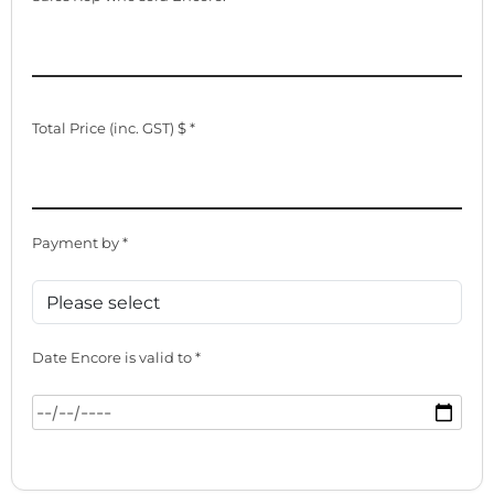
Total Price (inc. GST) $ *
Payment by *
Date Encore is valid to *