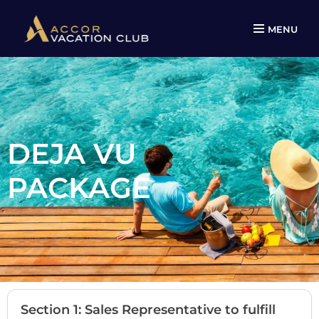
MENU
DEJA VU
PACKAGE
Section 1: Sales Representative to fulfill