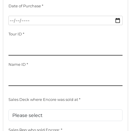
Date of Purchase *
Tour ID *
Name ID *
Sales Deck where Encore was sold at *
Sales Rep who sold Encore: *