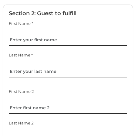
Section 2: Guest to fulfill
First Name *
Last Name *
First Name 2
Last Name 2