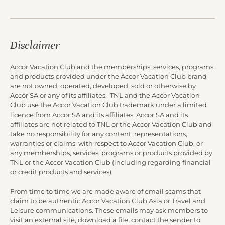
Disclaimer
Accor Vacation Club and the memberships, services, programs
and products provided under the Accor Vacation Club brand
are not owned, operated, developed, sold or otherwise by
Accor SA or any of its affiliates. TNL and the Accor Vacation
Club use the Accor Vacation Club trademark under a limited
licence from Accor SA and its affiliates. Accor SA and its
affiliates are not related to TNL or the Accor Vacation Club and
take no responsibility for any content, representations,
warranties or claims with respect to Accor Vacation Club, or
any memberships, services, programs or products provided by
TNL or the Accor Vacation Club (including regarding financial
or credit products and services).
From time to time we are made aware of email scams that
claim to be authentic Accor Vacation Club Asia or Travel and
Leisure communications. These emails may ask members to
visit an external site, download a file, contact the sender to