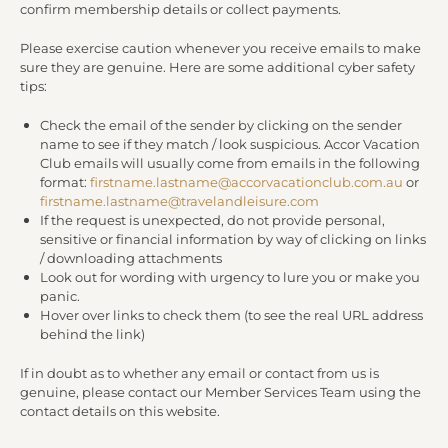
confirm membership details or collect payments.
Please exercise caution whenever you receive emails to make
sure they are genuine. Here are some additional cyber safety
tips:
Check the email of the sender by clicking on the sender
name to see if they match / look suspicious. Accor Vacation
Club emails will usually come from emails in the following
format:
firstname.lastname@accorvacationclub.com.au
or
firstname.lastname@travelandleisure.com
If the request is unexpected, do not provide personal,
sensitive or financial information by way of clicking on links
/ downloading attachments
Look out for wording with urgency to lure you or make you
panic.
Hover over links to check them (to see the real URL address
behind the link)
If in doubt as to whether any email or contact from us is
genuine, please contact our Member Services Team using the
contact details on this website.