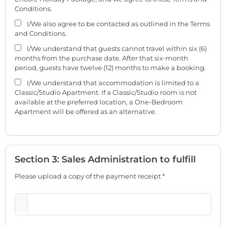
Conditions.
I/We also agree to be contacted as outlined in the Terms
and Conditions.
I/We understand that guests cannot travel within six (6)
months from the purchase date. After that six-month
period, guests have twelve (12) months to make a booking.
I/We understand that accommodation is limited to a
Classic/Studio Apartment. If a Classic/Studio room is not
available at the preferred location, a One-Bedroom
Apartment will be offered as an alternative.
Section 3: Sales Administration to fulfill
Please upload a copy of the payment receipt *