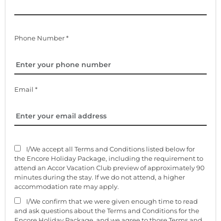
Phone Number *
Email *
I/We accept all Terms and Conditions listed below for
the Encore Holiday Package, including the requirement to
attend an Accor Vacation Club preview of approximately 90
minutes during the stay. If we do not attend, a higher
accommodation rate may apply.
I/We confirm that we were given enough time to read
and ask questions about the Terms and Conditions for the
Encore Holiday Package, and we agree to those Terms and