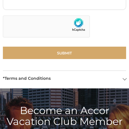
*Terms and Conditions
Become an Accor
Vacation Club Member