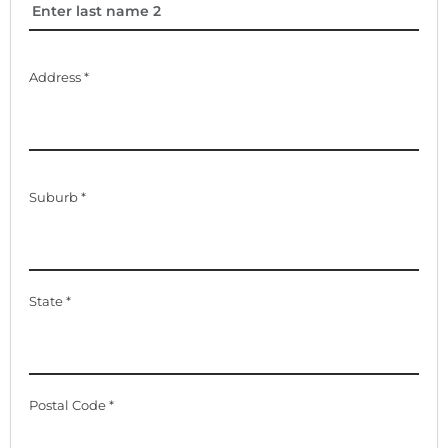
Address *
Suburb *
State *
Postal Code *