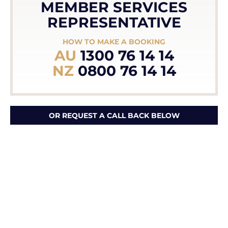
MEMBER SERVICES
REPRESENTATIVE
HOW TO MAKE A BOOKING
AU
1300 76 14 14
NZ
0800 76 14 14
OR REQUEST A CALL BACK BELOW
First Name *
Last Name *