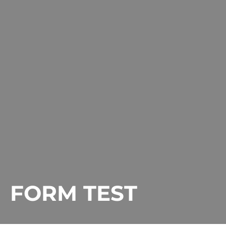
FORM TEST