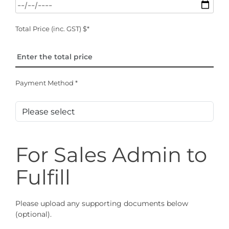
Total Price (inc. GST) $*
Payment Method *
For Sales Admin to
Fulfill
Please upload any supporting documents below
(optional).