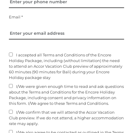
Email *
I accepted all Terms and Conditions of the Encore
Holiday Package, including (without limitation) the need
to attend an Accor Vacation Club preview of approximately
60 minutes (90 minutes for Bali) during your Encore
Holiday package stay
I/We were given enough time to read and ask questions
about the Terms and Conditions for the Encore Holiday
Package, including consent and privacy information on
this form. I/We agree to these Terms and Conditions.
I/We confirm that we will attend the Accor Vacation
Club preview. If we do not attend, a higher accommodation
rate may apply.
I/We also agree to be contacted as outlined in the Terms