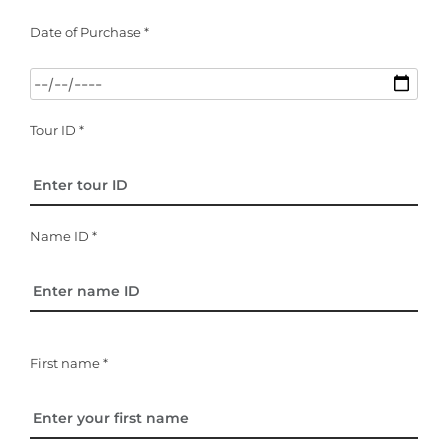
Date of Purchase *
Tour ID *
Name ID *
First name *