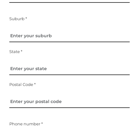
Suburb *
State *
Postal Code *
Phone number *