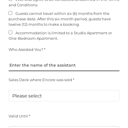
and Conditions.
Guests cannot travel within six (6) months from the
purchase date. After this six-month period, guests have
twelve (12) months to make a booking.
Accommodation is limited to a Studio Apartment or
One-Bedroom Apartment.
Who Assisted You? *
Sales Deck where Encore was sold *
Valid Until *