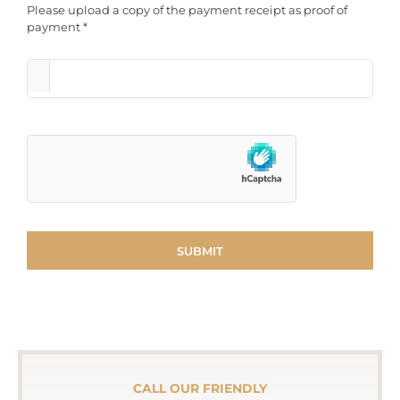
Please upload a copy of the payment receipt as proof of
payment *
CALL OUR FRIENDLY