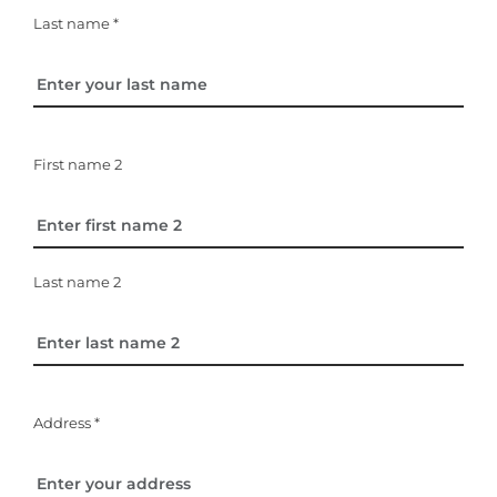
Last name *
First name 2
Last name 2
Address *