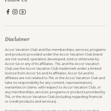
Disclaimer
Accor Vacation Club and the memberships, services, programs
and products provided under the Accor Vacation Club brand
are not owned, operated, developed, sold or otherwise by
Accor SA or any of its affiliates. TNL and the Accor Vacation
Club use the Accor Vacation Club trademark under a limited
licence from Accor SA and its affiliates. Accor SA and its
affiliates are not related to TNL or the Accor Vacation Club and
take no responsibility for any content, representations,
warranties or claims with respect to Accor Vacation Club, or
any memberships, services, programs or products provided by
TNL or the Accor Vacation Club (including regarding financial
or credit products and services).
From time to time we are made aware of email scams that