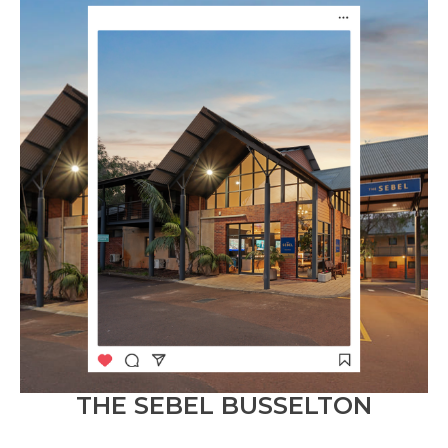
THE SEBEL BUSSELTON