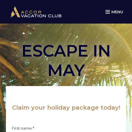
MENU
ESCAPE IN
MAY
Claim your holiday package today!
First name *