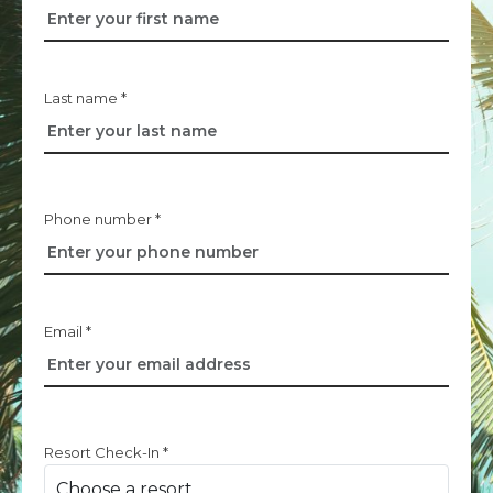
Last name *
Phone number *
Email *
Resort Check-In *