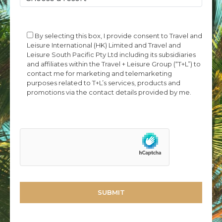
By selecting this box, I provide consent to Travel and
Leisure International (HK) Limited and Travel and
Leisure South Pacific Pty Ltd including its subsidiaries
and affiliates within the Travel + Leisure Group (“T+L”) to
contact me for marketing and telemarketing
purposes related to T+L’s services, products and
promotions via the contact details provided by me.