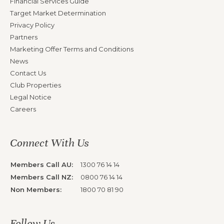
Financial Services Guide
Target Market Determination
Privacy Policy
Partners
Marketing Offer Terms and Conditions
News
Contact Us
Club Properties
Legal Notice
Careers
Connect With Us
Members Call AU:
1300 76 14 14
Members Call NZ:
0800 76 14 14
Non Members:
1800 70 81 90
Follow Us