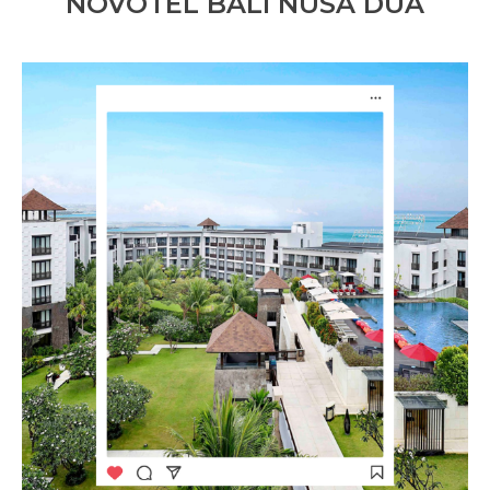
NOVOTEL BALI NUSA DUA