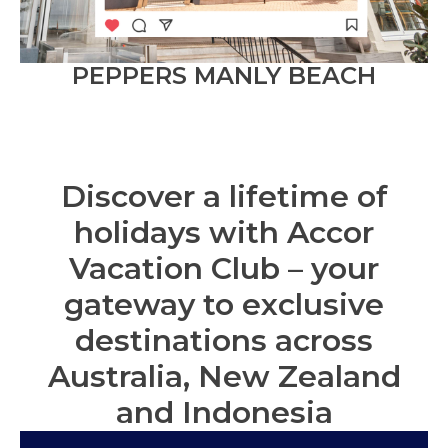
PEPPERS MANLY BEACH
Discover a lifetime of
holidays with Accor
Vacation Club – your
gateway to exclusive
destinations across
Australia, New Zealand
and Indonesia