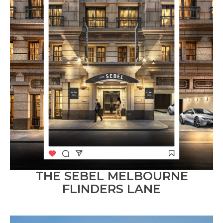
THE SEBEL MELBOURNE
FLINDERS LANE