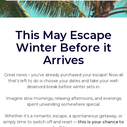
This May Escape
Winter Before it
Arrives
Great news – you’ve already purchased your escape! Now all
that’s left to do is choose your dates and take your well-
deserved break before winter sets in
.
Imagine slow mornings, relaxing afternoons, and evenings
spent unwinding somewhere special.
Whether it’s a romantic escape, a spontaneous getaway, or
simply time to switch off and reset —
this is your chance to