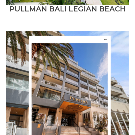
PULLMAN BALI LEGIAN BEACH