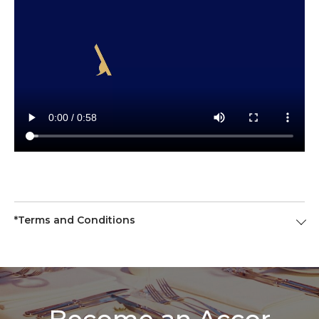
*Terms and Conditions