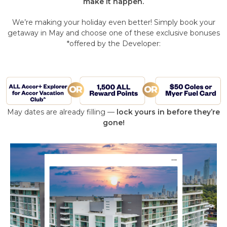
make it happen.
We’re making your holiday even better! Simply book your
getaway in May and choose one of these exclusive bonuses
*offered by the Developer:
May dates are already filling —
lock yours in before they’re
gone!