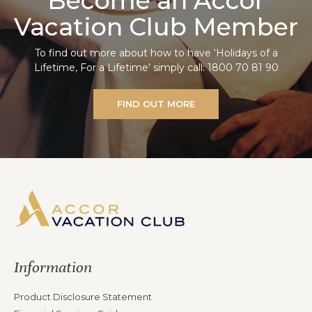
Become an Accor
Vacation Club Member
To find out more about how to have ‘Holidays of a
Lifetime, For a Lifetime’ simply call: 1800 70 81 90
FIND OUT MORE
Information
Product Disclosure Statement