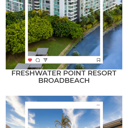
FRESHWATER POINT RESORT
BROADBEACH