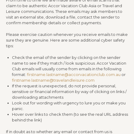
claim to be authentic Accor Vacation Club Asia or Travel and
Leisure communications. These emails may ask members to
visit an external site, download a file, contact the sender to
confirm membership details or collect payments.
Please exercise caution whenever you receive emails to make
sure they are genuine. Here are some additional cyber safety
tips:
Check the email of the sender by clicking on the sender
name to see if they match / look suspicious. Accor Vacation
Club emails will usually come from emails in the following
format:
firstname.lastname@accorvacationclub.com.au
or
firstname.lastname@travelandleisure.com
If the request is unexpected, do not provide personal,
sensitive or financial information by way of clicking on links /
downloading attachments
Look out for wording with urgency to lure you or make you
panic.
Hover over links to check them (to see the real URL address
behind the link)
If in doubt as to whether any email or contact from us is