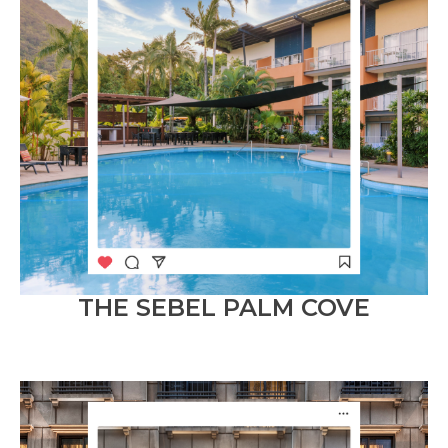
THE SEBEL PALM COVE