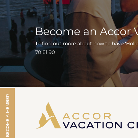
Become an Accor 
To find out more about how to have ‘Holiday
70 81 90
BECOME A MEMBER