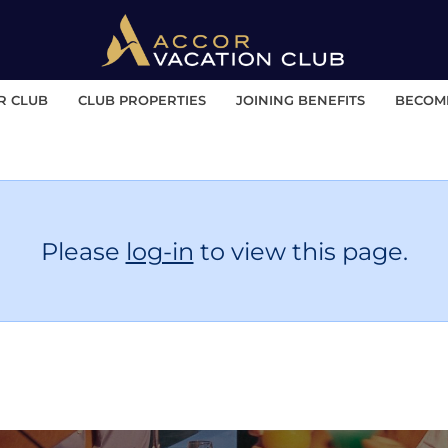
R CLUB
CLUB PROPERTIES
JOINING BENEFITS
BECOM
Please
log-in
to view this page.