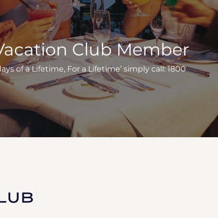
Vacation Club Member
s of a Lifetime, For a Lifetime’ simply call: 1800