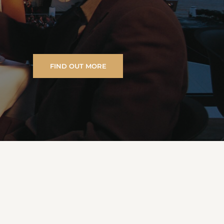
FIND OUT MORE