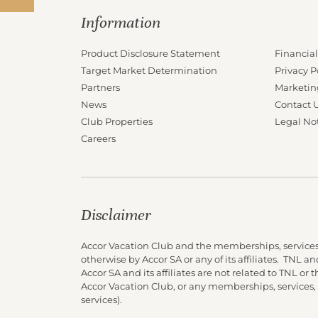
Information
Product Disclosure Statement
Financial
Target Market Determination
Privacy P
Partners
Marketin
News
Contact 
Club Properties
Legal No
Careers
Disclaimer
Accor Vacation Club and the memberships, services
otherwise by Accor SA or any of its affiliates. TNL 
Accor SA and its affiliates are not related to TNL or
Accor Vacation Club, or any memberships, services,
services).