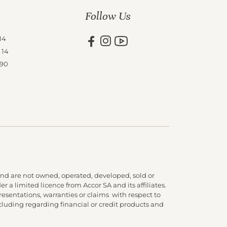
Follow Us
14
 14
 90
nd are not owned, operated, developed, sold or
 a limited licence from Accor SA and its affiliates.
presentations, warranties or claims with respect to
cluding regarding financial or credit products and