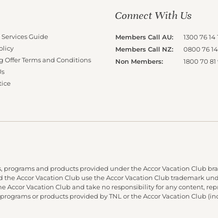
Connect With Us
 Services Guide
Members Call AU:
1300 76 14 
olicy
Members Call NZ:
0800 76 14
g Offer Terms and Conditions
Non Members:
1800 70 81
Us
tice
, programs and products provided under the Accor Vacation Club bra
and the Accor Vacation Club use the Accor Vacation Club trademark under
 the Accor Vacation Club and take no responsibility for any content, re
 programs or products provided by TNL or the Accor Vacation Club (in