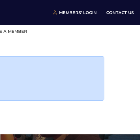
MEMBERS' LOGIN
CONTACT US
E A MEMBER