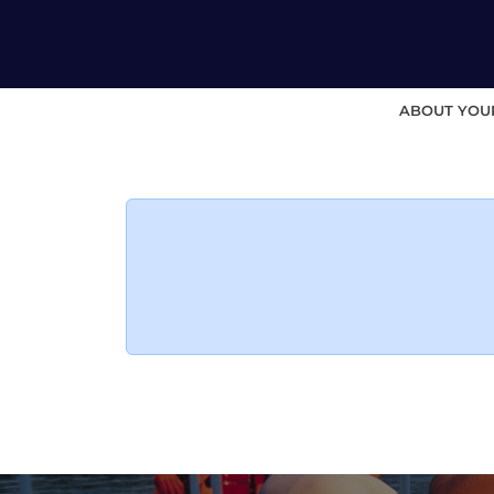
ABOUT YOU
Skip
to
content