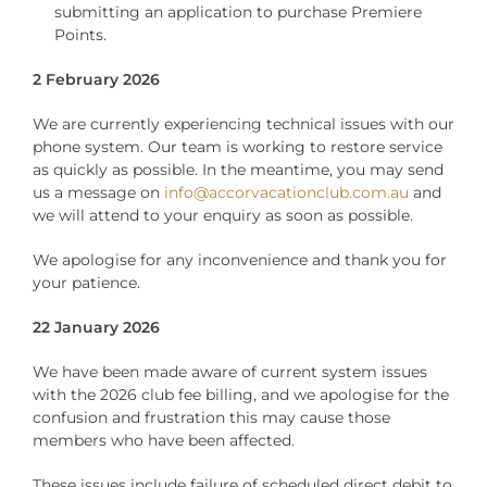
submitting an application to purchase Premiere
Points.
2 February 2026
We are currently experiencing technical issues with our
phone system. Our team is working to restore service
as quickly as possible. In the meantime, you may send
us a message on
info@accorvacationclub.com.au
and
we will attend to your enquiry as soon as possible.
We apologise for any inconvenience and thank you for
your patience.
22 January 2026
We have been made aware of current system issues
with the 2026 club fee billing, and we apologise for the
confusion and frustration this may cause those
members who have been affected.
These issues include failure of scheduled direct debit to