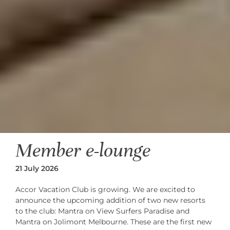
Member e-lounge
21 July 2026
Accor Vacation Club is growing. We are excited to
announce the upcoming addition of two new resorts
to the club: Mantra on View Surfers Paradise and
Mantra on Jolimont Melbourne. These are the first new