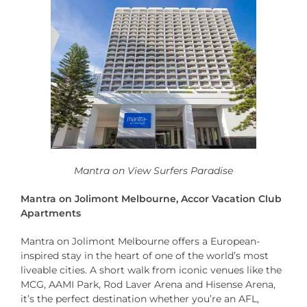
Mantra on View Surfers Paradise
Mantra on Jolimont Melbourne, Accor Vacation Club
Apartments
Mantra on Jolimont Melbourne offers a European-
inspired stay in the heart of one of the world’s most
liveable cities. A short walk from iconic venues like the
MCG, AAMI Park, Rod Laver Arena and Hisense Arena,
it’s the perfect destination whether you’re an AFL,