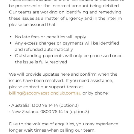
be processed or the incorrect amount being debited.
Our teams are working on identifying and remedying
these issues as a matter of urgency and in the interim
please be assured that:
No late fees or penalties will apply
Any excess charges or payments will be identified
and refunded automatically
Outstanding payments will only be processed once
the issue is fully resolved
We will provide updates here and confirm when the
issues have been resolved. If you need assistance,
please contact our support team at
billing@accorvacationclub.com.au
or by phone:
• Australia: 1300 76 14 14 (option 3)
• New Zealand: 0800 76 14 14 (option 3)
Due to the volume of enquiries, you may experience
longer wait times when calling our team.