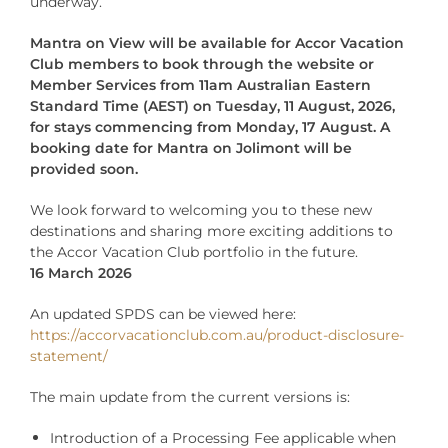
underway.
Mantra on View
will be available for Accor Vacation
Club members to book through the website or
Member Services from 11am Australian Eastern
Standard Time (AEST) on Tuesday, 11 August, 2026,
for stays commencing from Monday, 17 August. A
booking date for Mantra on Jolimont will be
provided soon.
We look forward to welcoming you to these new
destinations and sharing more exciting additions to
the Accor Vacation Club portfolio in the future.
16 March 2026
An updated SPDS can be viewed here:
https://accorvacationclub.com.au/product-disclosure-
statement/
The main update from the current versions is:
Introduction of a Processing Fee applicable when