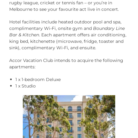
rugby league, cricket or tennis fan – or you’re in
Melbourne to see your favourite act live in concert.
Hotel facilities include heated outdoor pool and spa,
complimentary Wi-Fi, onsite gym and
Boundary Line
Bar & Kitchen
.
Each apartment offers air conditioning,
king bed, kitchenette (microwave, fridge, toaster and
sink), complimentary Wi-Fi, and ensuite.
Accor Vacation Club intends to acquire the following
apartments:
1 x 1-bedroom Deluxe
1 x Studio