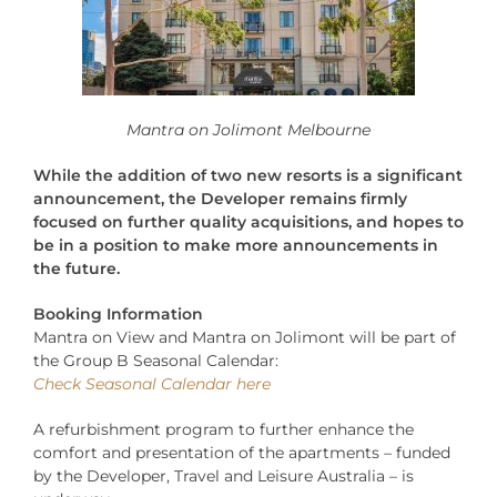
Mantra on Jolimont Melbourne
While the addition of two new resorts is a significant
announcement, the Developer remains firmly
focused on further quality acquisitions, and hopes to
be in a position to make more announcements in
the future.
Booking Information
Mantra on View and Mantra on Jolimont will be part of
the Group B Seasonal Calendar:
Check Seasonal Calendar here
A refurbishment program to further enhance the
comfort and presentation of the apartments – funded
by the Developer, Travel and Leisure Australia – is