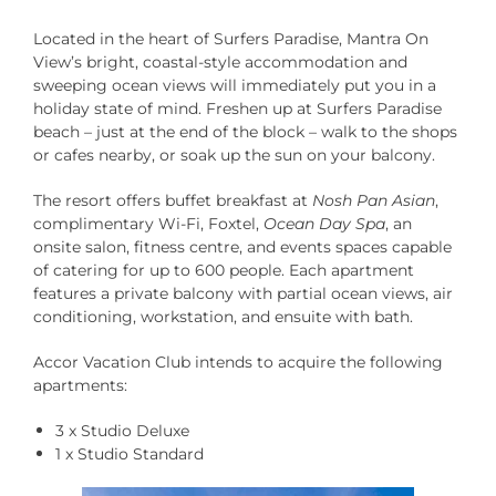
Located in the heart of Surfers Paradise, Mantra On
View’s bright, coastal-style accommodation and
sweeping ocean views will immediately put you in a
holiday state of mind. Freshen up at Surfers Paradise
beach – just at the end of the block – walk to the shops
or cafes nearby, or soak up the sun on your balcony.
The resort offers buffet breakfast at
Nosh Pan Asian
,
complimentary Wi-Fi, Foxtel,
Ocean Day Spa
, an
onsite salon, fitness centre, and events spaces capable
of catering for up to 600 people. Each apartment
features a private balcony with partial ocean views, air
conditioning, workstation, and ensuite with bath.
Accor Vacation Club intends to acquire the following
apartments:
3 x Studio Deluxe
1 x Studio Standard