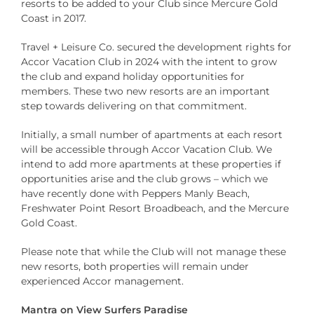
resorts to be added to your Club since Mercure Gold
Coast in 2017.
Travel + Leisure Co. secured the development rights for
Accor Vacation Club in 2024 with the intent to grow
the club and expand holiday opportunities for
members. These two new resorts are an important
step towards delivering on that commitment.
Initially, a small number of apartments at each resort
will be accessible through Accor Vacation Club. We
intend to add more apartments at these properties if
opportunities arise and the club grows – which we
have recently done with Peppers Manly Beach,
Freshwater Point Resort Broadbeach, and the Mercure
Gold Coast.
Please note that while the Club will not manage these
new resorts, both properties will remain under
experienced Accor management.
Mantra on View Surfers Paradise