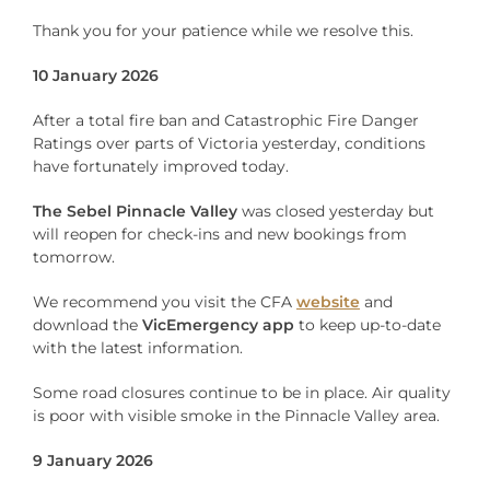
Thank you for your patience while we resolve this.
10 January 2026
After a total fire ban and Catastrophic Fire Danger
Ratings over parts of Victoria yesterday, conditions
have fortunately improved today.
The Sebel Pinnacle Valley
was closed yesterday but
will reopen for check-ins and new bookings from
tomorrow.
We recommend you visit the CFA
website
and
download the
VicEmergency app
to keep up-to-date
with the latest information.
Some road closures continue to be in place. Air quality
is poor with visible smoke in the Pinnacle Valley area.
9 January 2026