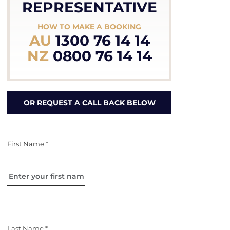
REPRESENTATIVE
HOW TO MAKE A BOOKING
AU
1300 76 14 14
NZ
0800 76 14 14
OR REQUEST A CALL BACK BELOW
First Name *
Last Name *