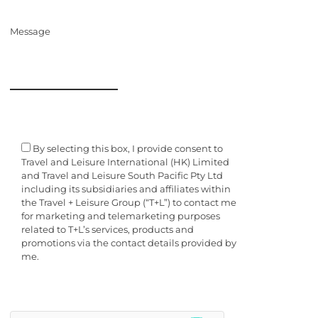
Message
By selecting this box, I provide consent to
Travel and Leisure International (HK) Limited
and Travel and Leisure South Pacific Pty Ltd
including its subsidiaries and affiliates within
the Travel + Leisure Group (“T+L”) to contact me
for marketing and telemarketing purposes
related to T+L’s services, products and
promotions via the contact details provided by
me.