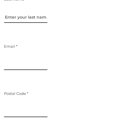
Email *
Postal Code *