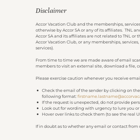
Disclaimer
Accor Vacation Club and the memberships, services
otherwise by Accor SA or any of its affiliates. TNL 
Accor SA and its affiliates are not related to TNL or
Accor Vacation Club, or any memberships, services,
services).
From time to time we are made aware of email scam
members to visit an external site, download a file,
Please exercise caution whenever you receive email
Check the email of the sender by clicking on the
following format:
firstname.lastname@accorvac
If the request is unexpected, do not provide per
Look out for wording with urgency to lure you o
Hover over links to check them (to see the real 
If in doubt as to whether any email or contact from