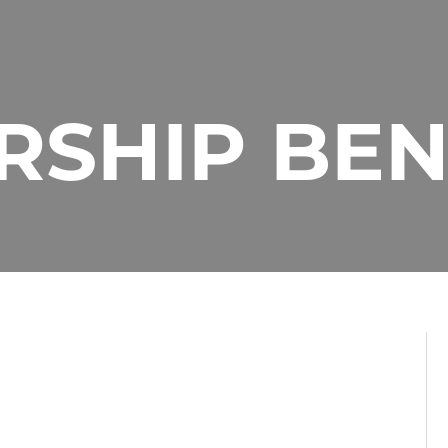
SHIP BEN