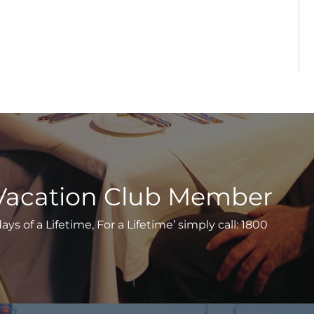
Vacation Club Member
s of a Lifetime, For a Lifetime’ simply call: 1800