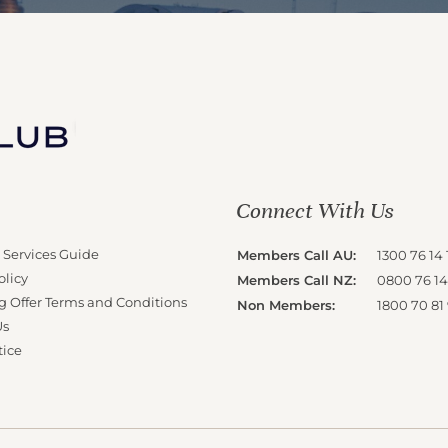
Connect With Us
 Services Guide
Members Call AU:
1300 76 14 
olicy
Members Call NZ:
0800 76 14
g Offer Terms and Conditions
Non Members:
1800 70 81
Us
tice