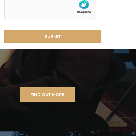
FIND OUT MORE