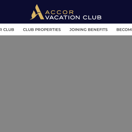
R CLUB
CLUB PROPERTIES
JOINING BENEFITS
BECOM