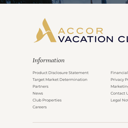
Information
Product Disclosure Statement
Financial
Target Market Determination
Privacy P
Partners
Marketin
News
Contact 
Club Properties
Legal No
Careers