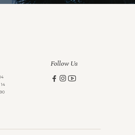
Follow Us
14
 14
 90