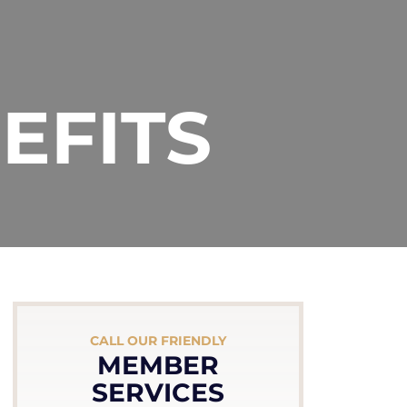
EFITS
CALL OUR FRIENDLY
MEMBER
SERVICES