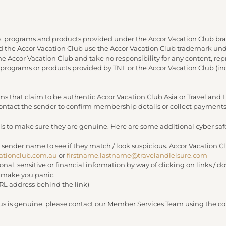
, programs and products provided under the Accor Vacation Club bra
and the Accor Vacation Club use the Accor Vacation Club trademark under
 the Accor Vacation Club and take no responsibility for any content, re
 programs or products provided by TNL or the Accor Vacation Club (in
s that claim to be authentic Accor Vacation Club Asia or Travel an
 contact the sender to confirm membership details or collect payments
s to make sure they are genuine. Here are some additional cyber safe
 sender name to see if they match / look suspicious. Accor Vacation C
ationclub.com.au
or
firstname.lastname@travelandleisure.com
sonal, sensitive or financial information by way of clicking on links 
r make you panic.
URL address behind the link)
 us is genuine, please contact our Member Services Team using the con