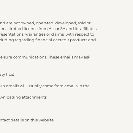
nd are not owned, operated, developed, sold or
 a limited licence from Accor SA and its affiliates.
presentations, warranties or claims with respect to
cluding regarding financial or credit products and
d Leisure communications. These emails may ask
.
ty tips:
lub emails will usually come from emails in the
/ downloading attachments
tact details on this website.