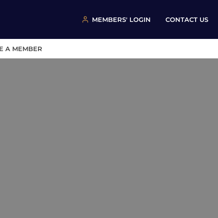
MEMBERS' LOGIN
CONTACT US
E A MEMBER