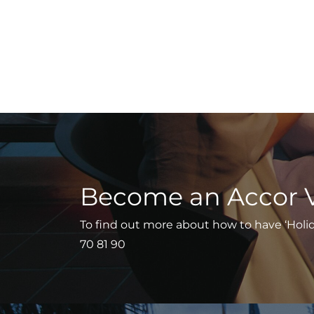
Become an Accor 
To find out more about how to have ‘Holiday
70 81 90