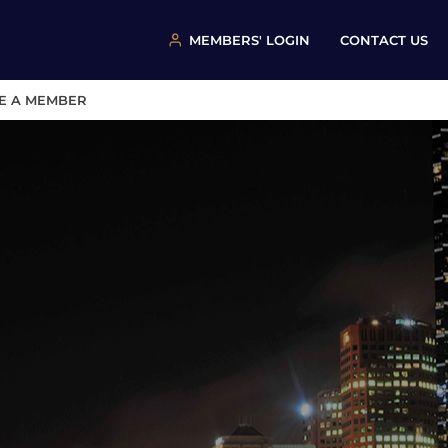
MEMBERS' LOGIN
CONTACT US
E A MEMBER