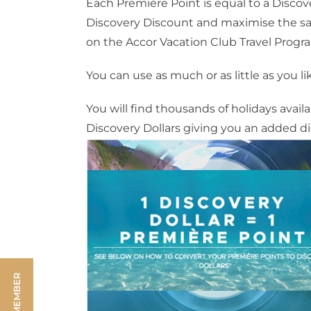
Each Première Point is equal to a Discover
Discovery Discount and maximise the savi
on the Accor Vacation Club Travel Progr
You can use as much or as little as you li
You will find thousands of holidays avai
Discovery Dollars giving you an added di