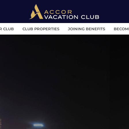
R CLUB
CLUB PROPERTIES
JOINING BENEFITS
BECOM