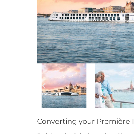
Converting your Première P