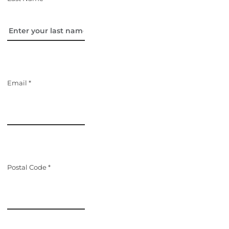
Email *
Postal Code *