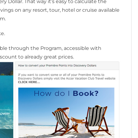
y Dollar. That way it’s easy to calculate the
ngs on any resort, tour, hotel or cruise available
am.
ke.
lable through the Program, accessible with
scount to already great prices.