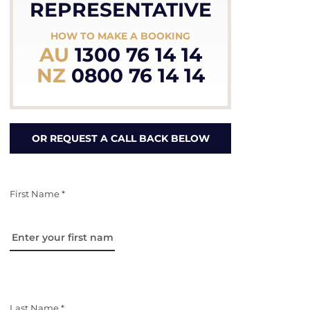
REPRESENTATIVE
HOW TO MAKE A BOOKING
AU
1300 76 14 14
NZ
0800 76 14 14
OR REQUEST A CALL BACK BELOW
First Name *
Last Name *