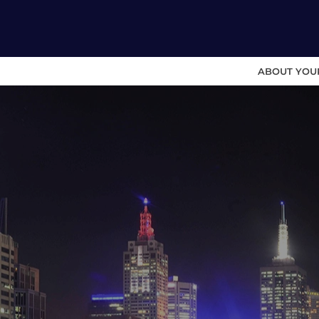
ABOUT YOU