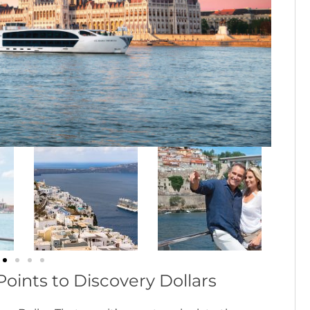
oints to Discovery Dollars