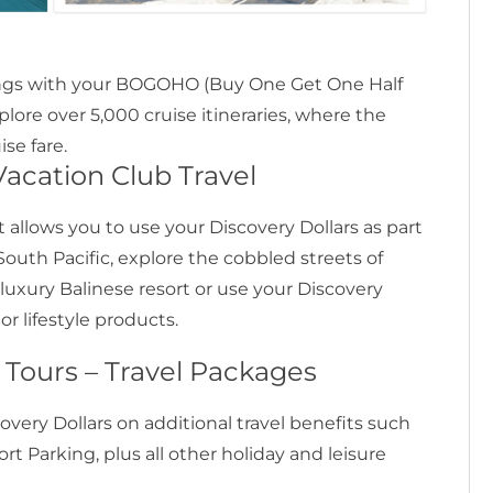
avings with your BOGOHO (Buy One Get One Half
xplore over 5,000 cruise itineraries, where the
se fare.
acation Club Travel
 allows you to use your Discovery Dollars as part
South Pacific, explore the cobbled streets of
a luxury Balinese resort or use your Discovery
r lifestyle products.
– Tours – Travel Packages
covery Dollars on additional travel benefits such
port Parking, plus all other holiday and leisure