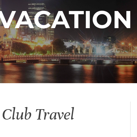
VACATION
 Club Travel