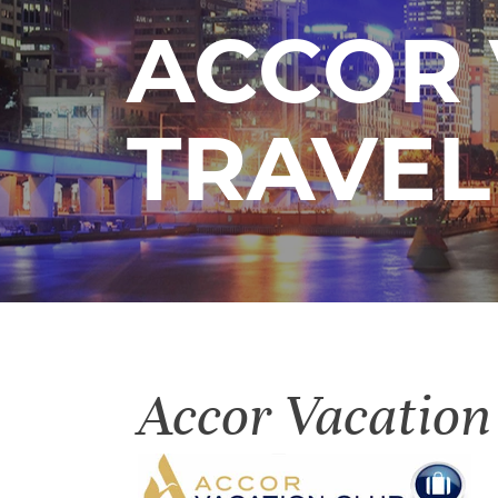
ACCOR 
TRAVEL
Accor Vacation