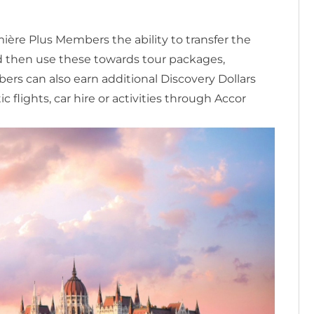
ière Plus Members the ability to transfer the
nd then use these towards tour packages,
ers can also earn additional Discovery Dollars
flights, car hire or activities through Accor