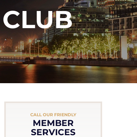
 CLUB
CALL OUR FRIENDLY
MEMBER
SERVICES