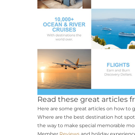
Read these great articles 
Here are some great articles on how to g
Where are the best destination hot spot
the way to make special memorable mo
Member
Reviews
and holiday experienc