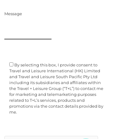
Message
By selecting this box, I provide consent to
Travel and Leisure International (HK) Limited
and Travel and Leisure South Pacific Pty Ltd
including its subsidiaries and affiliates within
the Travel + Leisure Group (“T+L”) to contact me
for marketing and telemarketing purposes
related to T+L’s services, products and
promotions via the contact details provided by
me.