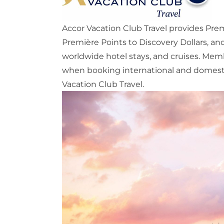
Accor Vacation Club Travel provides Prem
Première Points to Discovery Dollars, a
worldwide hotel stays, and cruises. Memb
when booking international and domestic 
Vacation Club Travel.