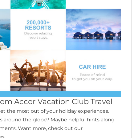
from Accor Vacation Club Travel
et the most out of your holiday experiences.
s around the globe? Maybe helpful hints along
ments. Want more, check out our
es.