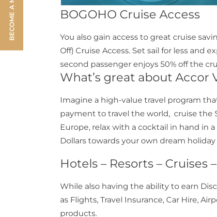
BECOME A MEMBER
BOGOHO Cruise Access
You also gain access to great cruise s
Off) Cruise Access. Set sail for less and e
second passenger enjoys 50% off the crui
What’s great about Accor V
Imagine a high-value travel program that
payment to travel the world, cruise the 
Europe, relax with a cocktail in hand in 
Dollars towards your own dream holiday o
Hotels – Resorts – Cruises 
While also having the ability to earn Dis
as Flights, Travel Insurance, Car Hire, Air
products.