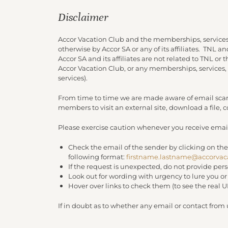
Disclaimer
Accor Vacation Club and the memberships, services
otherwise by Accor SA or any of its affiliates. TNL 
Accor SA and its affiliates are not related to TNL or
Accor Vacation Club, or any memberships, services,
services).
From time to time we are made aware of email scam
members to visit an external site, download a file,
Please exercise caution whenever you receive email
Check the email of the sender by clicking on the
following format:
firstname.lastname@accorvac
If the request is unexpected, do not provide per
Look out for wording with urgency to lure you o
Hover over links to check them (to see the real 
If in doubt as to whether any email or contact from