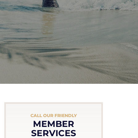
CALL OUR FRIENDLY
MEMBER
SERVICES