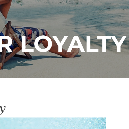
 LOYALTY
y