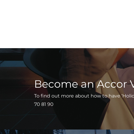
Become an Accor 
To find out more about how to have ‘Holiday
70 81 90