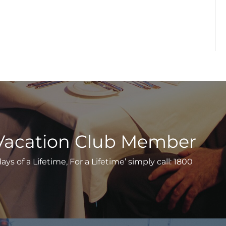
Vacation Club Member
s of a Lifetime, For a Lifetime’ simply call: 1800