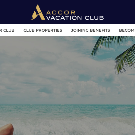
R CLUB
CLUB PROPERTIES
JOINING BENEFITS
BECOM