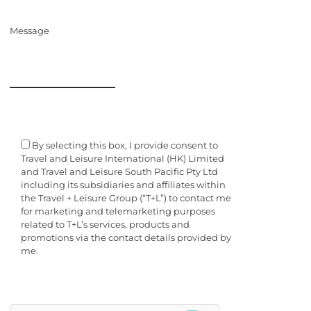
Message
By selecting this box, I provide consent to
Travel and Leisure International (HK) Limited
and Travel and Leisure South Pacific Pty Ltd
including its subsidiaries and affiliates within
the Travel + Leisure Group (“T+L”) to contact me
for marketing and telemarketing purposes
related to T+L’s services, products and
promotions via the contact details provided by
me.