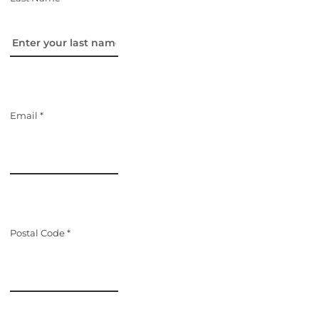
Email *
Postal Code *