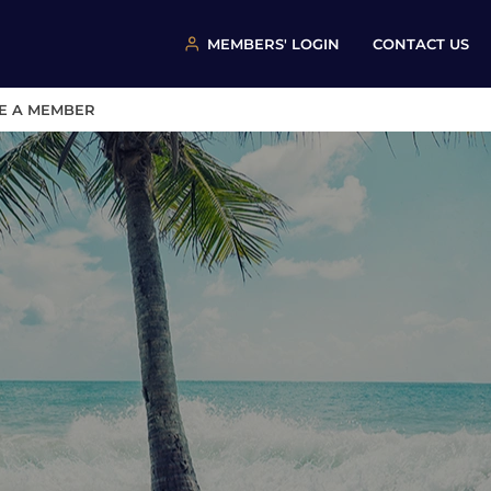
MEMBERS' LOGIN
CONTACT US
E A MEMBER