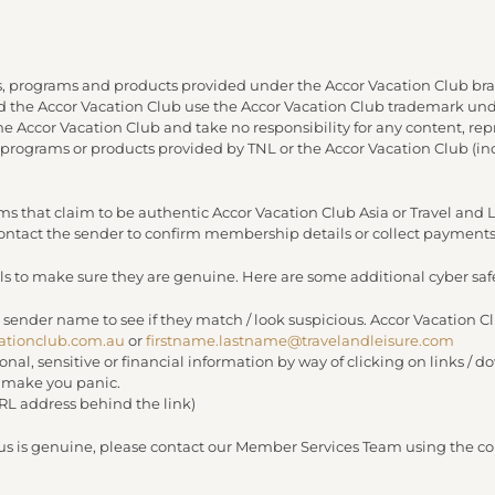
, programs and products provided under the Accor Vacation Club bra
and the Accor Vacation Club use the Accor Vacation Club trademark under
 the Accor Vacation Club and take no responsibility for any content, re
 programs or products provided by TNL or the Accor Vacation Club (in
s that claim to be authentic Accor Vacation Club Asia or Travel an
 contact the sender to confirm membership details or collect payments
s to make sure they are genuine. Here are some additional cyber safe
 sender name to see if they match / look suspicious. Accor Vacation C
ationclub.com.au
or
firstname.lastname@travelandleisure.com
sonal, sensitive or financial information by way of clicking on links 
r make you panic.
URL address behind the link)
 us is genuine, please contact our Member Services Team using the con