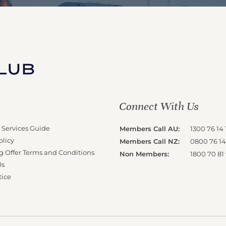
Connect With Us
 Services Guide
Members Call AU:
1300 76 14 
olicy
Members Call NZ:
0800 76 14
g Offer Terms and Conditions
Non Members:
1800 70 81
Us
tice