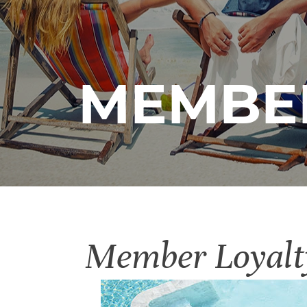
MEMBER
Member Loyalt