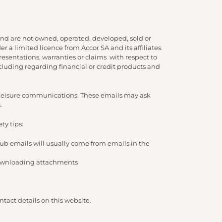
nd are not owned, operated, developed, sold or
 a limited licence from Accor SA and its affiliates.
presentations, warranties or claims with respect to
cluding regarding financial or credit products and
d Leisure communications. These emails may ask
.
ty tips:
lub emails will usually come from emails in the
/ downloading attachments
tact details on this website.