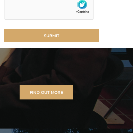
FIND OUT MORE