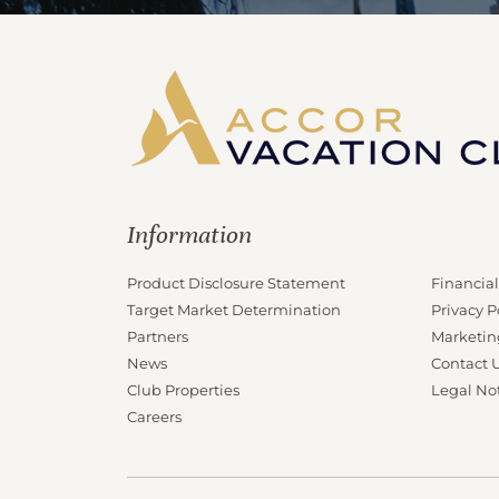
Information
Product Disclosure Statement
Financial
Target Market Determination
Privacy P
Partners
Marketin
News
Contact 
Club Properties
Legal No
Careers