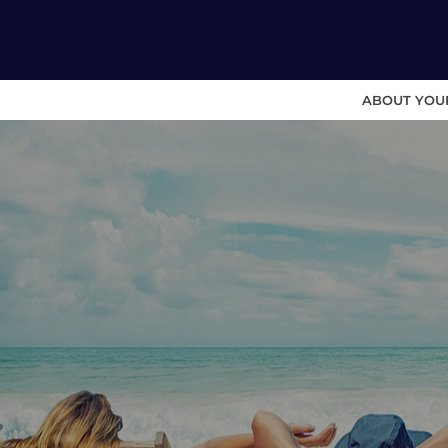
ABOUT YOU