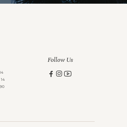
Follow Us
14
 14
 90