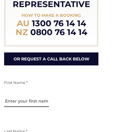
REPRESENTATIVE
HOW TO MAKE A BOOKING
AU
1300 76 14 14
NZ
0800 76 14 14
OR REQUEST A CALL BACK BELOW
First Name *
Last Name *