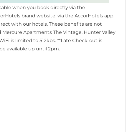
icable when you book directly via the
rHotels brand website, via the AccorHotels app,
irect with our hotels. These benefits are not
and Mercure Apartments The Vintage, Hunter Valley
i is limited to 512kbs. **Late Check-out is
 be available up until 2pm.