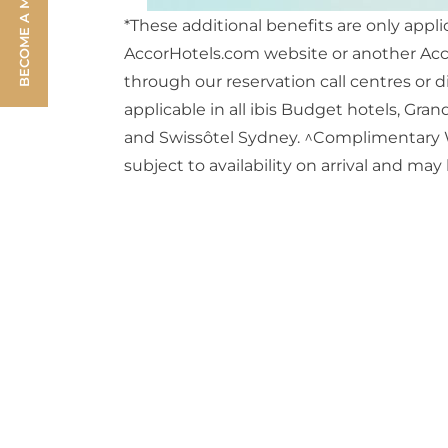
BECOME A MEMBER
*These additional benefits are only appl
AccorHotels.com website or another Acco
through our reservation call centres or d
applicable in all ibis Budget hotels, Gr
and Swissôtel Sydney. ^Complimentary WiF
subject to availability on arrival and may