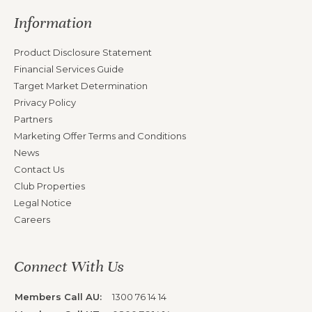
Information
Product Disclosure Statement
Financial Services Guide
Target Market Determination
Privacy Policy
Partners
Marketing Offer Terms and Conditions
News
Contact Us
Club Properties
Legal Notice
Careers
Connect With Us
Members Call AU:
1300 76 14 14