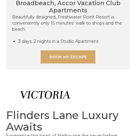
Broadbeach, Accor Vacation Club
Apartments​
Beautifully designed, Freshwater Point Resort is
conveniently only 15 minutes’ walk to shops and the
beach.
3 days, 2 nights in a Studio Apartment
BOOK MY ESCAPE
Flinders Lane Luxury
Awaits
Experience the heart of Melbourne like never before.