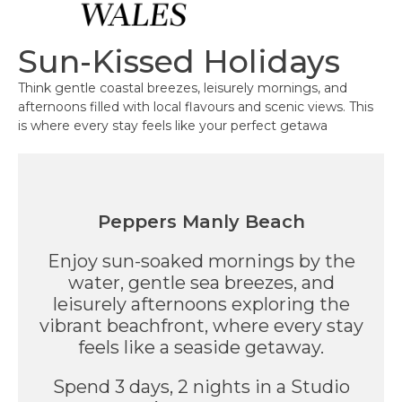
Sun-Kissed Holidays
Think gentle coastal breezes, leisurely mornings, and
afternoons filled with local flavours and scenic views. This
is where every stay feels like your perfect getawa
Peppers Manly Beach
Enjoy sun-soaked mornings by the
water, gentle sea breezes, and
leisurely afternoons exploring the
vibrant beachfront, where every stay
feels like a seaside getaway.
Spend 3 days, 2 nights in a Studio