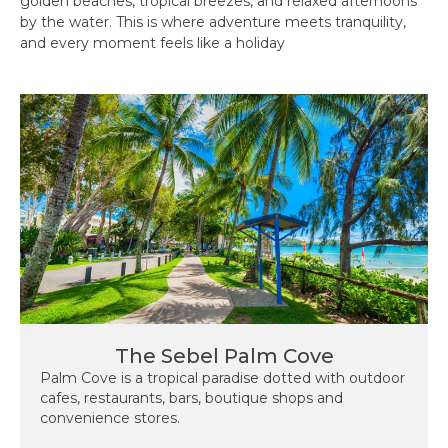
golden beaches, tropical breezes, and relaxed afternoons
by the water. This is where adventure meets tranquility,
and every moment feels like a holiday
The Sebel Palm Cove
Palm Cove is a tropical paradise dotted with outdoor
cafes, restaurants, bars, boutique shops and
convenience stores.