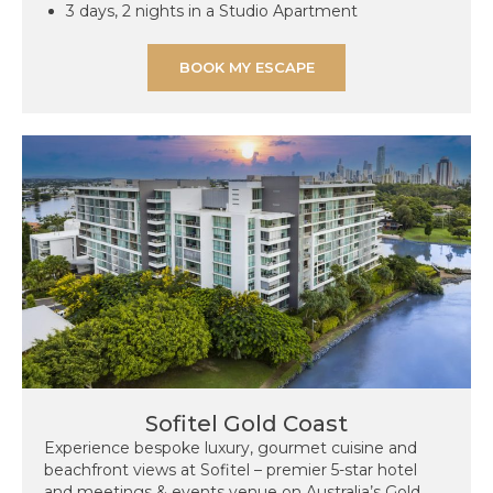
3 days, 2 nights in a Studio Apartment
BOOK MY ESCAPE
Sofitel Gold Coast
Experience bespoke luxury, gourmet cuisine and
beachfront views at Sofitel – premier 5-star hotel
and meetings & events venue on Australia’s Gold