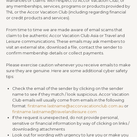
warranties or claims with respect to Accor Vacation Club, or
any memberships, services, programs or products provided by
TNL or the Accor Vacation Club (including regarding financial
or credit products and services).
From time to time we are made aware of email scams that
claim to be authentic Accor Vacation Club Asia or Travel and
Leisure communications. These emails may ask members to
visit an external site, download a file, contact the sender to
confirm membership details or collect payments.
Please exercise caution whenever you receive emails to make
sure they are genuine. Here are some additional cyber safety
tips:
Check the email of the sender by clicking on the sender
name to see if they match / look suspicious. Accor Vacation
Club emails will usually come from emails in the following
format:
firstname.lastname@accorvacationclub.com.au
or
firstname.lastname@travelandleisure.com
If the request is unexpected, do not provide personal,
sensitive or financial information by way of clicking on links /
downloading attachments
Look out for wording with urgency to lure you or make you