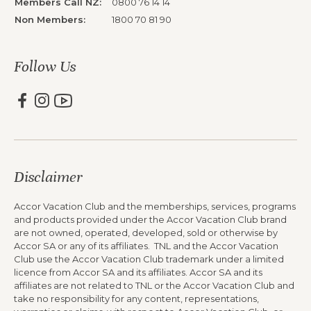
Members Call NZ:
0800 76 14 14
Non Members:
1800 70 81 90
Follow Us
Disclaimer
Accor Vacation Club and the memberships, services, programs
and products provided under the Accor Vacation Club brand
are not owned, operated, developed, sold or otherwise by
Accor SA or any of its affiliates. TNL and the Accor Vacation
Club use the Accor Vacation Club trademark under a limited
licence from Accor SA and its affiliates. Accor SA and its
affiliates are not related to TNL or the Accor Vacation Club and
take no responsibility for any content, representations,