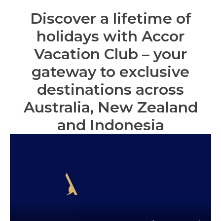
Discover a lifetime of
holidays with Accor
Vacation Club – your
gateway to exclusive
destinations across
Australia, New Zealand
and Indonesia