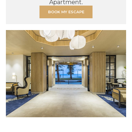
Apartment.
BOOK MY ESCAPE