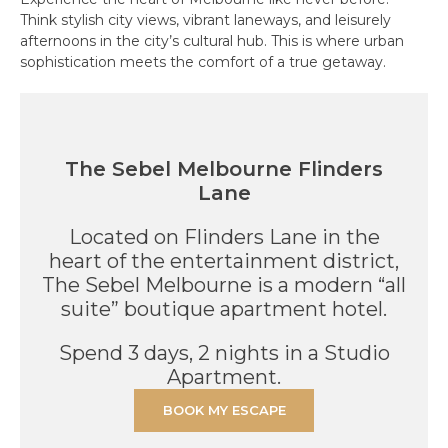
Think stylish city views, vibrant laneways, and leisurely
afternoons in the city’s cultural hub. This is where urban
sophistication meets the comfort of a true getaway.
The Sebel Melbourne Flinders
Lane
Located on Flinders Lane in the
heart of the entertainment district,
The Sebel Melbourne is a modern “all
suite” boutique apartment hotel.
Spend 3 days, 2 nights in a Studio
Apartment.
BOOK MY ESCAPE