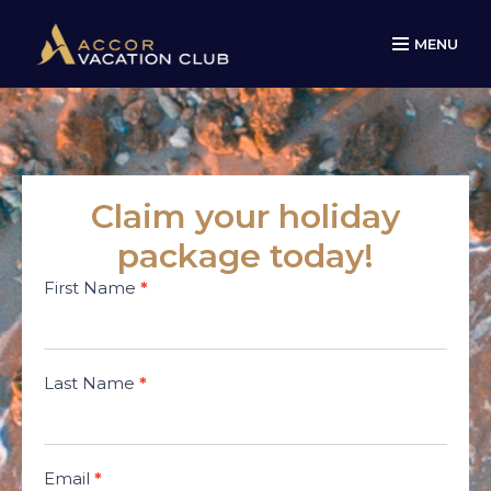
MENU
Claim your holiday
package today!
Minivacations
First Name
*
AVC Legacy
campaign
Last Name
*
Email
*