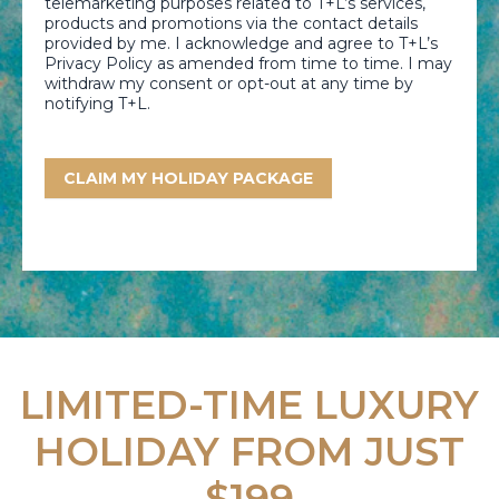
telemarketing purposes related to T+L’s services,
products and promotions via the contact details
provided by me. I acknowledge and agree to T+L’s
Privacy Policy as amended from time to time. I may
withdraw my consent or opt-out at any time by
notifying T+L.
CLAIM MY HOLIDAY PACKAGE
LIMITED-TIME LUXURY
HOLIDAY FROM JUST
$199