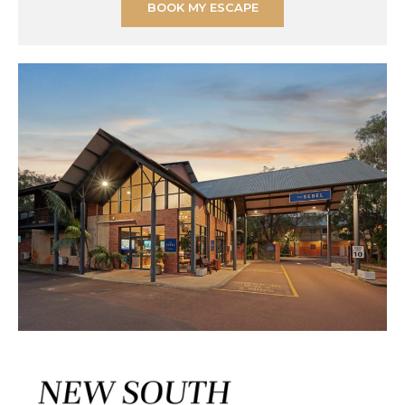
BOOK MY ESCAPE