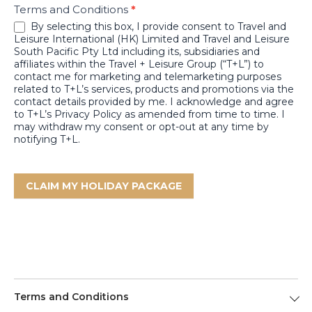
Terms and Conditions
*
By selecting this box, I provide consent to Travel and
Leisure International (HK) Limited and Travel and Leisure
South Pacific Pty Ltd including its, subsidiaries and
affiliates within the Travel + Leisure Group (“T+L”) to
contact me for marketing and telemarketing purposes
related to T+L’s services, products and promotions via the
contact details provided by me. I acknowledge and agree
to T+L’s Privacy Policy as amended from time to time. I
may withdraw my consent or opt-out at any time by
notifying T+L.
CLAIM MY HOLIDAY PACKAGE
Terms and Conditions