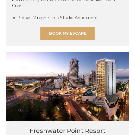
Coast.
3 days, 2 nights in a Studio Apartment
BOOK MY ESCAPE
Freshwater Point Resort