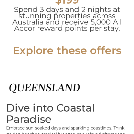
Spend 3 days and 2 nights at
stunning properties across
Australia and receive 5,000 All
Accor reward points per stay.
Explore these offers
Dive into Coastal
Paradise
Embrace sun-soaked days and sparkling coastlines. Think