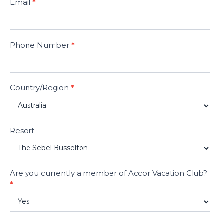
Email
*
Phone Number
*
Country/Region
*
Resort
Are you currently a member of Accor Vacation Club?
*