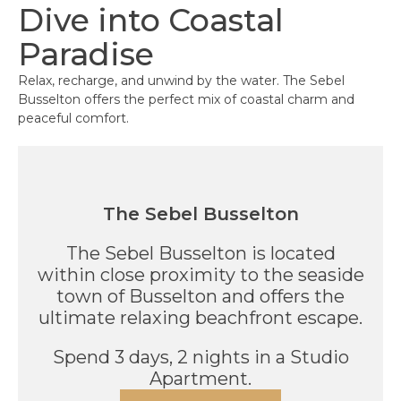
Dive into Coastal
Paradise
Relax, recharge, and unwind by the water. The Sebel
Busselton offers the perfect mix of coastal charm and
peaceful comfort.
The Sebel Busselton
The Sebel Busselton is located
within close proximity to the seaside
town of Busselton and offers the
ultimate relaxing beachfront escape.
Spend 3 days, 2 nights in a Studio
Apartment.