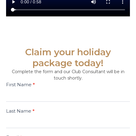
Claim your holiday
package today!
Complete the form and our Club Consultant will be in
touch shortly.
Dedicated
First Name
*
E Card
Campaign
December
2025
Last Name
*