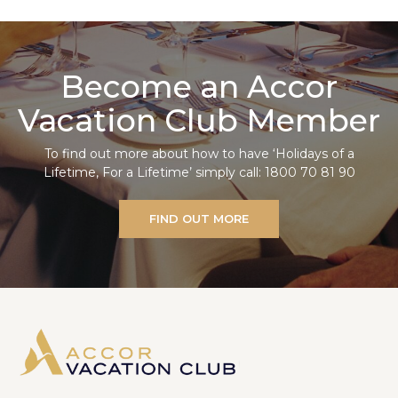
Become an Accor
Vacation Club Member
To find out more about how to have ‘Holidays of a
Lifetime, For a Lifetime’ simply call: 1800 70 81 90
FIND OUT MORE