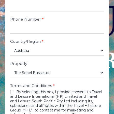
Phone Number
*
Country/Region
*
Property
Terms and Conditions
*
By selecting this box, I provide consent to Travel
and Leisure International (HK) Limited and Travel
and Leisure South Pacific Pty Ltd including its,
subsidiaries and affiliates within the Travel + Leisure
Group (“T+L”) to contact me for marketing and