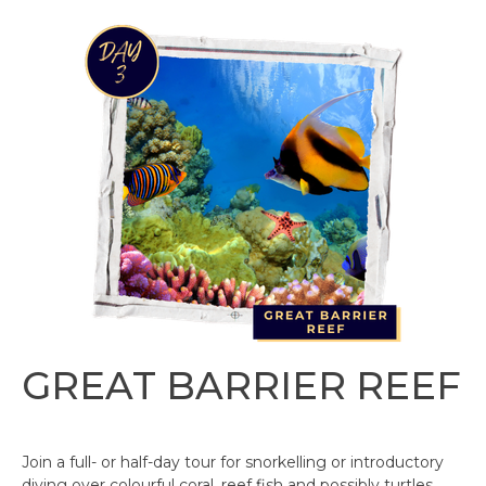
GREAT BARRIER REEF
Join a full- or half-day tour for snorkelling or introductory
diving over colourful coral, reef fish and possibly turtles.