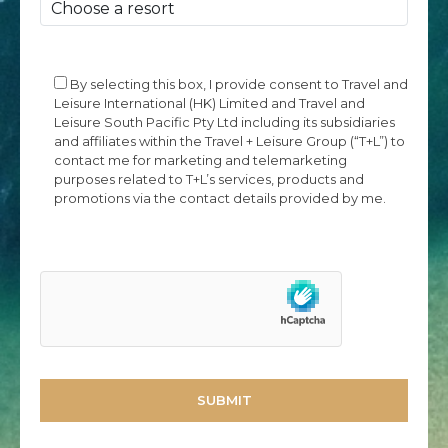
By selecting this box, I provide consent to Travel and
Leisure International (HK) Limited and Travel and
Leisure South Pacific Pty Ltd including its subsidiaries
and affiliates within the Travel + Leisure Group (“T+L”) to
contact me for marketing and telemarketing
purposes related to T+L’s services, products and
promotions via the contact details provided by me.