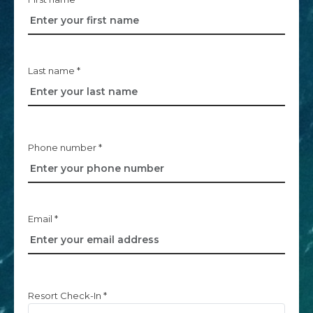
Last name *
Phone number *
Email *
Resort Check-In *