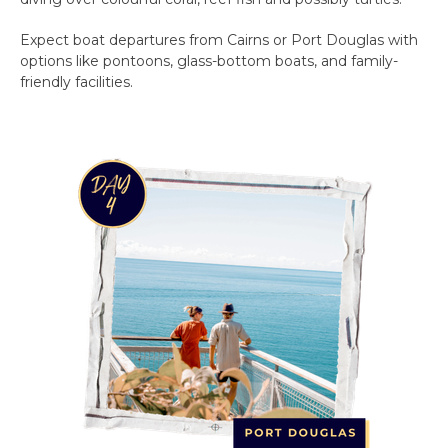
Expect boat departures from Cairns or Port Douglas with
options like pontoons, glass-bottom boats, and family-
friendly facilities.