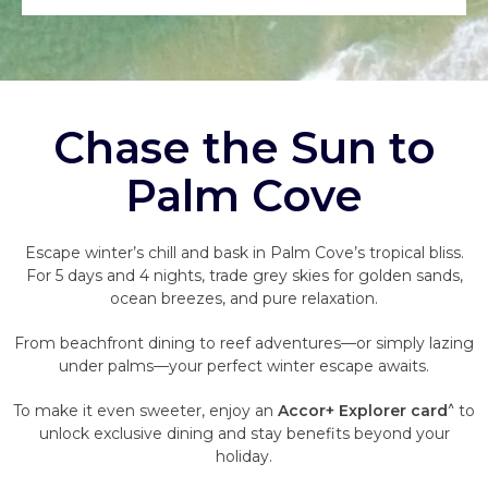
Chase the Sun to
Palm Cove
Escape winter’s chill and bask in Palm Cove’s tropical bliss.
For 5 days and 4 nights, trade grey skies for golden sands,
ocean breezes, and pure relaxation.
From beachfront dining to reef adventures—or simply lazing
under palms—your perfect winter escape awaits.
^
To make it even sweeter, enjoy an
Accor+ Explorer card
to
unlock exclusive dining and stay benefits beyond your
holiday.