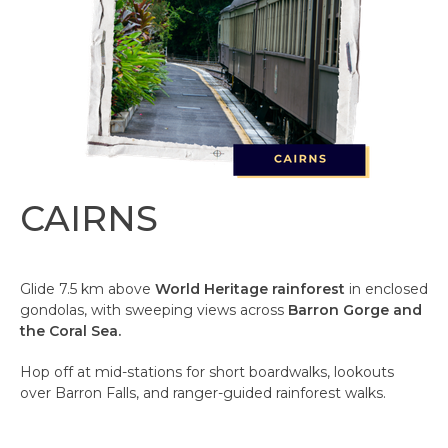
CAIRNS
Glide 7.5 km above
World Heritage rainforest
in enclosed
gondolas, with sweeping views across
Barron Gorge and
the Coral Sea.
Hop off at mid-stations for short boardwalks, lookouts
over Barron Falls, and ranger-guided rainforest walks.