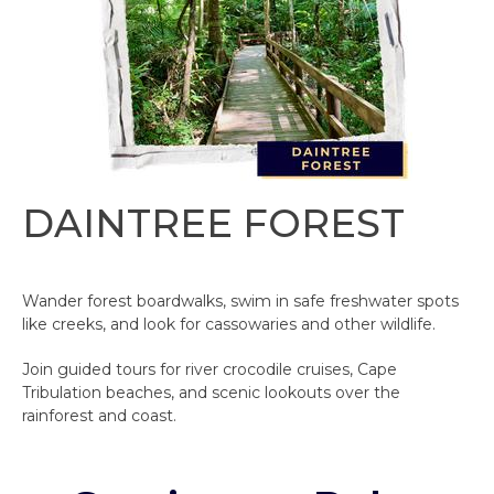
DAINTREE FOREST
Wander forest boardwalks, swim in safe freshwater spots
like creeks, and look for cassowaries and other wildlife.
Join guided tours for river crocodile cruises, Cape
Tribulation beaches, and scenic lookouts over the
rainforest and coast.