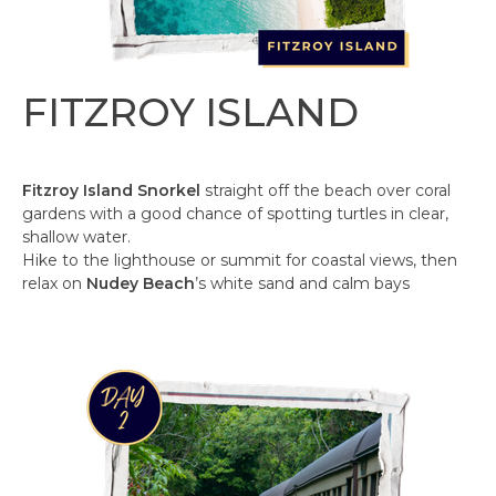
FITZROY ISLAND
Fitzroy Island Snorkel
straight off the beach over coral
gardens with a good chance of spotting turtles in clear,
shallow water. ​
Hike to the lighthouse or summit for coastal views, then
relax on
Nudey Beach
’s white sand and calm bays