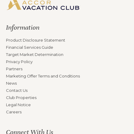
Information
Product Disclosure Statement
Financial Services Guide
Target Market Determination
Privacy Policy
Partners
Marketing Offer Terms and Conditions
News
Contact Us
Club Properties
Legal Notice
Careers
Connect With Us