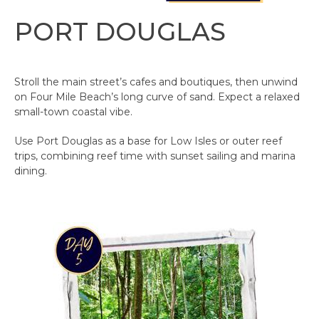
PORT DOUGLAS
Stroll the main street’s cafes and boutiques, then unwind
on Four Mile Beach’s long curve of sand. Expect a relaxed
small-town coastal vibe.
Use Port Douglas as a base for Low Isles or outer reef
trips, combining reef time with sunset sailing and marina
dining.​