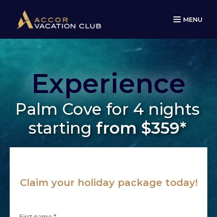
MENU
Experience
Palm Cove for 4 nights
starting
from $359*
Claim your holiday package today!
First name *