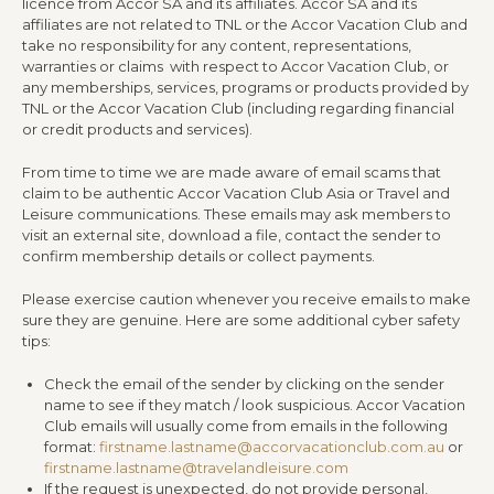
licence from Accor SA and its affiliates. Accor SA and its
affiliates are not related to TNL or the Accor Vacation Club and
take no responsibility for any content, representations,
warranties or claims with respect to Accor Vacation Club, or
any memberships, services, programs or products provided by
TNL or the Accor Vacation Club (including regarding financial
or credit products and services).
From time to time we are made aware of email scams that
claim to be authentic Accor Vacation Club Asia or Travel and
Leisure communications. These emails may ask members to
visit an external site, download a file, contact the sender to
confirm membership details or collect payments.
Please exercise caution whenever you receive emails to make
sure they are genuine. Here are some additional cyber safety
tips:
Check the email of the sender by clicking on the sender
name to see if they match / look suspicious. Accor Vacation
Club emails will usually come from emails in the following
format:
firstname.lastname@accorvacationclub.com.au
or
firstname.lastname@travelandleisure.com
If the request is unexpected, do not provide personal,