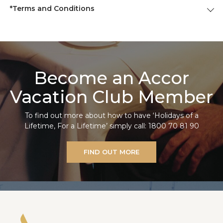
*Terms and Conditions
Become an Accor
Vacation Club Member
To find out more about how to have ‘Holidays of a
Lifetime, For a Lifetime’ simply call: 1800 70 81 90
FIND OUT MORE