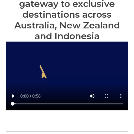
gateway to exclusive
destinations across
Australia, New Zealand
and Indonesia