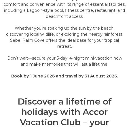
comfort and convenience with its range of essential facilities,
including a Lagoon-style pool, fitness centre, restaurant, and
beachfront access.
Whether you’re soaking up the sun by the beach,
discovering local wildlife, or exploring the nearby rainforest,
Sebel Palm Cove offers the ideal base for your tropical
retreat.
Don’t wait—secure your 5-day, 4-night mini-vacation now
and make memories that will last a lifetime.
Book by 1 June 2026 and travel by 31 August 2026.
Discover a lifetime of
holidays with Accor
Vacation Club – your