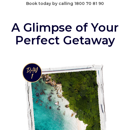
Book today by calling 1800 70 81 90
A Glimpse of Your
Perfect Getaway