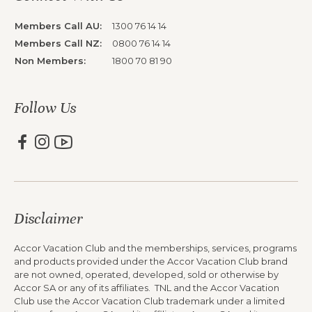
Members Call AU:
1300 76 14 14
Members Call NZ:
0800 76 14 14
Non Members:
1800 70 81 90
Follow Us
Disclaimer
Accor Vacation Club and the memberships, services, programs
and products provided under the Accor Vacation Club brand
are not owned, operated, developed, sold or otherwise by
Accor SA or any of its affiliates. TNL and the Accor Vacation
Club use the Accor Vacation Club trademark under a limited