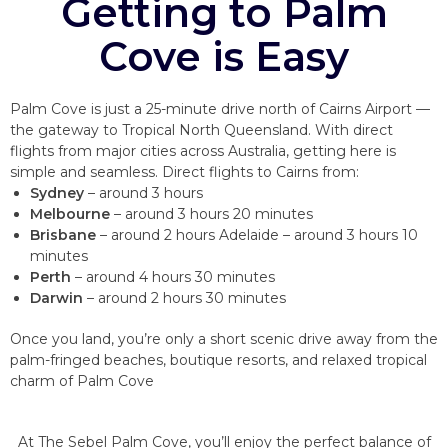
Getting to Palm
Cove is Easy
Palm Cove is just a 25-minute drive north of Cairns Airport —
the gateway to Tropical North Queensland. With direct
flights from major cities across Australia, getting here is
simple and seamless. Direct flights to Cairns from:
Sydney
– around 3 hours
Melbourne
– around 3 hours 20 minutes
Brisbane
– around 2 hours Adelaide – around 3 hours 10
minutes
Perth
– around 4 hours 30 minutes
Darwin
– around 2 hours 30 minutes
Once you land, you’re only a short scenic drive away from the
palm-fringed beaches, boutique resorts, and relaxed tropical
charm of Palm Cove
At The Sebel Palm Cove, you’ll enjoy the perfect balance of