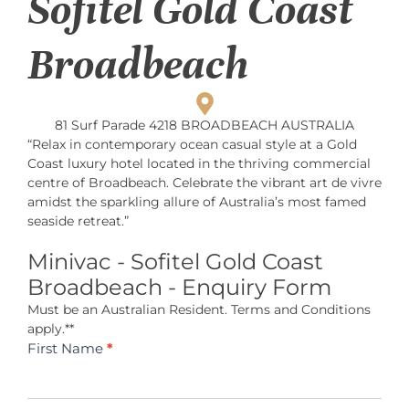
Sofitel Gold Coast
Broadbeach
81 Surf Parade 4218 BROADBEACH AUSTRALIA
“Relax in contemporary ocean casual style at a Gold
Coast luxury hotel located in the thriving commercial
centre of Broadbeach. Celebrate the vibrant art de vivre
amidst the sparkling allure of Australia’s most famed
seaside retreat.”
Minivac - Sofitel Gold Coast
Broadbeach - Enquiry Form
Must be an Australian Resident. Terms and Conditions
apply.**
Minivac -
First Name
*
Sofitel Gold
Coast
Broadbeach