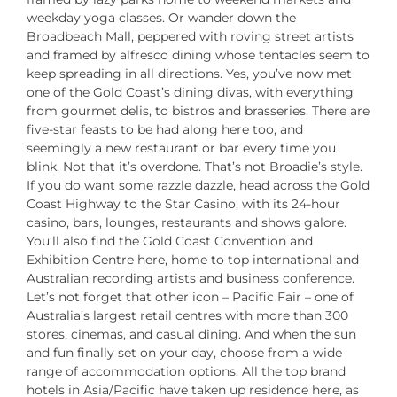
weekday yoga classes. Or wander down the
Broadbeach Mall, peppered with roving street artists
and framed by alfresco dining whose tentacles seem to
keep spreading in all directions. Yes, you’ve now met
one of the Gold Coast’s dining divas, with everything
from gourmet delis, to bistros and brasseries. There are
five-star feasts to be had along here too, and
seemingly a new restaurant or bar every time you
blink. Not that it’s overdone. That’s not Broadie’s style.
If you do want some razzle dazzle, head across the Gold
Coast Highway to the Star Casino, with its 24-hour
casino, bars, lounges, restaurants and shows galore.
You’ll also find the Gold Coast Convention and
Exhibition Centre here, home to top international and
Australian recording artists and business conference.
Let’s not forget that other icon – Pacific Fair – one of
Australia’s largest retail centres with more than 300
stores, cinemas, and casual dining. And when the sun
and fun finally set on your day, choose from a wide
range of accommodation options. All the top brand
hotels in Asia/Pacific have taken up residence here, as