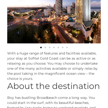
With a huge range of features and facilities available,
your stay at Sofitel Gold Coast can be as active or as
relaxing as you choose. You may choose to undertake
one of the many activities available or simply relax by
the pool taking in the magnificent ocean view – the
choice is yours.
About the destination
Boy has bustling Broadbeach come a long way. You
could start in the surf, with its beautiful beaches,
framed by lazy parks home to weekend markets and