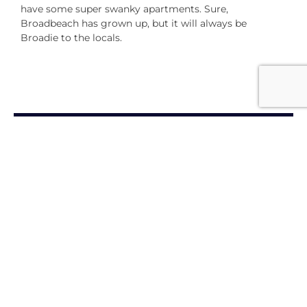
have some super swanky apartments. Sure,
Broadbeach has grown up, but it will always be
Broadie to the locals.
THE ESSENTIALS
Maximising My Membership
Personal Benefits
Amore - Refer a Friend Program
Become an Accor
Vacation Club Member