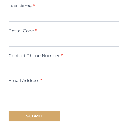
Last Name
*
Postal Code
*
Contact Phone Number
*
Email Address
*
SUBMIT