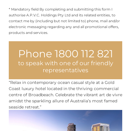
* Mandatory field By completing and submitting this form I
authorise A.P.V.C. Holdings Pty Ltd and its related entities, to
contact me by (including but not limited to) phone, mail and/or
electronic messaging regarding any and all promotional offers,
products and services.
Phone 1800 112 821
to speak with one of our friendly
representatives
“Relax in contemporary ocean casual style at a Gold
Coast luxury hotel located in the thriving commercial
centre of Broadbeach. Celebrate the vibrant art de vivre
amidst the sparkling allure of Australia’s most famed
seaside retreat.”