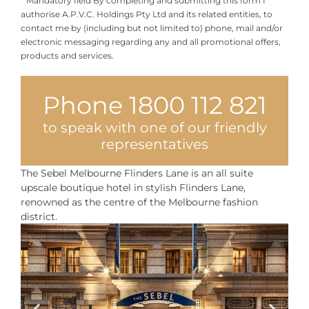
authorise A.P.V.C. Holdings Pty Ltd and its related entities, to
contact me by (including but not limited to) phone, mail and/or
electronic messaging regarding any and all promotional offers,
products and services.
Phone 1800 112 821
to speak with one of our friendly
representatives
The Sebel Melbourne Flinders Lane is an all suite
upscale boutique hotel in stylish Flinders Lane,
renowned as the centre of the Melbourne fashion
district.