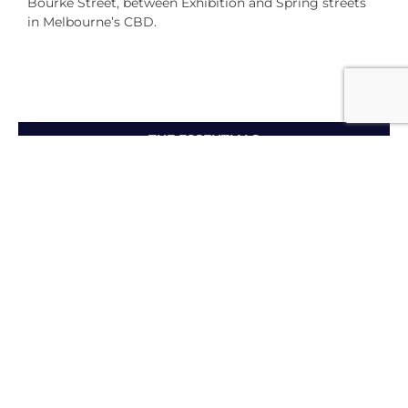
Bourke Street, between Exhibition and Spring streets
in Melbourne’s CBD.
THE ESSENTIALS
Maximising My Membership
Personal Benefits
Amore - Refer a Friend Program
Become an Accor
Vacation Club Member
To find out more about how to have ‘Holidays of a