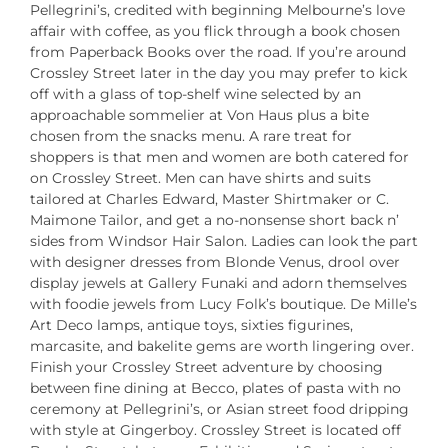
Pellegrini’s, credited with beginning Melbourne’s love
affair with coffee, as you flick through a book chosen
from Paperback Books over the road. If you’re around
Crossley Street later in the day you may prefer to kick
off with a glass of top-shelf wine selected by an
approachable sommelier at Von Haus plus a bite
chosen from the snacks menu. A rare treat for
shoppers is that men and women are both catered for
on Crossley Street. Men can have shirts and suits
tailored at Charles Edward, Master Shirtmaker or C.
Maimone Tailor, and get a no-nonsense short back n’
sides from Windsor Hair Salon. Ladies can look the part
with designer dresses from Blonde Venus, drool over
display jewels at Gallery Funaki and adorn themselves
with foodie jewels from Lucy Folk’s boutique. De Mille’s
Art Deco lamps, antique toys, sixties figurines,
marcasite, and bakelite gems are worth lingering over.
Finish your Crossley Street adventure by choosing
between fine dining at Becco, plates of pasta with no
ceremony at Pellegrini’s, or Asian street food dripping
with style at Gingerboy. Crossley Street is located off