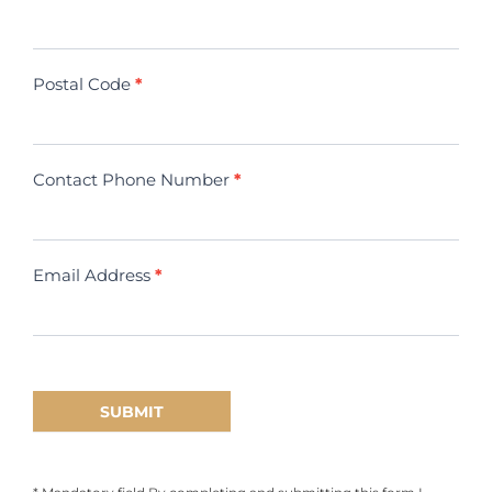
Postal Code
*
Contact Phone Number
*
Email Address
*
SUBMIT
* Mandatory field By completing and submitting this form I