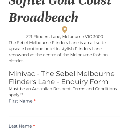
Sofitel Gold Coast
Broadbeach
321 Flinders Lane, Melbourne VIC 3000
The Sebel Melbourne Flinders Lane is an all suite
upscale boutique hotel in stylish Flinders Lane,
renowned as the centre of the Melbourne fashion
district.
Minivac - The Sebel Melbourne
Flinders Lane - Enquiry Form
Must be an Australian Resident. Terms and Conditions
apply.**
Minivac -
First Name
*
The Sebel
Melbourne
Flinders
Lane
Last Name
*