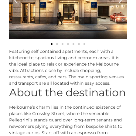
Featuring self contained apartments, each with a
kitchenette, spacious living and bedroom areas, it is
the ideal place to relax or experience the Melbourne
vibe. Attractions close by include shopping,
restaurants, cafes, and bars. The main sporting venues
and transport are all located within easy access.
About the destination
Melbourne’s charm lies in the continued existence of
places like Crossley Street, where the venerable
Pellegrini’s stands guard over long-term tenants and
newcomers plying everything from bespoke shirts to
vintage curios. Start off with an espresso from