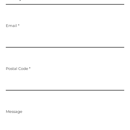
Email *
Postal Code *
Message