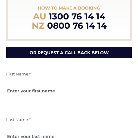
HOW TO MAKE A BOOKING
AU
1300 76 14 14
NZ
0800 76 14 14
OR REQUEST A CALL BACK BELOW
First Name *
Last Name *