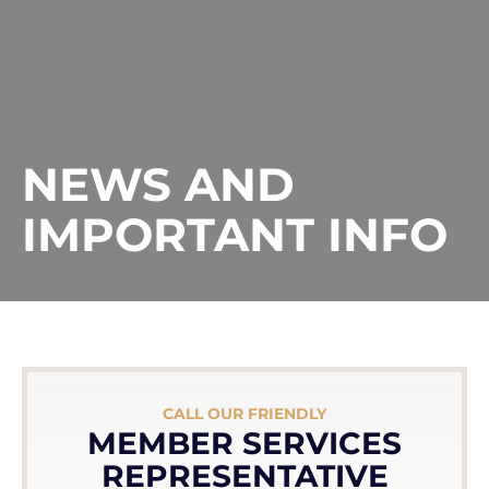
NEWS AND
IMPORTANT INFO
CALL OUR FRIENDLY
MEMBER SERVICES
REPRESENTATIVE