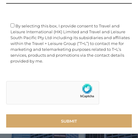
By selecting this box, I provide consent to Travel and
Leisure International (HK) Limited and Travel and Leisure
South Pacific Pty Ltd including its subsidiaries and affiliates
within the Travel + Leisure Group (“T+L”) to contact me for
marketing and telemarketing purposes related to T+L’s
services, products and promotions via the contact details
provided by me.