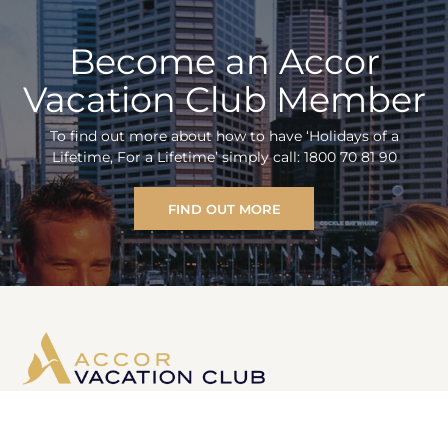
Become an Accor
Vacation Club Member
To find out more about how to have ‘Holidays of a
Lifetime, For a Lifetime’ simply call: 1800 70 81 90
FIND OUT MORE
Information