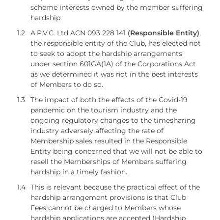
scheme interests owned by the member suffering
hardship.
1.2
A.P.V.C. Ltd ACN 093 228 141
(Responsible Entity)
,
the responsible entity of the Club, has elected not
to seek to adopt the hardship arrangements
under section 601GA(1A) of the Corporations Act
as we determined it was not in the best interests
of Members to do so.
1.3
The impact of both the effects of the Covid-19
pandemic on the tourism industry and the
ongoing regulatory changes to the timesharing
industry adversely affecting the rate of
Membership sales resulted in the Responsible
Entity being concerned that we will not be able to
resell the Memberships of Members suffering
hardship in a timely fashion.
1.4
This is relevant because the practical effect of the
hardship arrangement provisions is that Club
Fees cannot be charged to Members whose
hardship applications are accepted (Hardship