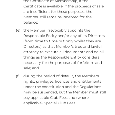
the Certificate of Membership, if the
Certificate is available. If the proceeds of sale
are insufficient for these purposes, the
Member still remains indebted for the
balance;
(e)
the Member irrevocably appoints the
Responsible Entity and/or any of its Directors
(from time to time but only whilst they are
Directors) as that Member’s true and lawful
attorney to execute all documents and do all
things as the Responsible Entity considers
necessary for the purposes of forfeiture and
sale; and
(f)
during the period of default, the Members’
rights, privileges, licences and entitlements
under the constitution and the Regulations
may be suspended, but the Member must still
pay applicable Club Fees and (where
applicable) Special Club Fees.