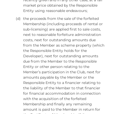
market price obtained by the Responsible
Entity using reasonable endeavours;
(d)
the proceeds from the sale of the forfeited
Membership (including proceeds of rental or
sub-licensing) are applied first to sale costs,
next to reasonable forfeiture administration
costs, next for outstanding amounts due
from the Member as scheme property (which
the Responsible Entity holds for the
Developer), next for outstanding amounts
due from the Member to the Responsible
Entity or other person relating to the
Member’s participation in the Club, next for
amounts payable by the Member or the
Responsible Entity to a financier relating to
the liability of the Member to that financier
for financial accommodation in connection
with the acquisition of the forfeited
Membership and finally any remaining
amount is paid to the Member in return for