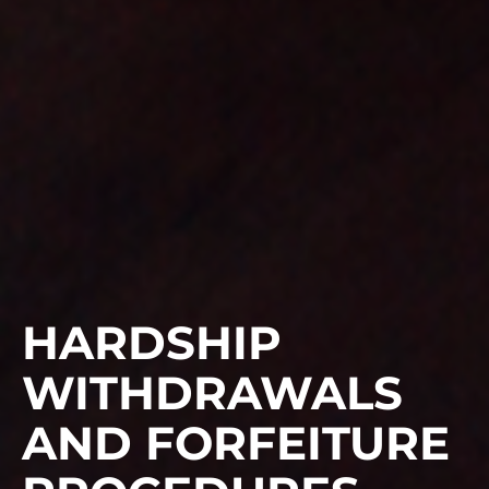
HARDSHIP
WITHDRAWALS
AND FORFEITURE