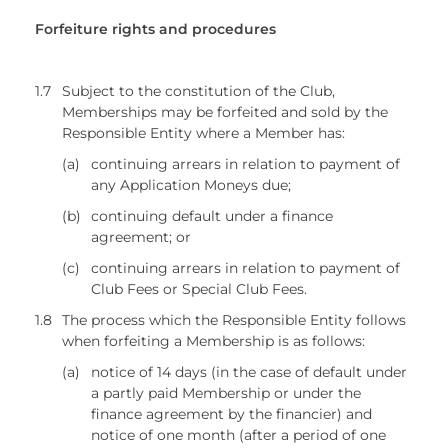
Forfeiture rights and procedures
1.7
Subject to the constitution of the Club,
Memberships may be forfeited and sold by the
Responsible Entity where a Member has:
(a)
continuing arrears in relation to payment of
any Application Moneys due;
(b)
continuing default under a finance
agreement; or
(c)
continuing arrears in relation to payment of
Club Fees or Special Club Fees.
1.8
The process which the Responsible Entity follows
when forfeiting a Membership is as follows:
(a)
notice of 14 days (in the case of default under
a partly paid Membership or under the
finance agreement by the financier) and
notice of one month (after a period of one