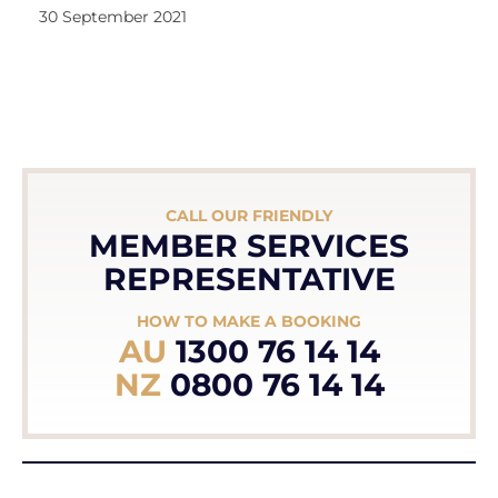
30 September 2021
CALL OUR FRIENDLY
MEMBER SERVICES
REPRESENTATIVE
HOW TO MAKE A BOOKING
AU
1300 76 14 14
NZ
0800 76 14 14
OR REQUEST A CALL BACK BELOW