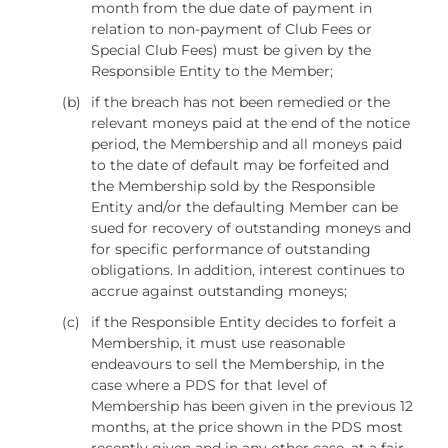
month from the due date of payment in
relation to non-payment of Club Fees or
Special Club Fees) must be given by the
Responsible Entity to the Member;
(b)
if the breach has not been remedied or the
relevant moneys paid at the end of the notice
period, the Membership and all moneys paid
to the date of default may be forfeited and
the Membership sold by the Responsible
Entity and/or the defaulting Member can be
sued for recovery of outstanding moneys and
for specific performance of outstanding
obligations. In addition, interest continues to
accrue against outstanding moneys;
(c)
if the Responsible Entity decides to forfeit a
Membership, it must use reasonable
endeavours to sell the Membership, in the
case where a PDS for that level of
Membership has been given in the previous 12
months, at the price shown in the PDS most
recently given and in any other case, at a fair