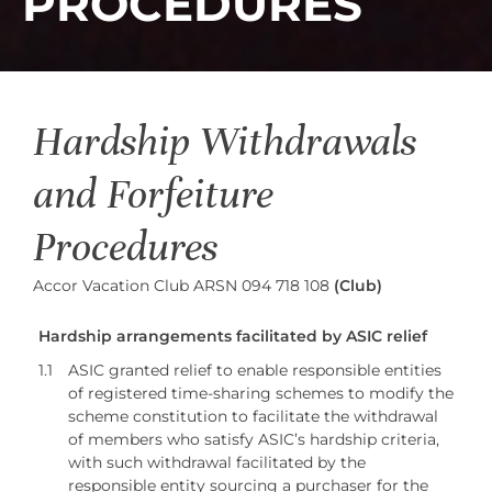
PROCEDURES
Hardship Withdrawals
and Forfeiture
Procedures
Accor Vacation Club ARSN 094 718 108
(Club)
Hardship arrangements facilitated by ASIC relief
1.1
ASIC granted relief to enable responsible entities
of registered time-sharing schemes to modify the
scheme constitution to facilitate the withdrawal
of members who satisfy ASIC’s hardship criteria,
with such withdrawal facilitated by the
responsible entity sourcing a purchaser for the