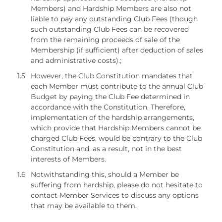
Members) and Hardship Members are also not
liable to pay any outstanding Club Fees (though
such outstanding Club Fees can be recovered
from the remaining proceeds of sale of the
Membership (if sufficient) after deduction of sales
and administrative costs).;
1.5
However, the Club Constitution mandates that
each Member must contribute to the annual Club
Budget by paying the Club Fee determined in
accordance with the Constitution. Therefore,
implementation of the hardship arrangements,
which provide that Hardship Members cannot be
charged Club Fees, would be contrary to the Club
Constitution and, as a result, not in the best
interests of Members.
1.6
Notwithstanding this, should a Member be
suffering from hardship, please do not hesitate to
contact Member Services to discuss any options
that may be available to them.