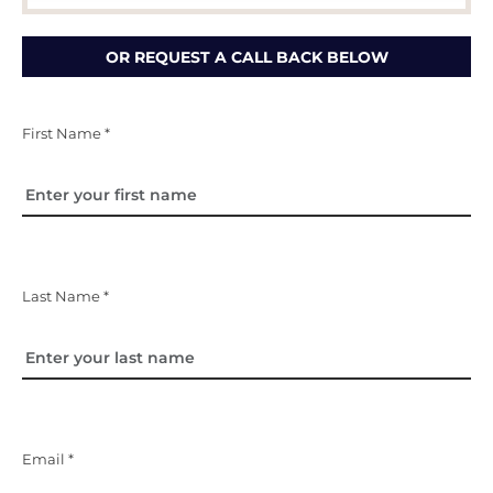
OR REQUEST A CALL BACK BELOW
First Name *
Last Name *
Email *