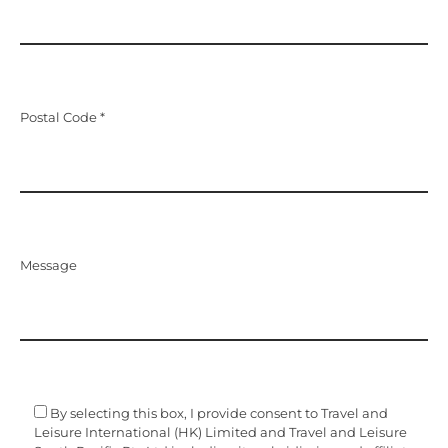
Postal Code *
Message
By selecting this box, I provide consent to Travel and
Leisure International (HK) Limited and Travel and Leisure