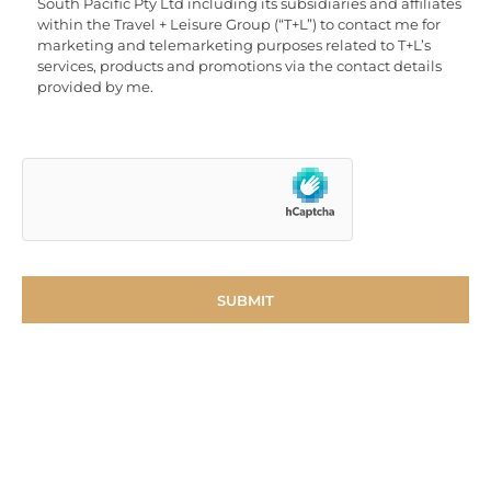
South Pacific Pty Ltd including its subsidiaries and affiliates
within the Travel + Leisure Group (“T+L”) to contact me for
marketing and telemarketing purposes related to T+L’s
services, products and promotions via the contact details
provided by me.
Become an Accor
Vacation Club Member