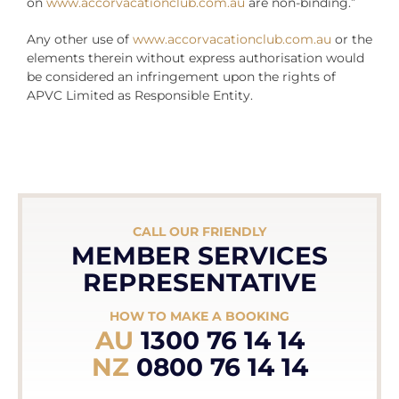
on
www.accorvacationclub.com.au
are non-binding.”
Any other use of
www.accorvacationclub.com.au
or the
elements therein without express authorisation would
be considered an infringement upon the rights of
APVC Limited as Responsible Entity.
CALL OUR FRIENDLY
MEMBER SERVICES
REPRESENTATIVE
HOW TO MAKE A BOOKING
AU
1300 76 14 14
NZ
0800 76 14 14