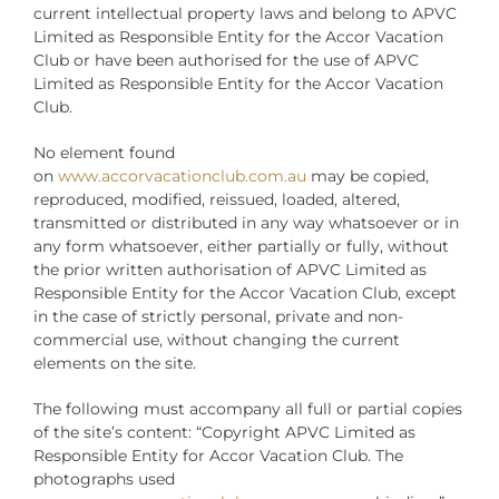
current intellectual property laws and belong to APVC
Limited as Responsible Entity for the Accor Vacation
Club or have been authorised for the use of APVC
Limited as Responsible Entity for the Accor Vacation
Club.
No element found
on
www.accorvacationclub.com.au
may be copied,
reproduced, modified, reissued, loaded, altered,
transmitted or distributed in any way whatsoever or in
any form whatsoever, either partially or fully, without
the prior written authorisation of APVC Limited as
Responsible Entity for the Accor Vacation Club, except
in the case of strictly personal, private and non-
commercial use, without changing the current
elements on the site.
The following must accompany all full or partial copies
of the site’s content: “Copyright APVC Limited as
Responsible Entity for Accor Vacation Club. The
photographs used