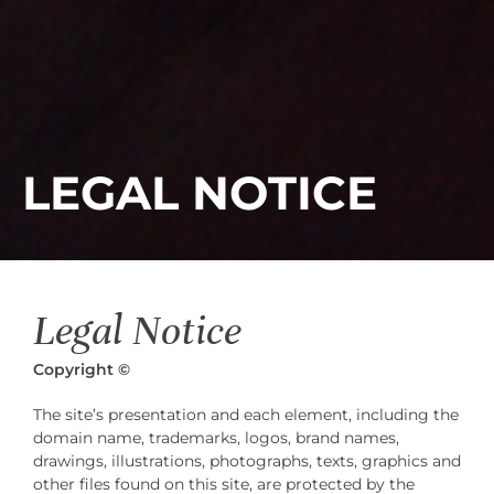
LEGAL NOTICE
Legal Notice
Copyright
©
The site’s presentation and each element, including the
domain name, trademarks, logos, brand names,
drawings, illustrations, photographs, texts, graphics and
other files found on this site, are protected by the