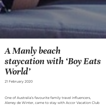
A Manly beach
staycation with ‘Boy Eats
World’
21 February 2020
One of Australia’s favourite family travel influencers,
Aleney de Winter, came to stay with Accor Vacation Club