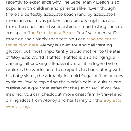
recently to experience why The Sebel Manly Beach is so
popular with children and parents alike. “Even though
there’s a perfectly adequate beach (and by adequate I
mean an enormous golden sand beauty) right across
from the road, these two insisted on road testing the pool
and spa at
The Sebel Manly Beach
first,” said Aleney. For
more on their Manly road test, you can
read the entire
travel blog here
. Aleney is an editor and gallivanting
glutton, but most importantly proud mother to the star
of ‘Boy Eats World’, Raffles. Raffles is an all-singing, all-
dancing, all-cooking, all-adventurous little legend who
explores the world, and then reports his back, along with
his baby sister, the adorably intrepid Sugarpuff. As Aleney
explains, “We’re exploring the world’s colour, culture and
cuisine on a gourmet safari for the junior set”. If you feel
inspired, you can check out more great family travel and
dining ideas from Aleney and her family on the
Boy Eats
World blog
.