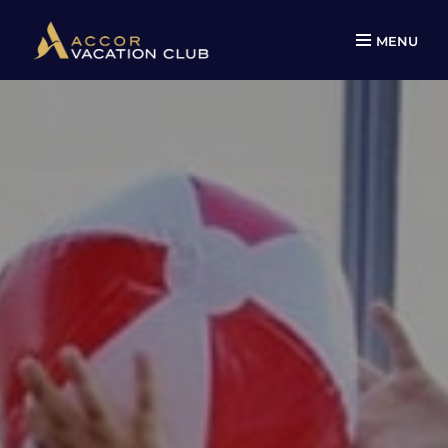
MENU
Skip
to
content