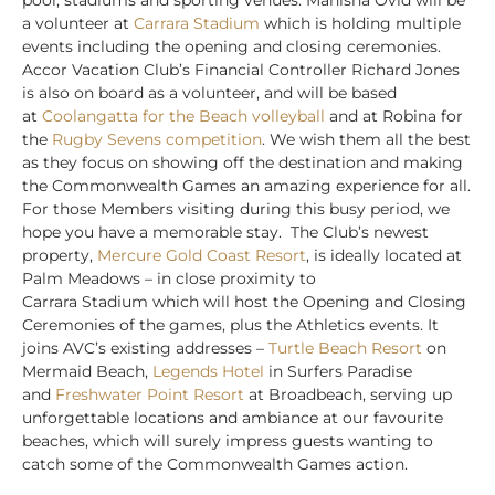
a volunteer at
Carrara Stadium
which is holding multiple
events including the opening and closing ceremonies.
Accor Vacation Club’s Financial Controller Richard Jones
is also on board as a volunteer, and will be based
at
Coolangatta for the Beach volleyball
and at Robina for
the
Rugby Sevens competition
.
We wish them all the best
as they focus on showing off the destination and making
the Commonwealth Games an amazing experience for all.
For those Members visiting during this busy period, we
hope you have a memorable stay. The Club’s newest
property,
Mercure Gold Coast Resort
, is ideally located at
Palm Meadows – in close proximity to
Carrara Stadium which will host the Opening and Closing
Ceremonies of the games, plus the Athletics events. It
joins AVC’s existing addresses –
Turtle Beach Resort
on
Mermaid Beach,
Legends Hotel
in Surfers Paradise
and
Freshwater Point Resort
at Broadbeach, serving up
unforgettable locations and ambiance at our favourite
beaches, which will surely impress guests wanting to
catch some of the Commonwealth Games action.