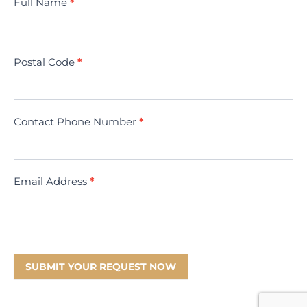
Contact
Full Name
*
Us
(Minivac)
Postal Code
*
Contact Phone Number
*
Email Address
*
SUBMIT YOUR REQUEST NOW