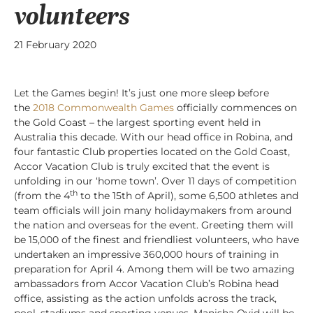
volunteers
21 February 2020
Let the Games begin! It’s just one more sleep before
the
2018 Commonwealth Games
officially commences on
the Gold Coast – the largest sporting event held in
Australia this decade. With our head office in Robina, and
four fantastic Club properties located on the Gold Coast,
Accor Vacation Club is truly excited that the event is
unfolding in our ‘home town’. Over 11 days of competition
th
(from the 4
to the 15th of April), some 6,500 athletes and
team officials will join many holidaymakers from around
the nation and overseas for the event. Greeting them will
be 15,000 of the finest and friendliest volunteers, who have
undertaken an impressive 360,000 hours of training in
preparation for April 4. Among them will be two amazing
ambassadors from Accor Vacation Club’s Robina head
office, assisting as the action unfolds across the track,
pool, stadiums and sporting venues.
Manisha Ovid will be