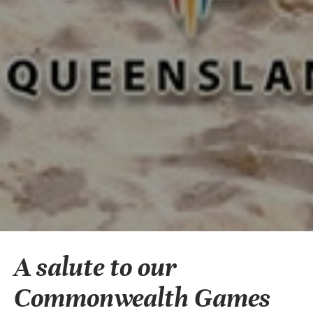
A salute to our
Commonwealth Games