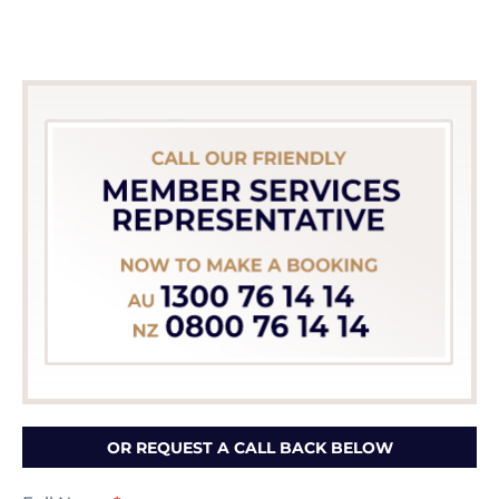
OR REQUEST A CALL BACK BELOW