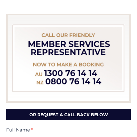
OR REQUEST A CALL BACK BELOW
Contact
Full Name
*
Us