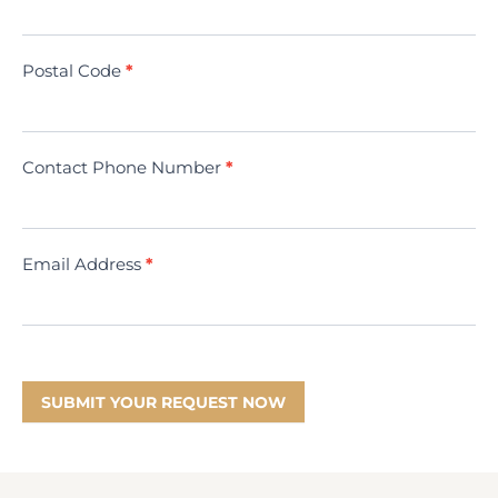
(Minivac)
Postal Code
*
Contact Phone Number
*
Email Address
*
SUBMIT YOUR REQUEST NOW