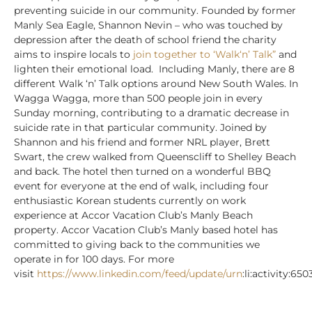
preventing suicide in our community.
Founded by former
Manly Sea Eagle, Shannon Nevin – who was touched by
depression after the death of school friend the charity
aims to inspire locals to
join together to ‘Walk‘n’ Talk”
and
lighten their emotional load.
Including Manly, there are 8
different Walk ‘n’ Talk options around New South Wales. In
Wagga Wagga, more than 500 people join in every
Sunday morning, contributing to a dramatic decrease in
suicide rate in that particular community.
Joined by
Shannon and his friend and former NRL player, Brett
Swart, the crew walked from Queenscliff to Shelley Beach
and back. The hotel then turned on a wonderful BBQ
event for everyone at the end of walk, including four
enthusiastic Korean students currently on work
experience at Accor Vacation Club’s Manly Beach
property.
Accor Vacation Club’s Manly based hotel has
committed to giving back to the communities we
operate in for 100 days. For more
visit
https://www.linkedin.com/feed/update/urn
:li:activity: