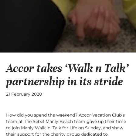
Accor takes ‘Walk n Talk’
partnership in its stride
21 February 2020
How did you spend the weekend? Accor Vacation Club’s
team at The Sebel Manly Beach team gave up their time
to join Manly Walk ‘n’ Talk for Life on Sunday, and show
their support for the charity group dedicated to