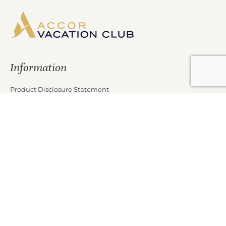
Information
Product Disclosure Statement
Financial Services Guide
Target Market Determination
Privacy Policy
Partners
Marketing Offer Terms and Conditions
News
Contact Us
Club Properties
Legal Notice
Careers