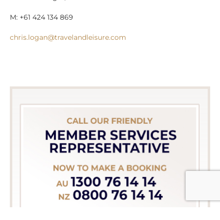
M: +61 424 134 869
chris.logan@travelandleisure.com