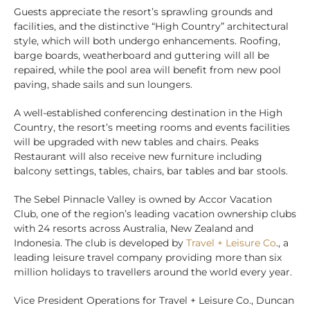
Guests appreciate the resort’s sprawling grounds and
facilities, and the distinctive “High Country” architectural
style, which will both undergo enhancements. Roofing,
barge boards, weatherboard and guttering will all be
repaired, while the pool area will benefit from new pool
paving, shade sails and sun loungers.
A well-established conferencing destination in the High
Country, the resort’s meeting rooms and events facilities
will be upgraded with new tables and chairs. Peaks
Restaurant will also receive new furniture including
balcony settings, tables, chairs, bar tables and bar stools.
The Sebel Pinnacle Valley is owned by Accor Vacation
Club, one of the region’s leading vacation ownership clubs
with 24 resorts across Australia, New Zealand and
Indonesia. The club is developed by
Travel + Leisure Co
., a
leading leisure travel company providing more than six
million holidays to travellers around the world every year.
Vice President Operations for Travel + Leisure Co., Duncan