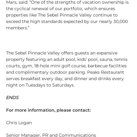
Mars, said: “One of the strengths of vacation ownership is
the cyclical renewal of our portfolio, which ensures
properties like The Sebel Pinnacle Valley continue to
exceed the high standards expected by our nearly 30,000
members.”
The Sebel Pinnacle Valley offers guests an expansive
property featuring an adult pool, kids’ pool, sauna, tennis
courts, gym, 18-hole mini golf course, barbecue facilities
and complimentary outdoor parking. Peaks Restaurant
serves breakfast every day, and dinner and drinks every
night on Tuesdays to Saturdays.
ENDS
For more information, please contact:
Chris Logan
Senior Manager, PR and Communications