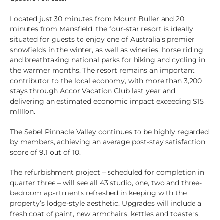
Located just 30 minutes from Mount Buller and 20
minutes from Mansfield, the four-star resort is ideally
situated for guests to enjoy one of Australia’s premier
snowfields in the winter, as well as wineries, horse riding
and breathtaking national parks for hiking and cycling in
the warmer months. The resort remains an important
contributor to the local economy, with more than 3,200
stays through Accor Vacation Club last year and
delivering an estimated economic impact exceeding $15
million.
The Sebel Pinnacle Valley continues to be highly regarded
by members, achieving an average post-stay satisfaction
score of 9.1 out of 10.
The refurbishment project – scheduled for completion in
quarter three – will see all 43 studio, one, two and three-
bedroom apartments refreshed in keeping with the
property’s lodge-style aesthetic. Upgrades will include a
fresh coat of paint, new armchairs, kettles and toasters,