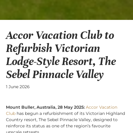
Accor Vacation Club to
Refurbish Victorian
Lodge-Style Resort, The
Sebel Pinnacle Valley
1 June 2026
Mount Buller, Australia, 28 May 2025:
Accor Vacation
Club
has begun a refurbishment of its Victorian Highland
Country resort, The Sebel Pinnacle Valley, designed to
reinforce its status as one of the region’s favourite
upscale retreats.