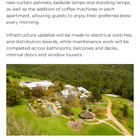
new curtain pelmets, bedside lamps and standing lamps,
as well as the addition of coffee machines in each
apartment, allowing guests to enjoy their preferred brew
every morning.
Infrastructure updates will be made to electrical switches,
and distribution boards, while maintenance work will be
completed across bathrooms, balconies and decks,
internal doors and window louvers.