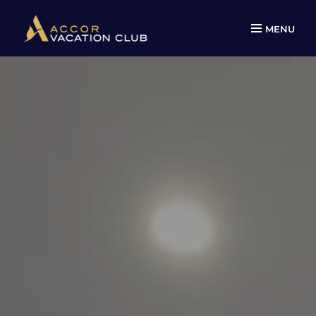
MENU
Skip
to
content