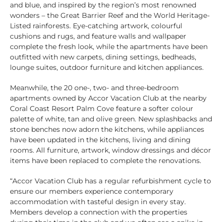
and blue, and inspired by the region’s most renowned
wonders – the Great Barrier Reef and the World Heritage-
Listed rainforests. Eye-catching artwork, colourful
cushions and rugs, and feature walls and wallpaper
complete the fresh look, while the apartments have been
outfitted with new carpets, dining settings, bedheads,
lounge suites, outdoor furniture and kitchen appliances.
Meanwhile, the 20 one-, two- and three-bedroom
apartments owned by Accor Vacation Club at the nearby
Coral Coast Resort Palm Cove feature a softer colour
palette of white, tan and olive green. New splashbacks and
stone benches now adorn the kitchens, while appliances
have been updated in the kitchens, living and dining
rooms. All furniture, artwork, window dressings and décor
items have been replaced to complete the renovations.
“Accor Vacation Club has a regular refurbishment cycle to
ensure our members experience contemporary
accommodation with tasteful design in every stay.
Members develop a connection with the properties