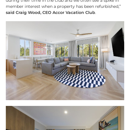
during their time in the club and we often see a spike in
member interest when a property has been refurbished,”
said Craig Wood, CEO Accor Vacation Club
.