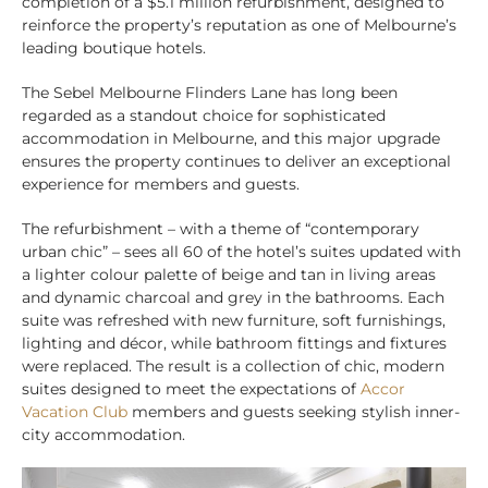
completion of a $5.1 million refurbishment, designed to
reinforce the property’s reputation as one of Melbourne’s
leading boutique hotels.
The Sebel Melbourne Flinders Lane has long been
regarded as a standout choice for sophisticated
accommodation in Melbourne, and this major upgrade
ensures the property continues to deliver an exceptional
experience for members and guests.
The refurbishment – with a theme of “contemporary
urban chic” – sees all 60 of the hotel’s suites updated with
a lighter colour palette of beige and tan in living areas
and dynamic charcoal and grey in the bathrooms. Each
suite was refreshed with new furniture, soft furnishings,
lighting and décor, while bathroom fittings and fixtures
were replaced. The result is a collection of chic, modern
suites designed to meet the expectations of
Accor
Vacation Club
members and guests seeking stylish inner-
city accommodation.