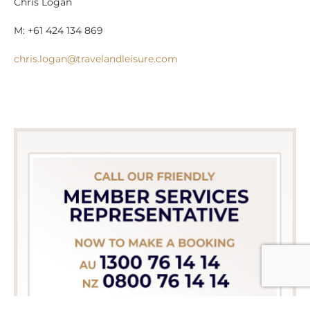
Chris Logan
M: +61 424 134 869
chris.logan@travelandleisure.com