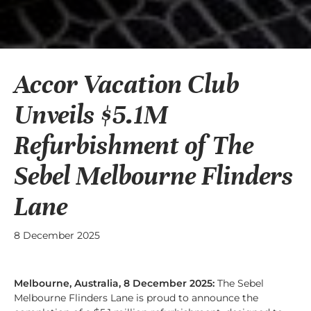
Accor Vacation Club
Unveils $5.1M
Refurbishment of The
Sebel Melbourne Flinders
Lane
8 December 2025
Melbourne, Australia, 8 December 2025:
The Sebel
Melbourne Flinders Lane is proud to announce the