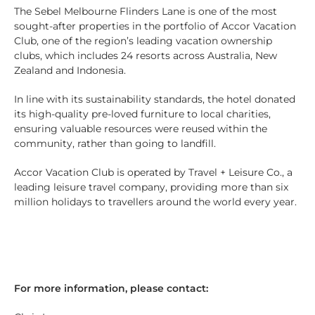
The Sebel Melbourne Flinders Lane is one of the most
sought-after properties in the portfolio of Accor Vacation
Club, one of the region’s leading vacation ownership
clubs, which includes 24 resorts across Australia, New
Zealand and Indonesia.
In line with its sustainability standards, the hotel donated
its high-quality pre-loved furniture to local charities,
ensuring valuable resources were reused within the
community, rather than going to landfill.
Accor Vacation Club is operated by Travel + Leisure Co., a
leading leisure travel company, providing more than six
million holidays to travellers around the world every year.
For more information, please contact: