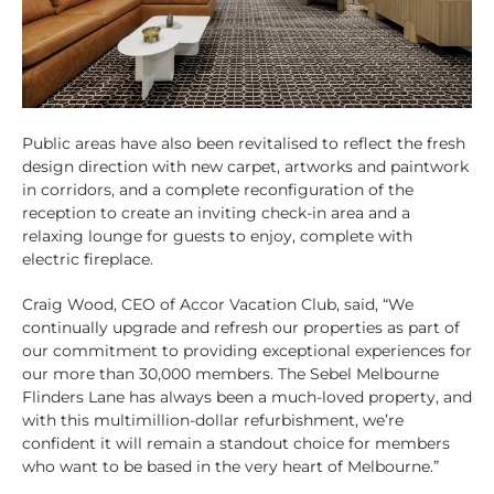
Public areas have also been revitalised to reflect the fresh
design direction with new carpet, artworks and paintwork
in corridors, and a complete reconfiguration of the
reception to create an inviting check-in area and a
relaxing lounge for guests to enjoy, complete with
electric fireplace.
Craig Wood, CEO of Accor Vacation Club, said, “We
continually upgrade and refresh our properties as part of
our commitment to providing exceptional experiences for
our more than 30,000 members. The Sebel Melbourne
Flinders Lane has always been a much-loved property, and
with this multimillion-dollar refurbishment, we’re
confident it will remain a standout choice for members
who want to be based in the very heart of Melbourne.”