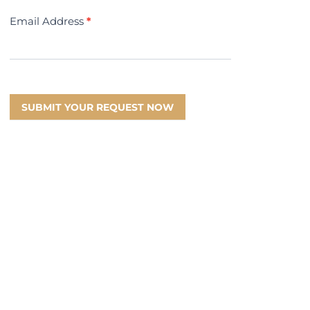
Email Address
*
SUBMIT YOUR REQUEST NOW