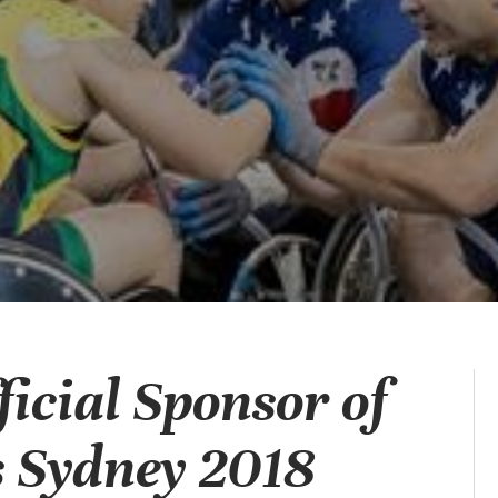
icial Sponsor of
 Sydney 2018