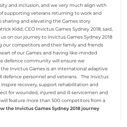
ty and inclusion, and we very much align with
f supporting veterans returning to work and
to sharing and elevating the Games story
trick Kidd, CEO Invictus Games Sydney 2018, said,
h us on our journey to Invictus Games Sydney 2018
 our competitors and their family and friends
e heart of our Games and having like-minded
the defence community will ensure we
 the Invictus Games is an international adaptive
ill defence personnel and veterans.
The Invictus
inspire recovery, support rehabilitation and
ct for wounded, injured and ill servicemen and
ill feature more than 500 competitors from a
ow the Invictus Games Sydney 2018 journey