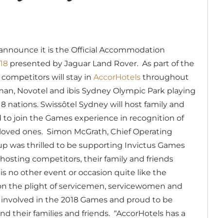
announce it is the Official Accommodation
18
presented by Jaguar Land Rover.
As part of the
competitors will stay in
AccorHotels
throughout
man, Novotel and ibis Sydney Olympic Park playing
 nations. Swissôtel Sydney will host family and
d to join the Games experience in recognition of
 loved ones.
Simon McGrath, Chief Operating
oup was thrilled to be supporting Invictus Games
hosting competitors, their family and friends
is no other event or occasion quite like the
on the plight of servicemen, servicewomen and
e involved in the 2018 Games and proud to be
nd their families and friends.
“AccorHotels has a