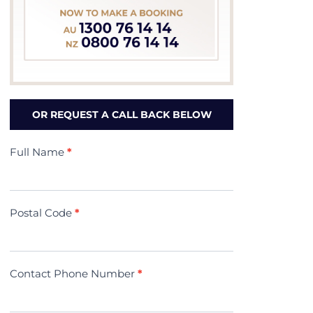
OR REQUEST A CALL BACK BELOW
Contact
Full Name
*
Us
(Minivac)
Postal Code
*
Contact Phone Number
*