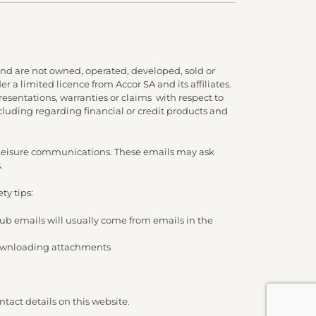
nd are not owned, operated, developed, sold or
 a limited licence from Accor SA and its affiliates.
presentations, warranties or claims with respect to
cluding regarding financial or credit products and
d Leisure communications. These emails may ask
.
ty tips:
lub emails will usually come from emails in the
/ downloading attachments
tact details on this website.