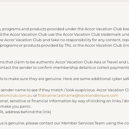
, programs and products provided under the Accor Vacation Club bra
and the Accor Vacation Club use the Accor Vacation Club trademark under
 the Accor Vacation Club and take no responsibility for any content, re
 programs or products provided by TNL or the Accor Vacation Club (in
s that claim to be authentic Accor Vacation Club Asia or Travel an
 contact the sender to confirm membership details or collect payments
s to make sure they are genuine. Here are some additional cyber safe
 sender name to see if they match / look suspicious. Accor Vacation C
ationclub.com.au
or
firstname.lastname@travelandleisure.com
sonal, sensitive or financial information by way of clicking on links 
r make you panic.
URL address behind the link)
 us is genuine, please contact our Member Services Team using the con