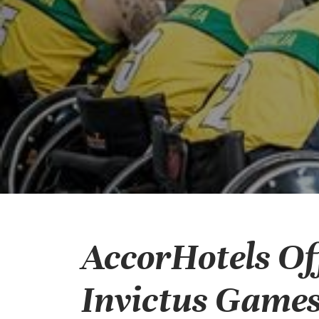
AccorHotels Off
Invictus Games