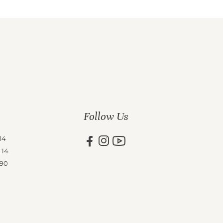
Follow Us
14
 14
 90