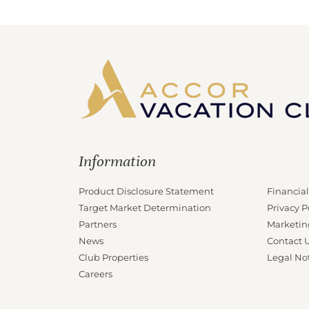
Information
Product Disclosure Statement
Financial
Target Market Determination
Privacy P
Partners
Marketin
News
Contact 
Club Properties
Legal No
Careers