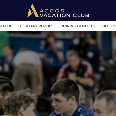
R CLUB
CLUB PROPERTIES
JOINING BENEFITS
BECOM