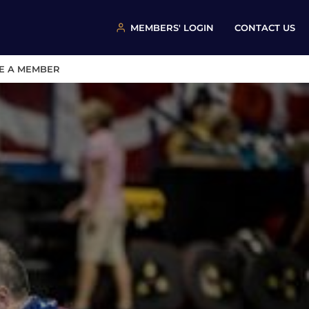
MEMBERS' LOGIN
CONTACT US
E A MEMBER