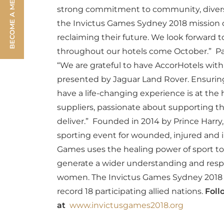
BECOME A MEMBER
strong commitment to community, diversi
the Invictus Games Sydney 2018 mission o
reclaiming their future. We look forward 
throughout our hotels come October.”
Pa
“We are grateful to have AccorHotels wit
presented by Jaguar Land Rover. Ensuring
have a life-changing experience is at th
suppliers, passionate about supporting 
deliver.”
Founded in 2014 by Prince Harry,
sporting event for wounded, injured and 
Games uses the healing power of sport to 
generate a wider understanding and respe
women. The Invictus Games Sydney 2018 w
record 18 participating allied nations.
Foll
at
www.invictusgames2018.org