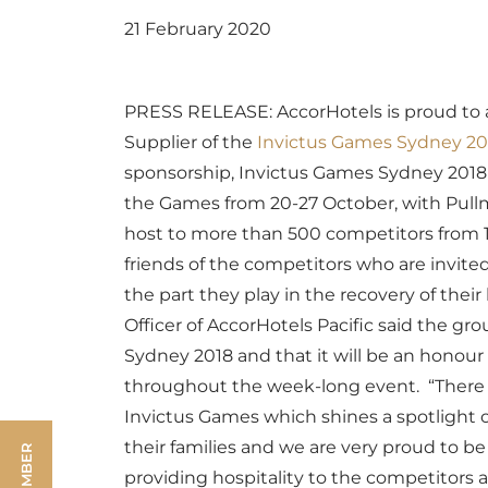
21 February 2020
PRESS RELEASE: AccorHotels is proud to 
Supplier of the
Invictus Games Sydney 20
sponsorship, Invictus Games Sydney 2018 
the Games from 20-27 October, with Pull
host to more than 500 competitors from 18
friends of the competitors who are invite
the part they play in the recovery of their
Officer of AccorHotels Pacific said the gr
Sydney 2018 and that it will be an honour 
throughout the week-long event.
“There 
Invictus Games which shines a spotlight 
their families and we are very proud to b
providing hospitality to the competitors a