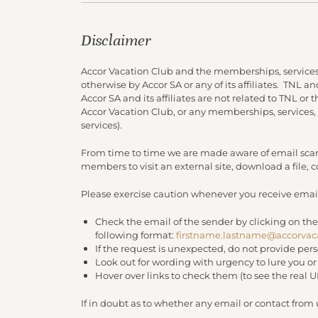
Disclaimer
Accor Vacation Club and the memberships, services
otherwise by Accor SA or any of its affiliates. TNL 
Accor SA and its affiliates are not related to TNL or
Accor Vacation Club, or any memberships, services,
services).
From time to time we are made aware of email scam
members to visit an external site, download a file,
Please exercise caution whenever you receive email
Check the email of the sender by clicking on the
following format:
firstname.lastname@accorvac
If the request is unexpected, do not provide per
Look out for wording with urgency to lure you o
Hover over links to check them (to see the real 
If in doubt as to whether any email or contact from