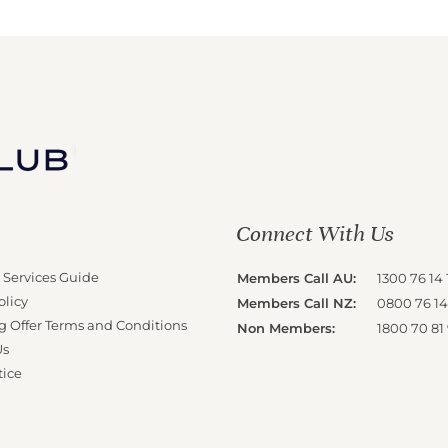
Connect With Us
 Services Guide
Members Call AU:
1300 76 14 
olicy
Members Call NZ:
0800 76 14
g Offer Terms and Conditions
Non Members:
1800 70 81
Us
tice