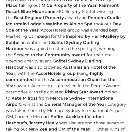
Place
taking out
MICE Property of the Year
,
Fairmont
Resort Blue Mountains
MGallery by Sofitel winning
the
Best Regional Property
award and
Peppers Cradle
Mountain Lodge’s Waldheim Alpine Spa
took out
Day
Spa of the Year.
AccorHotels group was awarded best
Marketing Campaign for the
Inspired by Her MGallery by
Sofitel
activation and
Sofitel Sydney Darling
Harbour
was again thrust into the spotlight, winning
the
Service to the Community
award
for their pre-
opening charity event.
Sofitel Sydney Darling
Harbour
was also crowned
Australasian Hotel of the
Year,
with the
AccorHotels group
being
highly
commended
for the
Accommodation Chain for the
Year
award
.
AccorHotels prevailed in the People Awards
categories with the coveted
Rising Star Award
going
to
Kate Milross
from
Mercure Sydney International
Airport
, whilst the
General Manager of the Year
category
was taken home by Mercure Sydney International Airport
GM, Lorraine Mercuri.
Sofitel Auckland Viaduct
Harbour’s, Jeremy Healy
was also among those awarded,
taking out
New Zealand GM of the Year
.
Other wins of