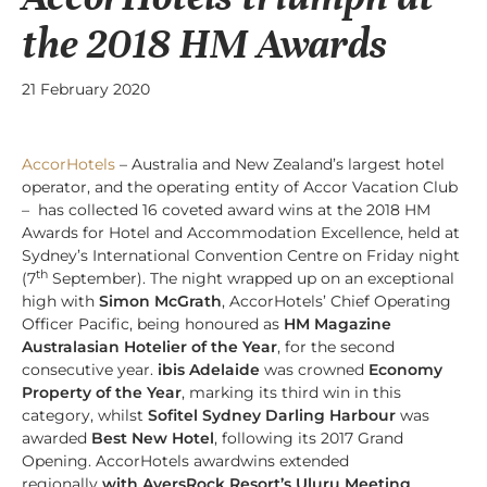
the 2018 HM Awards
21 February 2020
AccorHotels
– Australia and New Zealand’s largest hotel
operator, and the operating entity of Accor Vacation Club
– has collected 16 coveted award wins at the 2018 HM
Awards for Hotel and Accommodation Excellence, held at
Sydney’s International Convention Centre on Friday night
th
(7
September). The night wrapped up on an exceptional
high with
Simon McGrath
, AccorHotels’ Chief Operating
Officer Pacific, being honoured as
HM Magazine
Australasian Hotelier of the Year
, for the second
consecutive year.
ibis Adelaide
was crowned
Economy
Property of the Year
, marking its third win in this
category, whilst
Sofitel Sydney Darling Harbour
was
awarded
Best New Hotel
, following its 2017 Grand
Opening. AccorHotels awardwins extended
regionally
with AyersRock Resort’s Uluru Meeting