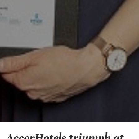
AccorHotels triumph at