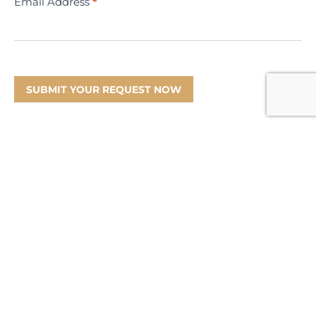
Email Address
*
SUBMIT YOUR REQUEST NOW
Information
Product Disclosure Statement
Financial Services Guide
Target Market Determination