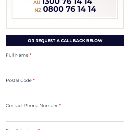
OR REQUEST A CALL BACK BELOW
Contact
Full Name
*
Us
(Minivac)
Postal Code
*
Contact Phone Number
*