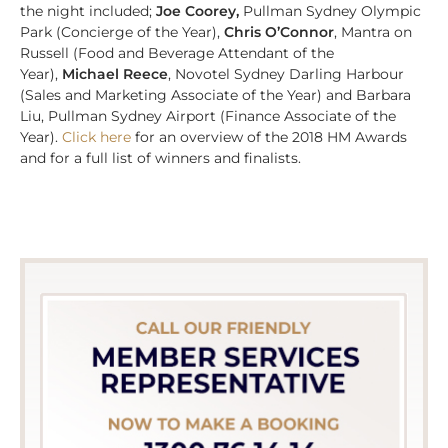
the night included;
Joe Coorey,
Pullman Sydney Olympic
Park
(Concierge of the Year),
Chris O’Connor
, Mantra on
Russell (Food and Beverage Attendant of the
Year),
Michael Reece
, Novotel Sydney Darling Harbour
(Sales and Marketing Associate of the Year) and Barbara
Liu, Pullman Sydney Airport (Finance Associate of the
Year).
Click here
for an overview of the 2018 HM Awards
and for a full list of winners and finalists.