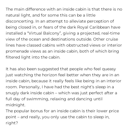
The main difference with an inside cabin is that there is no
natural light, and for some this can be a little
disconcerting. In an attempt to alleviate perception of
being closed in, or fears of the dark Royal Caribbean have
installed a “Virtual Balcony”, giving a projected, real-time
view of the ocean and destinations outside. Other cruise
lines have classed cabins with obstructed views or interior
promenade views as an inside cabin, both of which bring
filtered light into the cabin.
It has also been suggested that people who feel queasy
just watching the horizon feel better when they are in an
inside cabin, because it really feels like being in an interior
room. Personally, I have had the best night’s sleep in a
snugly dark inside cabin – which was just perfect after a
full day of swimming, relaxing and dancing until
midnight.
The popular bonus for an inside cabin is their lower price
point – and really, you only use the cabin to sleep in,
right?