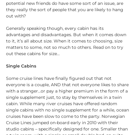
potential new friends do have some sort of an issue, are
they really the sort of people that you are likely to hang
out with?
Generally speaking though, every cabin has its
advantages and disadvantages. But when it comes down
to it, it’s all about size. When it comes to choosing, size
matters to some, not so much to others. Read on to try
out these cabins for size…
Single Cabins
Some cruise lines have finally figured out that not
everyone is a couple, AND that not everyone likes to share
with a stranger…or pay a higher premium in the form of a
single supplement just, to stay by themselves in a twin
cabin. While many river cruises have offered random
single cabins with no single supplement for a while, ocean
cruises have been slow to come to the party. Norwegian
Cruise Lines jumped on-board early in 2010 with their
studio cabins – specifically designed for one. Smaller than