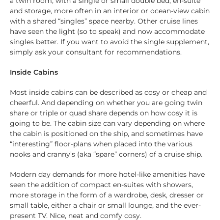
a twin room, with a single or small double bed, en-suite
and storage, more often in an interior or ocean-view cabin
with a shared “singles” space nearby. Other cruise lines
have seen the light (so to speak) and now accommodate
singles better. If you want to avoid the single supplement,
simply ask your consultant for recommendations.
Inside Cabins
Most inside cabins can be described as cosy or cheap and
cheerful. And depending on whether you are going twin
share or triple or quad share depends on how cosy it is
going to be. The cabin size can vary depending on where
the cabin is positioned on the ship, and sometimes have
“interesting” floor-plans when placed into the various
nooks and cranny’s (aka “spare” corners) of a cruise ship.
Modern day demands for more hotel-like amenities have
seen the addition of compact en-suites with showers,
more storage in the form of a wardrobe, desk, dresser or
small table, either a chair or small lounge, and the ever-
present TV. Nice, neat and comfy cosy.