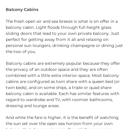
Balcony Cabins
The fresh open air and sea breeze is what is on offer in a
balcony cabin. Light floods through full-height glass
sliding doors that lead to your own private balcony. Just
perfect for getting away from it all and relaxing on
personal sun loungers, drinking champagne or dining just
the two of you.
Balcony cabins are extremely popular because they offer
the privacy of an outdoor space and they are often
combined with a little extra interior space. Most balcony
cabins are configured as twin share with a queen bed (or
twin beds), and on some ships, a triple or quad share
balcony cabin is available. Each has similar features with
regard to wardrobe and TV, with roomier bathrooms,
dressing and lounge areas.
And while the fare is higher, it is the benefit of watching
the sun set over the open sea horizon from your own