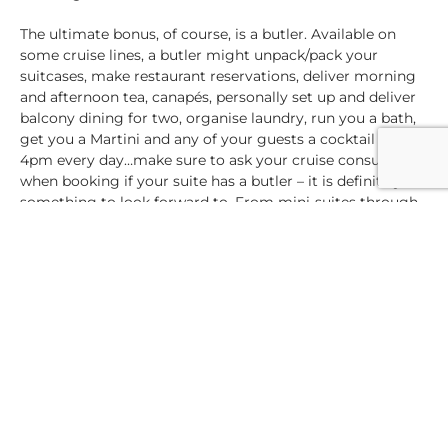
The ultimate bonus, of course, is a butler. Available on
some cruise lines, a butler might unpack/pack your
suitcases, make restaurant reservations, deliver morning
and afternoon tea, canapés, personally set up and deliver
balcony dining for two, organise laundry, run you a bath,
get you a Martini and any of your guests a cocktail at
4pm every day…make sure to ask your cruise consultant
when booking if your suite has a butler – it is definitely
something to look forward to. From mini-suites through
family suites, multi-roomed suites to owners’ and
penthouse suites, again you will find the price may be
higher, but think of all those luxuries and space and
personal touches and an extra roomy deluxe cabin. Is this
the cruise of a lifetime? Are you celebrating a milestone
or anniversary? Do you want this cruise to be special?
After all, you’re worth that little extra, aren’t you?
In a nutshell, multiple cabins are available on any cruise
ship, from the comfortable inside cabins to an ocean-view
giving you glimpses of the sea. A balcony cabin will give