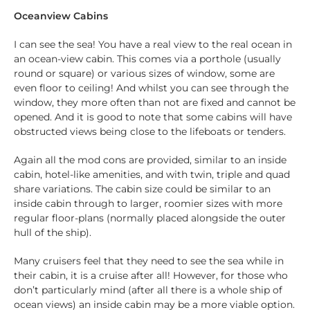
Oceanview Cabins
I can see the sea! You have a real view to the real ocean in
an ocean-view cabin. This comes via a porthole (usually
round or square) or various sizes of window, some are
even floor to ceiling! And whilst you can see through the
window, they more often than not are fixed and cannot be
opened. And it is good to note that some cabins will have
obstructed views being close to the lifeboats or tenders.
Again all the mod cons are provided, similar to an inside
cabin, hotel-like amenities, and with twin, triple and quad
share variations. The cabin size could be similar to an
inside cabin through to larger, roomier sizes with more
regular floor-plans (normally placed alongside the outer
hull of the ship).
Many cruisers feel that they need to see the sea while in
their cabin, it is a cruise after all! However, for those who
don’t particularly mind (after all there is a whole ship of
ocean views) an inside cabin may be a more viable option.