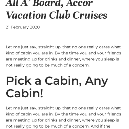
All A’ Board, Accor
Vacation Club Cruises
21 February 2020
Let me just say, straight up, that no one really cares what
kind of cabin you are in. By the time you and your friends
are meeting up for drinks and dinner, where you sleep is
not really going to be much of a concern.
Pick a Cabin, Any
Cabin!
Let me just say, straight up, that no one really cares what
kind of cabin you are in. By the time you and your friends
are meeting up for drinks and dinner, where you sleep is
not really going to be much of a concern. And if the