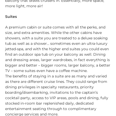
balcony that draws cruisers in. Essentially, more space,
more light, more air!
Suites
A premium cabin or suite comes with all the perks, and
size, and extra amenities. While the other cabins have
showers, with a suite you are treated to a deluxe soaking
tub as well as a shower… sometimes even an ultra-luxury
jetted-spa, and with the higher end suites you could even
find an outdoor spa tub on your balcony as well. Dining
and dressing areas, larger wardrobes, in fact everything is
bigger and better – bigger rooms, larger balcony, a better
TV – some suites even have a coffee machine.
The benefits of staying in a suite are as many and varied
as there are different cruise lines. They could range from
dining privileges in specialty restaurants, priority
boarding/disembarking, invitations to the captain’s
cocktail party, access to VIP areas, pools and dining, fully
stocked in-room bar replenished daily, dedicated
entertainment seating through to complimentary
concierge services and more.