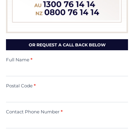
OR REQUEST A CALL BACK BELOW
Contact
Full Name
*
Us
(Minivac)
Postal Code
*
Contact Phone Number
*