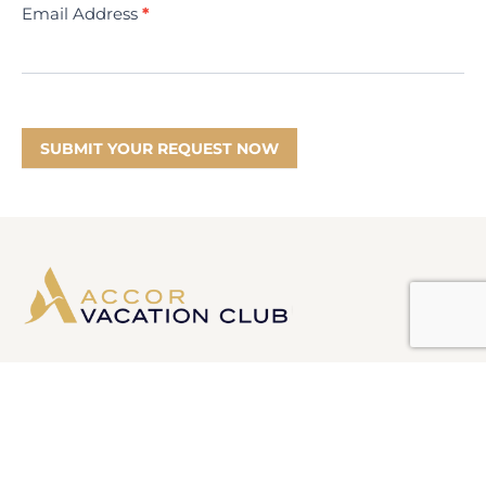
Email Address
*
SUBMIT YOUR REQUEST NOW
Information
Product Disclosure Statement
Financial Services Guide
Target Market Determination