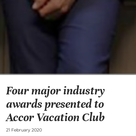
Four major industry
awards presented to
Accor Vacation Club
21 February 2020