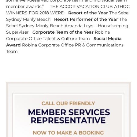
member awards.” THE ACCOR VACATION CLUB ATHOC
WINNERS FOR 2018 WERE:
Resort of the Year
The Sebel
Sydney Manly Beach
Resort Performer of the Year
The
Sebel Sydney Manly Beach Amanda Leys – Housekeeping
Superviser
Corporate Team of the Year
Robina
Corporate Office Talent & Culture Team
Social Media
Award
Robina Corporate Office PR & Communications
Team