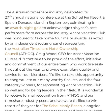
The Australian timeshare industry celebrated its
th
27
annual national conference at the Sofitel Fiji Resort &
Spa on Denarau Island in September, culminating in
an
awards night gala
to acknowledge this year’s best
performers from across the industry. Accor Vacation Club
was honoured to take home four major awards, as voted
by an independent judging panel representing
the
Australian Timeshare Hotel Ownership
Council
(ATHOC). Craig Wood, CEO for Accor Vacation
Club said, “I continue to be proud of the effort, initiative
and commitment of our entire team who work tirelessly
throughout the year to provide exemplary quality and
service for our Members. “I’d like to take this opportunity
to congratulate our many worthy finalists, and the four
category winners, for representing Accor Vacation Club
so well and for being leaders in their field. It is wonderful
to receive formal recognition from ATHOC and our
timeshare industry peers, and we were thrilled to win
resort of the year for
The Sebel Manly Beach
, alongside
some well-deserved corporate team and individual team