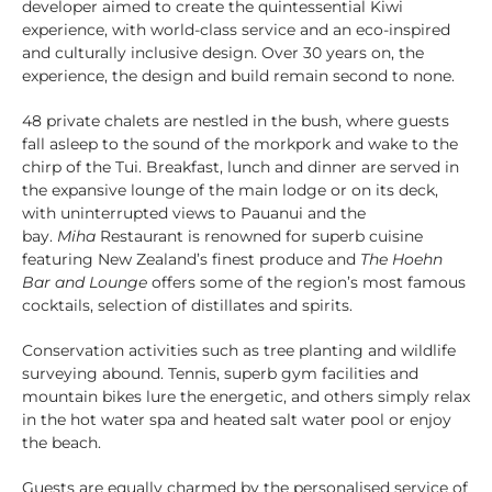
developer aimed to create the quintessential Kiwi
experience, with world-class service and an eco-inspired
and culturally inclusive design. Over 30 years on, the
experience, the design and build remain second to none.
48 private chalets are nestled in the bush, where guests
fall asleep to the sound of the morkpork and wake to the
chirp of the Tui. Breakfast, lunch and dinner are served in
the expansive lounge of the main lodge or on its deck,
with uninterrupted views to Pauanui and the
bay.
Miha
Restaurant is renowned for superb cuisine
featuring New Zealand’s finest produce and
The Hoehn
Bar and Lounge
offers some of the region’s most famous
cocktails, selection of distillates and spirits.
Conservation activities such as tree planting and wildlife
surveying abound. Tennis, superb gym facilities and
mountain bikes lure the energetic, and others simply relax
in the hot water spa and heated salt water pool or enjoy
the beach.
Guests are equally charmed by the personalised service of