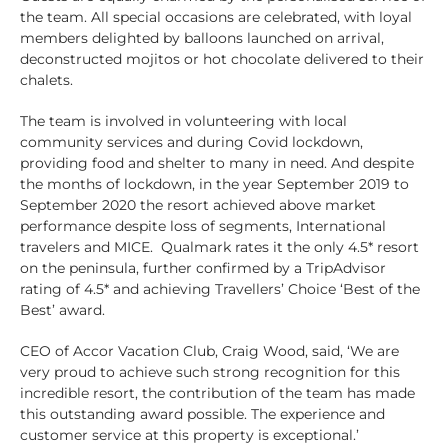
the team. All special occasions are celebrated, with loyal
members delighted by balloons launched on arrival,
deconstructed mojitos or hot chocolate delivered to their
chalets.
The team is involved in volunteering with local
community services and during Covid lockdown,
providing food and shelter to many in need. And despite
the months of lockdown, in the year September 2019 to
September 2020 the resort achieved above market
performance despite loss of segments, International
travelers and MICE. Qualmark rates it the only 4.5* resort
on the peninsula, further confirmed by a TripAdvisor
rating of 4.5* and achieving Travellers’ Choice ‘Best of the
Best’ award.
CEO of Accor Vacation Club, Craig Wood, said, ‘We are
very proud to achieve such strong recognition for this
incredible resort, the contribution of the team has made
this outstanding award possible. The experience and
customer service at this property is exceptional.’