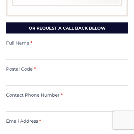
OR REQUEST A CALL BACK BELOW
Contact
Full Name
*
Us
(Minivac)
Postal Code
*
Contact Phone Number
*
Email Address
*