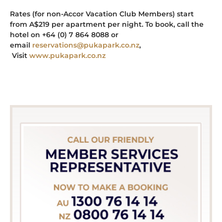
Rates (for non-Accor Vacation Club Members) start
from A$219 per apartment per night. To book, call the
hotel on +64 (0) 7 864 8088 or
email
reservations@pukapark.co.nz
,
Visit
www.pukapark.co.nz