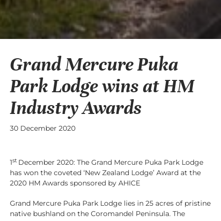
Grand Mercure Puka
Park Lodge wins at HM
Industry Awards
30 December 2020
st
1
December 2020: The Grand Mercure Puka Park Lodge
has won the coveted ‘New Zealand Lodge’ Award at the
2020 HM Awards sponsored by AHICE
Grand Mercure Puka Park Lodge lies in 25 acres of pristine
native bushland on the Coromandel Peninsula. The