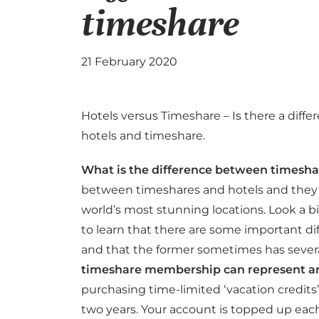
timeshare
21 February 2020
Hotels versus Timeshare – Is there a diff
hotels and timeshare.
What is the difference between timesha
between timeshares and hotels and they b
world’s most stunning locations. Look a 
to learn that there are some important d
and that the former sometimes has severa
timeshare membership can represent a
purchasing time-limited ‘vacation credits’
two years. Your account is topped up eac