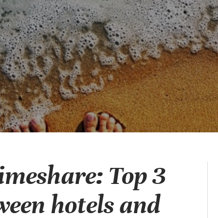
Timeshare: Top 3
ween hotels and