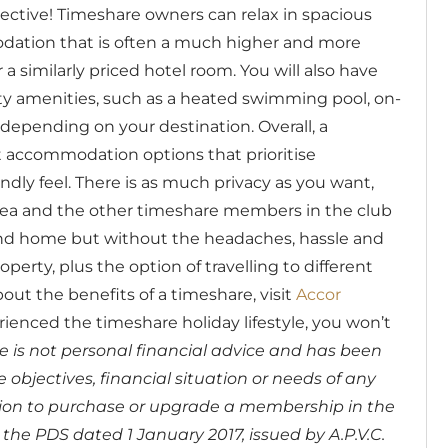
ctive! Timeshare owners can relax in spacious
dation that is often a much higher and more
a similarly priced hotel room. You will also have
ty amenities, such as a heated swimming pool, on-
 depending on your destination.
Overall, a
accommodation options that prioritise
dly feel. There is as much privacy as you want,
rea and the other timeshare members in the club
second home but without the headaches, hassle and
erty, plus the option of travelling to different
out the benefits of a timeshare, visit
Accor
rienced the timeshare holiday lifestyle, you won’t
cle is not personal financial advice and has been
objectives, financial situation or needs of any
sion to purchase or upgrade a membership in the
the PDS dated 1 January 2017, issued by A.P.V.C.