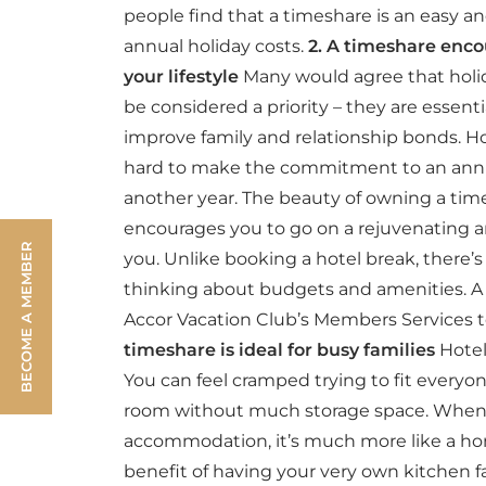
people find that a timeshare is an easy a
annual holiday costs.
2. A timeshare enco
your lifestyle
Many would agree that holida
be considered a priority – they are essenti
improve family and relationship bonds. Ho
hard to make the commitment to an annu
another year. The beauty of owning a time
encourages you to go on a rejuvenating an
BECOME A MEMBER
you. Unlike booking a hotel break, there’
thinking about budgets and amenities. A
Accor Vacation Club’s Members Services t
timeshare is ideal for busy families
Hotel
You can feel cramped trying to fit everyone
room without much storage space. When
accommodation, it’s much more like a ho
benefit of having your very own kitchen fac