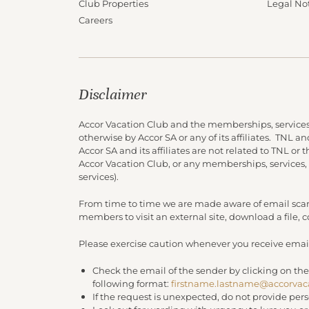
Club Properties
Legal No
Careers
Disclaimer
Accor Vacation Club and the memberships, services
otherwise by Accor SA or any of its affiliates. TNL 
Accor SA and its affiliates are not related to TNL or
Accor Vacation Club, or any memberships, services,
services).
From time to time we are made aware of email scam
members to visit an external site, download a file,
Please exercise caution whenever you receive email
Check the email of the sender by clicking on the
following format:
firstname.lastname@accorvac
If the request is unexpected, do not provide per