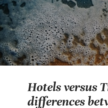
Hotels versus 
differences bet