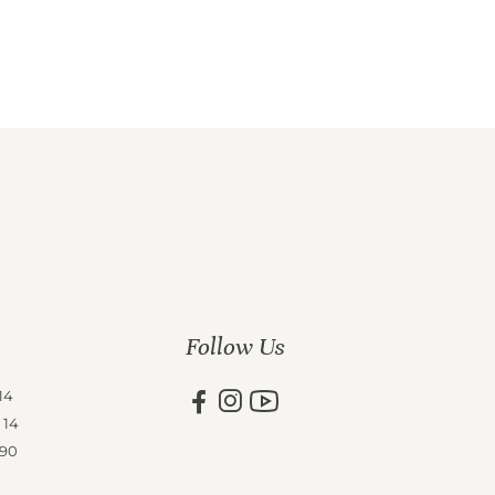
Follow Us
14
 14
 90