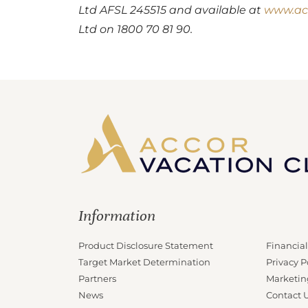
Ltd AFSL 245515 and available at
www.ac
Ltd on 1800 70 81 90.
Information
Product Disclosure Statement
Financial
Target Market Determination
Privacy P
Partners
Marketin
News
Contact 