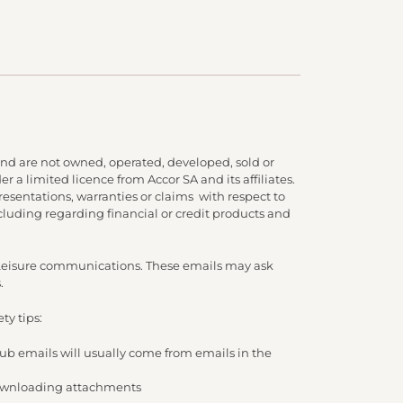
nd are not owned, operated, developed, sold or
 a limited licence from Accor SA and its affiliates.
presentations, warranties or claims with respect to
cluding regarding financial or credit products and
d Leisure communications. These emails may ask
.
ty tips:
lub emails will usually come from emails in the
/ downloading attachments