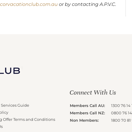
corvacationclub.com.au
or by contacting A.P.V.C.
Connect With Us
 Services Guide
Members Call AU:
1300 76 14 
olicy
Members Call NZ:
0800 76 14
g Offer Terms and Conditions
Non Members:
1800 70 81
Us