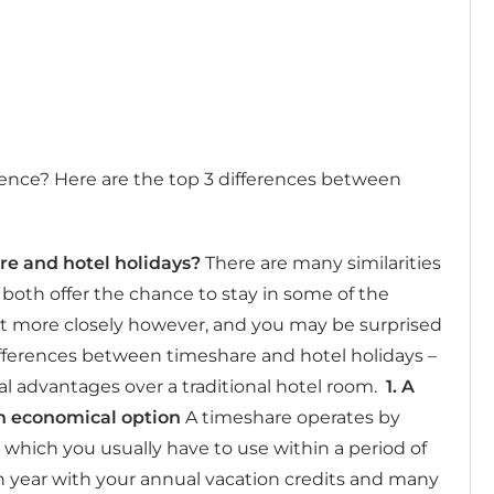
erence? Here are the top 3 differences between
re and hotel holidays?
There are many similarities
oth offer the chance to stay in some of the
bit more closely however, and you may be surprised
ifferences between timeshare and hotel holidays –
l advantages over a traditional hotel room.
1.
A
n economical option
A timeshare operates by
 which you usually have to use within a period of
h year with your annual vacation credits and many