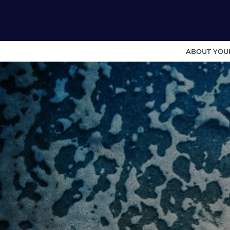
ABOUT YOU
Skip
to
content