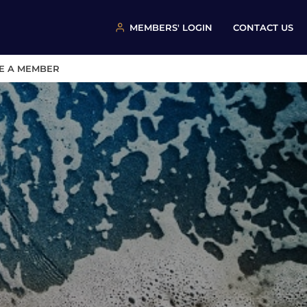
MEMBERS' LOGIN
CONTACT US
E A MEMBER