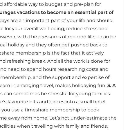
nd affordable way to budget and pre-plan for
urages vacations to become an essential part of
ys are an important part of your life and should
al for your overall well-being, reduce stress and
wever, with the pressures of modern life, it can be
al holiday and they often get pushed back to
share membership is the fact that it actively
d refreshing break. And all the work is done for
s no need to spend hours researching costs and
 membership, and the support and expertise of
eam in arranging travel, makes holidaying fun.
3. A
s can sometimes be stressful for young families.
’s favourite bits and pieces into a small hotel
 you use a timeshare membership to book
me away from home. Let’s not under-estimate the
ilities when travelling with family and friends,