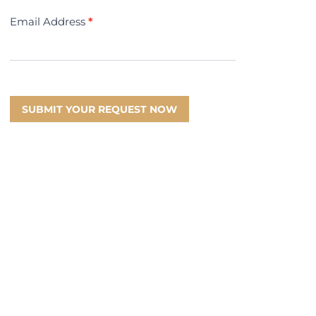
Email Address
*
SUBMIT YOUR REQUEST NOW