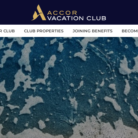
R CLUB
CLUB PROPERTIES
JOINING BENEFITS
BECOM