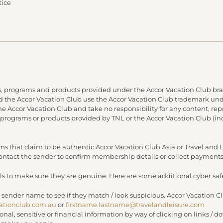
tice
, programs and products provided under the Accor Vacation Club bra
and the Accor Vacation Club use the Accor Vacation Club trademark under
 the Accor Vacation Club and take no responsibility for any content, re
 programs or products provided by TNL or the Accor Vacation Club (in
s that claim to be authentic Accor Vacation Club Asia or Travel an
 contact the sender to confirm membership details or collect payments
s to make sure they are genuine. Here are some additional cyber safe
 sender name to see if they match / look suspicious. Accor Vacation C
ationclub.com.au
or
firstname.lastname@travelandleisure.com
sonal, sensitive or financial information by way of clicking on links 