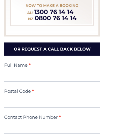
OR REQUEST A CALL BACK BELOW
Contact
Full Name
*
Us
(Minivac)
Postal Code
*
Contact Phone Number
*