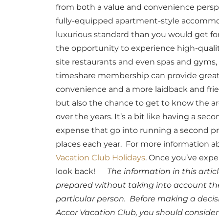
from both a value and convenience perspe
fully-equipped apartment-style accommo
luxurious standard than you would get for 
the opportunity to experience high-quali
site restaurants and even spas and gyms,
timeshare membership can provide great 
convenience and a more laidback and frien
but also the chance to get to know the a
over the years. It’s a bit like having a 
expense that go into running a second prop
places each year.
For more information ab
Vacation Club Holidays
. Once you’ve expe
look back!
The information in this arti
prepared without taking into account the 
particular person. Before making a deci
Accor Vacation Club, you should consider 