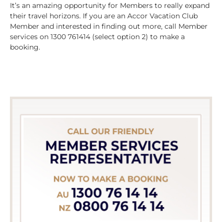
It’s an amazing opportunity for Members to really expand
their travel horizons. If you are an Accor Vacation Club
Member and interested in finding out more, call Member
services on 1300 761414 (select option 2) to make a
booking.