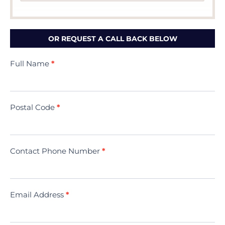
OR REQUEST A CALL BACK BELOW
Contact
Full Name
*
Us
(Minivac)
Postal Code
*
Contact Phone Number
*
Email Address
*