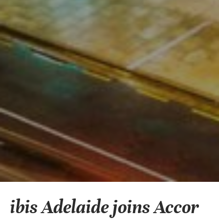
ibis Adelaide joins Accor