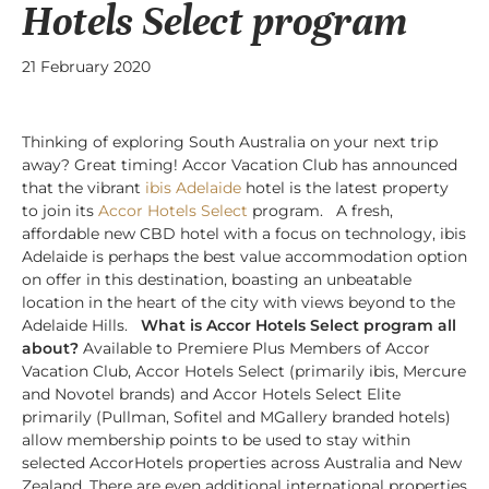
Hotels Select program
21 February 2020
Thinking of exploring South Australia on your next trip
away? Great timing! Accor Vacation Club has announced
that the vibrant
ibis Adelaide
hotel is the latest property
to join its
Accor Hotels Select
program. A fresh,
affordable new CBD hotel with a focus on technology, ibis
Adelaide is perhaps the best value accommodation option
on offer in this destination, boasting an unbeatable
location in the heart of the city with views beyond to the
Adelaide Hills.
What is Accor Hotels Select program all
about?
Available to Premiere Plus Members of Accor
Vacation Club, Accor Hotels Select (primarily ibis, Mercure
and Novotel brands) and Accor Hotels Select Elite
primarily (Pullman, Sofitel and MGallery branded hotels)
allow membership points to be used to stay within
selected AccorHotels properties across Australia and New
Zealand. There are even additional international properties