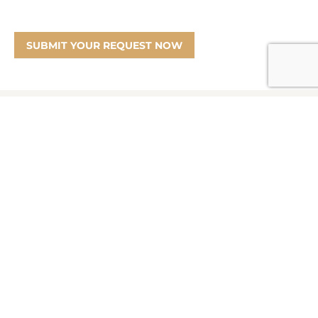
SUBMIT YOUR REQUEST NOW
Information
Product Disclosure Statement
Financial Services Guide
Target Market Determination
Privacy Policy
Partners
Marketing Offer Terms and Conditions