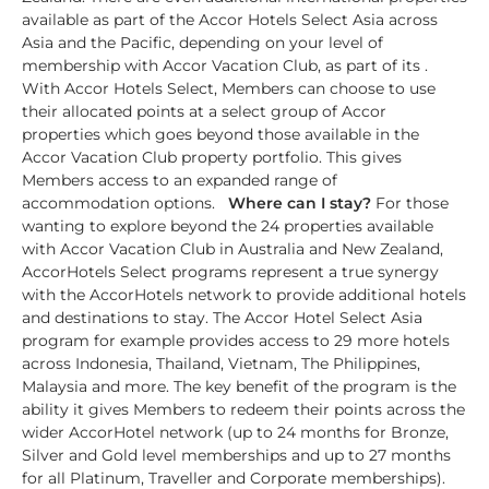
available as part of the Accor Hotels Select Asia across
Asia and the Pacific, depending on your level of
membership with Accor Vacation Club, as part of its .
With Accor Hotels Select, Members can choose to use
their allocated points at a select group of Accor
properties which goes beyond those available in the
Accor Vacation Club property portfolio. This gives
Members access to an expanded range of
accommodation options.
Where can I stay?
For those
wanting to explore beyond the 24 properties available
with Accor Vacation Club in Australia and New Zealand,
AccorHotels Select programs represent a true synergy
with the AccorHotels network to provide additional hotels
and destinations to stay. The Accor Hotel Select Asia
program for example provides access to 29 more hotels
across Indonesia, Thailand, Vietnam, The Philippines,
Malaysia and more. The key benefit of the program is the
ability it gives Members to redeem their points across the
wider AccorHotel network (up to 24 months for Bronze,
Silver and Gold level memberships and up to 27 months
for all Platinum, Traveller and Corporate memberships).