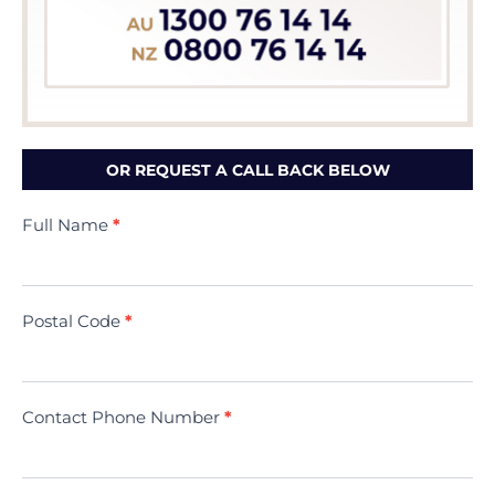
OR REQUEST A CALL BACK BELOW
Contact
Full Name
*
Us
(Minivac)
Postal Code
*
Contact Phone Number
*