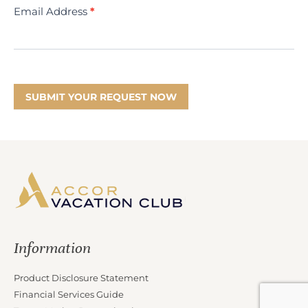
Email Address
*
SUBMIT YOUR REQUEST NOW
Information
Product Disclosure Statement
Financial Services Guide