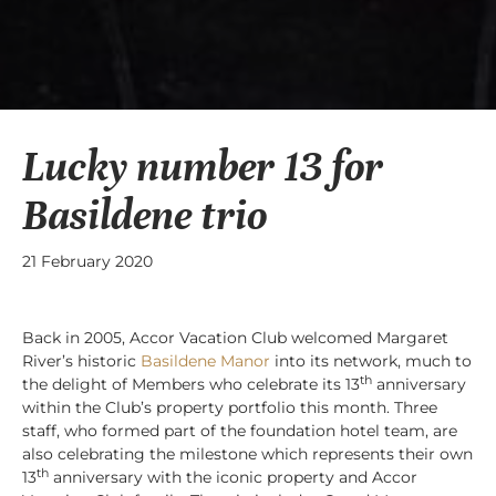
Lucky number 13 for
Basildene trio
21 February 2020
Back in 2005, Accor Vacation Club welcomed Margaret
River’s historic
Basildene Manor
into its network, much to
th
the delight of Members who celebrate its 13
anniversary
within the Club’s property portfolio this month. Three
staff, who formed part of the foundation hotel team, are
also celebrating the milestone which represents their own
th
13
anniversary with the iconic property and Accor