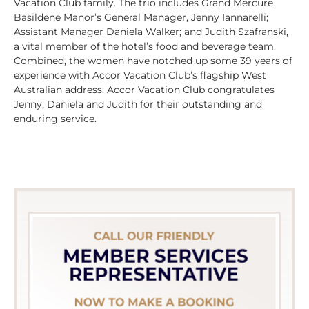
Vacation Club family. The trio includes Grand Mercure
Basildene Manor’s General Manager, Jenny Iannarelli;
Assistant Manager Daniela Walker; and Judith Szafranski,
a vital member of the hotel’s food and beverage team.
Combined, the women have notched up some 39 years of
experience with Accor Vacation Club’s flagship West
Australian address. Accor Vacation Club congratulates
Jenny, Daniela and Judith for their outstanding and
enduring service.