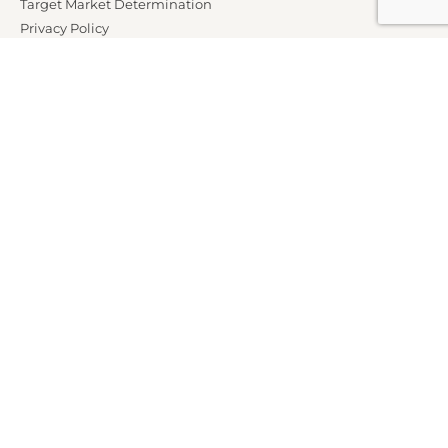
Target Market Determination
Privacy Policy
Partners
Marketing Offer Terms and Conditions
News
Contact Us
Club Properties
Legal Notice
Careers
Connect With Us
Members Call AU:
1300 76 14 14
Members Call NZ:
0800 76 14 14
Non Members:
1800 70 81 90
Follow Us