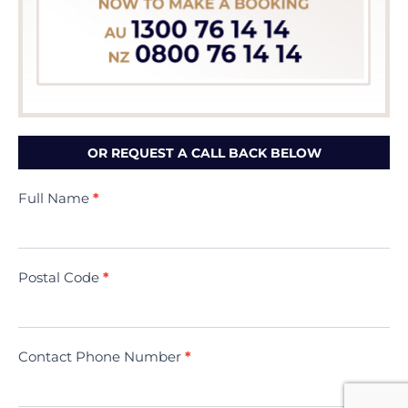
OR REQUEST A CALL BACK BELOW
Contact
Full Name
*
Us
(Minivac)
Postal Code
*
Contact Phone Number
*