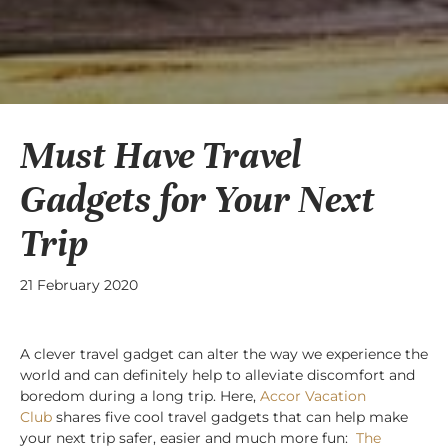
Must Have Travel
Gadgets for Your Next
Trip
21 February 2020
A clever travel gadget can alter the way we experience the
world and can definitely help to alleviate discomfort and
boredom during a long trip. Here,
Accor Vacation
Club
shares five cool travel gadgets that can help make
your next trip safer, easier and much more fun:
The