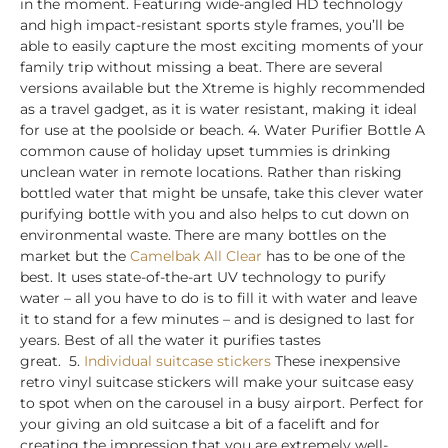
in the moment. Featuring wide-angled HD technology
and high impact-resistant sports style frames, you’ll be
able to easily capture the most exciting moments of your
family trip without missing a beat. There are several
versions available but the Xtreme is highly recommended
as a travel gadget, as it is water resistant, making it ideal
for use at the poolside or beach. 4.
Water Purifier Bottle
A
common cause of holiday upset tummies is drinking
unclean water in remote locations. Rather than risking
bottled water that might be unsafe, take this clever water
purifying bottle with you and also helps to cut down on
environmental waste. There are many bottles on the
market but the
Camelbak All Clear
has to be one of the
best. It uses state-of-the-art UV technology to purify
water – all you have to do is to fill it with water and leave
it to stand for a few minutes – and is designed to last for
years. Best of all the water it purifies tastes
great.
5.
Individual suitcase stickers
These inexpensive
retro vinyl suitcase stickers will make your suitcase easy
to spot when on the carousel in a busy airport. Perfect for
your giving an old suitcase a bit of a facelift and for
creating the impression that you are extremely well-