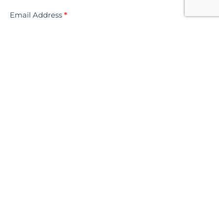
Email Address
*
SUBMIT YOUR REQUEST NOW
Information
Product Disclosure Statement
Financial Services Guide