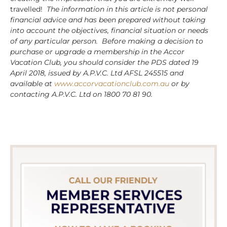
travelled!
The information in this article is not personal
financial advice and has been prepared without taking
into account the objectives, financial situation or needs
of any particular person. Before making a decision to
purchase or upgrade a membership in the Accor
Vacation Club, you should consider the PDS dated 19
April 2018, issued by A.P.V.C. Ltd AFSL 245515 and
available at
www.accorvacationclub.com.au
or by
contacting A.P.V.C. Ltd on 1800 70 81 90.