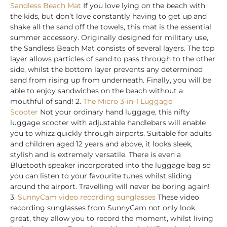
Sandless Beach Mat
If you love lying on the beach with
the kids, but don’t love constantly having to get up and
shake all the sand off the towels, this mat is the essential
summer accessory. Originally designed for military use,
the Sandless Beach Mat consists of several layers. The top
layer allows particles of sand to pass through to the other
side, whilst the bottom layer prevents any determined
sand from rising up from underneath. Finally, you will be
able to enjoy sandwiches on the beach without a
mouthful of sand! 2.
The Micro 3-in-1 Luggage
Scooter
Not your ordinary hand luggage, this nifty
luggage scooter with adjustable handlebars will enable
you to whizz quickly through airports. Suitable for adults
and children aged 12 years and above, it looks sleek,
stylish and is extremely versatile. There is even a
Bluetooth speaker incorporated into the luggage bag so
you can listen to your favourite tunes whilst sliding
around the airport. Travelling will never be boring again!
3.
SunnyCam video recording sunglasses
These video
recording sunglasses from SunnyCam not only look
great, they allow you to record the moment, whilst living