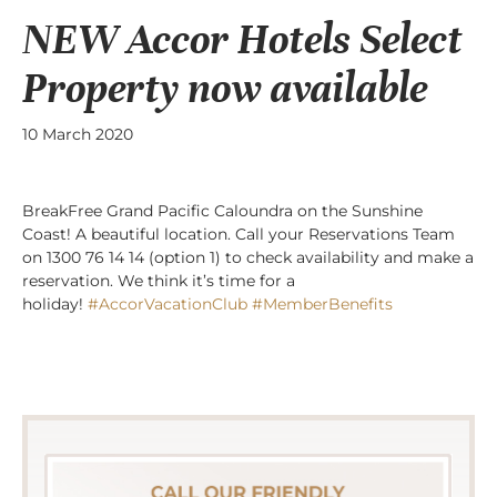
NEW Accor Hotels Select
Property now available
10 March 2020
BreakFree Grand Pacific Caloundra on the Sunshine
Coast! A beautiful location. Call your Reservations Team
on 1300 76 14 14 (option 1) to check availability and make a
reservation. We think it’s time for a
holiday!
#AccorVacationClub
#MemberBenefits