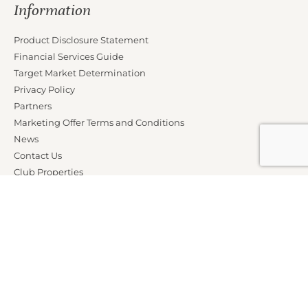
Information
Product Disclosure Statement
Financial Services Guide
Target Market Determination
Privacy Policy
Partners
Marketing Offer Terms and Conditions
News
Contact Us
Club Properties
Legal Notice
Careers
Connect With Us
Members Call AU:
1300 76 14 14
Members Call NZ:
0800 76 14 14