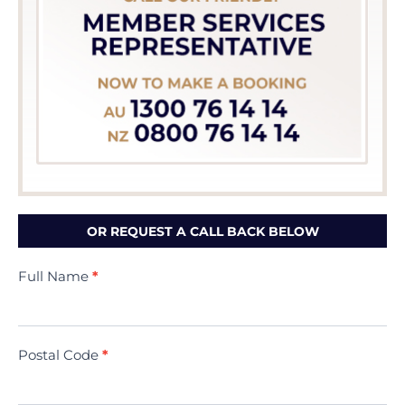
OR REQUEST A CALL BACK BELOW
Contact
Full Name
*
Us
(Minivac)
Postal Code
*