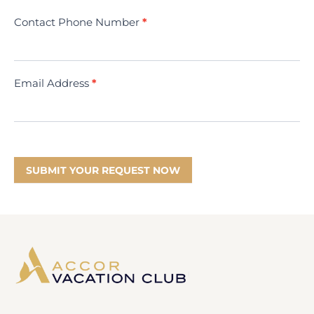
Contact Phone Number
*
Email Address
*
SUBMIT YOUR REQUEST NOW