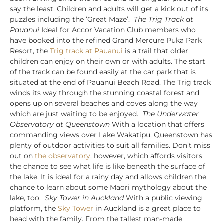
say the least. Children and adults will get a kick out of its
puzzles including the ‘Great Maze’.
The Trig Track at
Pauanui
Ideal for Accor Vacation Club members who
have booked into the refined Grand Mercure Puka Park
Resort, the
Trig track at Pauanui
is a trail that older
children can enjoy on their own or with adults. The start
of the track can be found easily at the car park that is
situated at the end of Pauanui Beach Road. The Trig track
winds its way through the stunning coastal forest and
opens up on several beaches and coves along the way
which are just waiting to be enjoyed.
The Underwater
Observatory at Queenstown
With a location that offers
commanding views over Lake Wakatipu, Queenstown has
plenty of outdoor activities to suit all families. Don’t miss
out on
the observatory
, however, which affords visitors
the chance to see what life is like beneath the surface of
the lake. It is ideal for a rainy day and allows children the
chance to learn about some Maori mythology about the
lake, too.
Sky Tower in Auckland
With a public viewing
platform, the
Sky Tower
in Auckland is a great place to
head with the family. From the tallest man-made