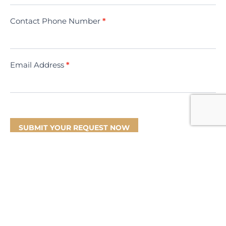
Contact Phone Number
*
Email Address
*
SUBMIT YOUR REQUEST NOW