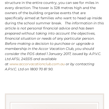
structure in the entire country, you can see for miles in
every direction. The tower is 328 metres high and the
owners of the building organise events that are
specifically aimed at families who want to head up inside
during the school summer break.
The information in this
article is not personal financial advice and has been
prepared without taking into account the objectives,
financial situation or needs of any particular person.
Before making a decision to purchase or upgrade a
membership in the Accor Vacation Club, you should
consider the PDS dated 1 January 2017, issued by A.P.V.C.
Ltd AFSL 245515 and available
at
www.accorvacationclub.com.au
or by contacting
A.P.V.C. Ltd on 1800 70 81 90.