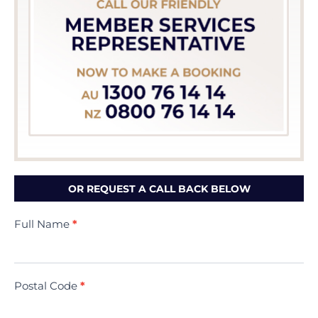
OR REQUEST A CALL BACK BELOW
Contact
Full Name
*
Us
(Minivac)
Postal Code
*