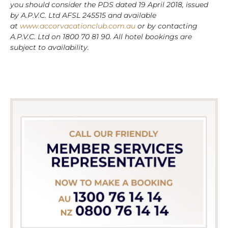
you should consider the PDS dated 19 April 2018, issued
by A.P.V.C. Ltd AFSL 245515 and available
at
www.accorvacationclub.com.au
or by contacting
A.P.V.C. Ltd on 1800 70 81 90. All hotel bookings are
subject to availability.