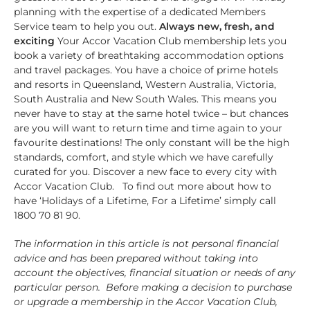
planning with the expertise of a dedicated Members
Service team to help you out.
Always new, fresh, and
exciting
Your Accor Vacation Club membership lets you
book a variety of breathtaking accommodation options
and travel packages. You have a choice of prime hotels
and resorts in Queensland, Western Australia, Victoria,
South Australia and New South Wales. This means you
never have to stay at the same hotel twice – but chances
are you will want to return time and time again to your
favourite destinations! The only constant will be the high
standards, comfort, and style which we have carefully
curated for you. Discover a new face to every city with
Accor Vacation Club. To find out more about how to
have ‘Holidays of a Lifetime, For a Lifetime’ simply call
1800 70 81 90.
The information in this article is not personal financial
advice and has been prepared without taking into
account the objectives, financial situation or needs of any
particular person. Before making a decision to purchase
or upgrade a membership in the Accor Vacation Club,