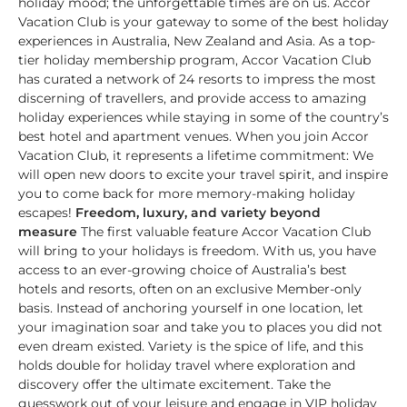
holiday mood; the unforgettable times are on us. Accor
Vacation Club is your gateway to some of the best holiday
experiences in Australia, New Zealand and Asia. As a top-
tier holiday membership program, Accor Vacation Club
has curated a network of 24 resorts to impress the most
discerning of travellers, and provide access to amazing
holiday experiences while staying in some of the country’s
best hotel and apartment venues. When you join Accor
Vacation Club, it represents a lifetime commitment: We
will open new doors to excite your travel spirit, and inspire
you to come back for more memory-making holiday
escapes!
Freedom, luxury, and variety beyond
measure
The first valuable feature Accor Vacation Club
will bring to your holidays is freedom. With us, you have
access to an ever-growing choice of Australia’s best
hotels and resorts, often on an exclusive Member-only
basis. Instead of anchoring yourself in one location, let
your imagination soar and take you to places you did not
even dream existed. Variety is the spice of life, and this
holds double for holiday travel where exploration and
discovery offer the ultimate excitement. Take the
guesswork out of your leisure and engage in VIP holiday