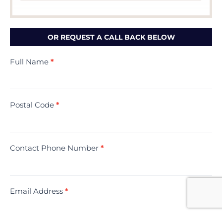
OR REQUEST A CALL BACK BELOW
Contact
Full Name
*
Us
(Minivac)
Postal Code
*
Contact Phone Number
*
Email Address
*