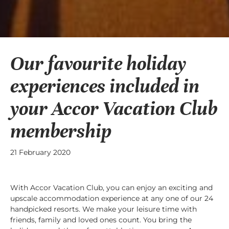
Our favourite holiday
experiences included in
your Accor Vacation Club
membership
21 February 2020
With Accor Vacation Club, you can enjoy an exciting and
upscale accommodation experience at any one of our 24
handpicked resorts. We make your leisure time with
friends, family and loved ones count. You bring the