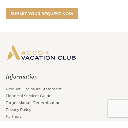
SUBMIT YOUR REQUEST NOW
Information
Product Disclosure Statement
Financial Services Guide
Target Market Determination
Privacy Policy
Partners
Marketing Offer Terms and Conditions