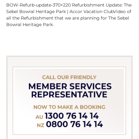
BOW-Refurb-update-370×220 Refurbishment Update: The
Sebel Bowral Heritage Park | Accor Vacation ClubVideo of
all the Refurbishment that we are planning for The Sebel
Bowral Heritage Park.