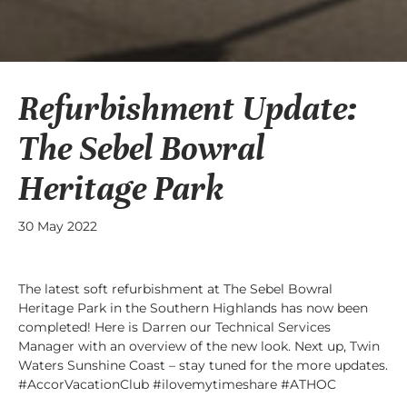
Refurbishment Update:
The Sebel Bowral
Heritage Park
30 May 2022
The latest soft refurbishment at The Sebel Bowral
Heritage Park in the Southern Highlands has now been
completed! Here is Darren our Technical Services
Manager with an overview of the new look. Next up, Twin
Waters Sunshine Coast – stay tuned for the more updates.
#AccorVacationClub #ilovemytimeshare #ATHOC