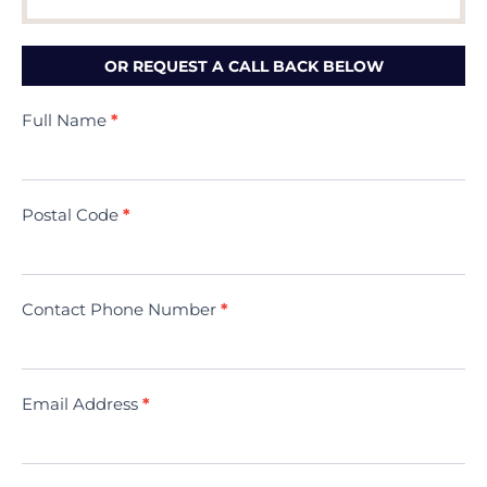
OR REQUEST A CALL BACK BELOW
Contact
Full Name
*
Us
(Minivac)
Postal Code
*
Contact Phone Number
*
Email Address
*