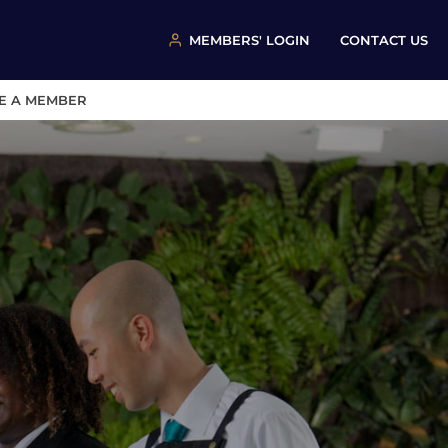
MEMBERS' LOGIN
CONTACT US
E A MEMBER