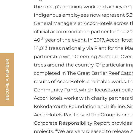
the group’s ongoing work and achievement
Indigenous employees now represent 5.3% 
General Managers at AccorHotels across t
official accommodation partner for the 2
th
40
year of the event.
In 2017, AccorHotel
14,013 trees nationally via Plant for the Pl
partnership with Greening Australia. Over 
BECOME A MEMBER
trees around the country. Of particular i
completed in The Great Barrier Reef Cat
results of AccorHotels charitable works. I
Community Fund, which focuses on building
AccorHotels works with charity partners t
Kokoda Youth Foundation and Lifeline.
Si
AccorHotels Pacific said the Group is prou
Corporate Responsibility Report provide
projects.
“We are very pleased to release 