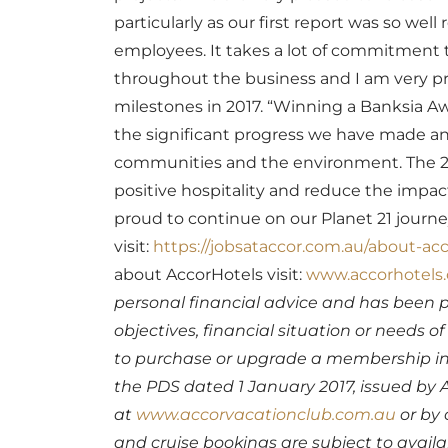
particularly as our first report was so wel
employees. It takes a lot of commitment to 
throughout the business and I am very pr
milestones in 2017.
“Winning a Banksia Awa
the significant progress we have made an
communities and the environment. The 201
positive hospitality and reduce the impac
proud to continue on our Planet 21 journe
visit:
https://jobsataccor.com.au/about-acc
about AccorHotels visit:
www.accorhotels
personal financial advice and has been 
objectives, financial situation or needs 
to purchase or upgrade a membership in 
the PDS dated 1 January 2017, issued by A
at
www.accorvacationclub.com.au
or by 
and cruise bookings are subject to availab