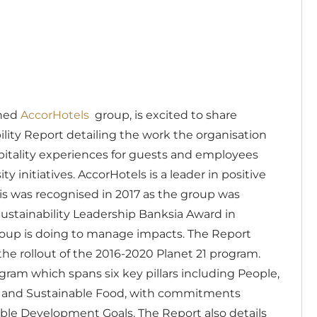
wned
AccorHotels
group, is excited to share
ity Report detailing the work the organisation
pitality experiences for guests and employees
y initiatives.
AccorHotels is a leader in positive
This was recognised in 2017 as the group was
ustainability Leadership Banksia Award in
oup is doing to manage impacts.
The Report
the rollout of the 2016-2020 Planet 21 program.
ogram which spans six key pillars including People,
s and Sustainable Food, with commitments
able Development Goals.
The Report also details