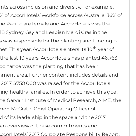
s across inclusion and diversity. For example,
of AccorHotels’ workforce across Australia, 36% of
he Pacific are female and AccorHotels was the
018 Sydney Gay and Lesbian Mardi Gras in the
s was responsible for the planting and funding of
th
anet. This year, AccorHotels enters its 10
year of
the last 10 years, AccorHotels has planted 46,763
mportance was the planting that has been
chment area.
Further content includes details and
n 2017, $750,000 was raised for the AccorHotels
 healthy families. In order to achieve this goal,
he Garvan Institute of Medical Research, AIME, the
mon McGrath, Chief Operating Officer of
d of its leadership in the space and the 2017
s an overview of these commitments and
AccorHotels’ 2017 Corporate Responsibility Report,