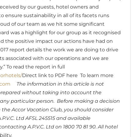
l received by our guests, hotel owners and
ensure sustainability in all of its facets runs
oud of our team as we hit some significant
rd was a highlight for our group as it recognised
d the positive impact our actions have had on
7 report details the work we are doing to drive
ts associated with our operations and we are
y.”
To read the report in full
orhotels/
Direct link to PDF
here
To learn more
.com
The information in this article is not
prepared without taking into account the
of any particular person. Before making a decision
the Accor Vacation Club, you should consider
.P.V.C. Ltd AFSL 245515 and available
contacting A.P.V.C. Ltd on 1800 70 81 90. All hotel
ility.