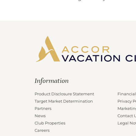
Information
Product Disclosure Statement
Financial
Target Market Determination
Privacy P
Partners
Marketin
News
Contact 
Club Properties
Legal No
Careers