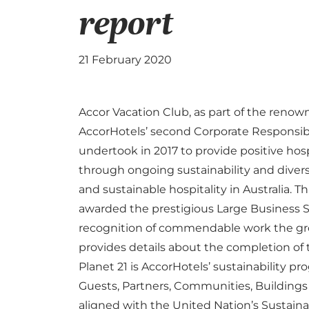
report
21 February 2020
Accor Vacation Club, as part of the reno
AccorHotels’
second Corporate Responsibil
undertook in 2017 to provide positive hos
through ongoing sustainability and diversit
and sustainable hospitality in Australia. 
awarded the prestigious Large Business S
recognition of commendable work the gr
provides details about the completion of 
Planet 21 is AccorHotels’ sustainability pr
Guests, Partners, Communities, Building
aligned with the United Nation’s Sustain