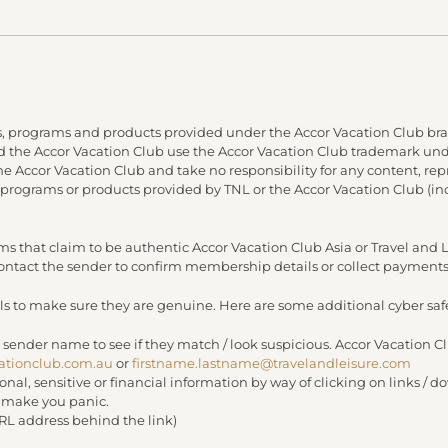
, programs and products provided under the Accor Vacation Club bra
and the Accor Vacation Club use the Accor Vacation Club trademark under
 the Accor Vacation Club and take no responsibility for any content, re
 programs or products provided by TNL or the Accor Vacation Club (in
s that claim to be authentic Accor Vacation Club Asia or Travel an
 contact the sender to confirm membership details or collect payments
s to make sure they are genuine. Here are some additional cyber safe
 sender name to see if they match / look suspicious. Accor Vacation C
ationclub.com.au
or
firstname.lastname@travelandleisure.com
sonal, sensitive or financial information by way of clicking on links 
r make you panic.
URL address behind the link)