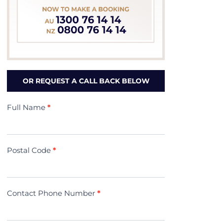
OR REQUEST A CALL BACK BELOW
Contact
Full Name
*
Us
(Minivac)
Postal Code
*
Contact Phone Number
*