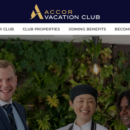
R CLUB
CLUB PROPERTIES
JOINING BENEFITS
BECOM