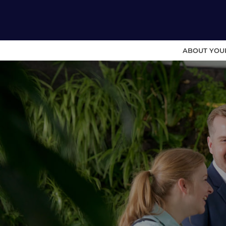
ABOUT YOU
Skip
to
content