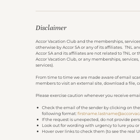
Disclaimer
Accor Vacation Club and the memberships, services
otherwise by Accor SA or any of its affiliates. TNL 
Accor SA and its affiliates are not related to TNL or
Accor Vacation Club, or any memberships, services,
services).
From time to time we are made aware of email scam
members to visit an external site, download a file,
Please exercise caution whenever you receive email
Check the email of the sender by clicking on the
following format:
firstname.lastname@accorvac
If the request is unexpected, do not provide per
Look out for wording with urgency to lure you o
Hover over links to check them (to see the real 