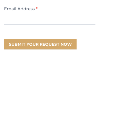
Email Address
*
SUBMIT YOUR REQUEST NOW