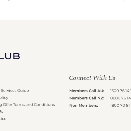
Connect With Us
 Services Guide
Members Call AU:
1300 76 14 
olicy
Members Call NZ:
0800 76 14
g Offer Terms and Conditions
Non Members:
1800 70 81
Us
tice