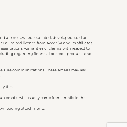
nd are not owned, operated, developed, sold or
 a limited licence from Accor SA and its affiliates.
presentations, warranties or claims with respect to
cluding regarding financial or credit products and
d Leisure communications. These emails may ask
.
ty tips:
lub emails will usually come from emails in the
/ downloading attachments