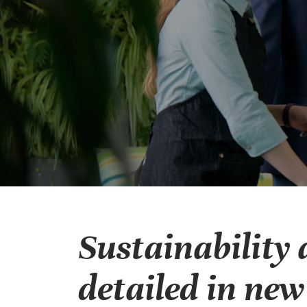
Sustainability 
detailed in ne