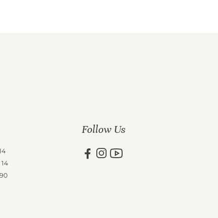
Follow Us
14
 14
 90