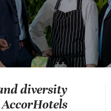
and diversity
w AccorHotels